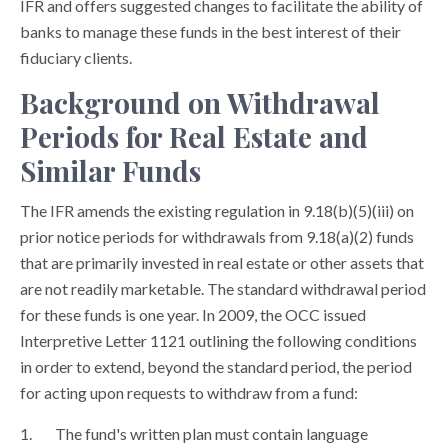
IFR and offers suggested changes to facilitate the ability of
banks to manage these funds in the best interest of their
fiduciary clients.
Background on Withdrawal
Periods for Real Estate and
Similar Funds
The IFR amends the existing regulation in 9.18(b)(5)(iii) on
prior notice periods for withdrawals from 9.18(a)(2) funds
that are primarily invested in real estate or other assets that
are not readily marketable. The standard withdrawal period
for these funds is one year. In 2009, the OCC issued
Interpretive Letter 1121 outlining the following conditions
in order to extend, beyond the standard period, the period
for acting upon requests to withdraw from a fund:
The fund's written plan must contain language