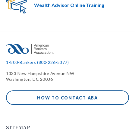
Wealth Advisor Online Training
1-800-Bankers (800-226-5377)
1333 New Hampshire Avenue NW
Washington, DC 20036
HOW TO CONTACT ABA
SITEMAP