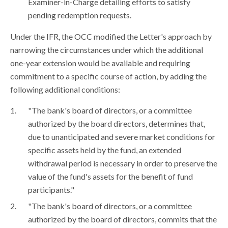
Examiner-in-Charge detailing efforts to satisfy
pending redemption requests.
Under the IFR, the OCC modified the Letter's approach by
narrowing the circumstances under which the additional
one-year extension would be available and requiring
commitment to a specific course of action, by adding the
following additional conditions:
"The bank's board of directors, or a committee
authorized by the board directors, determines that,
due to unanticipated and severe market conditions for
specific assets held by the fund, an extended
withdrawal period is necessary in order to preserve the
value of the fund's assets for the benefit of fund
participants."
"The bank's board of directors, or a committee
authorized by the board of directors, commits that the