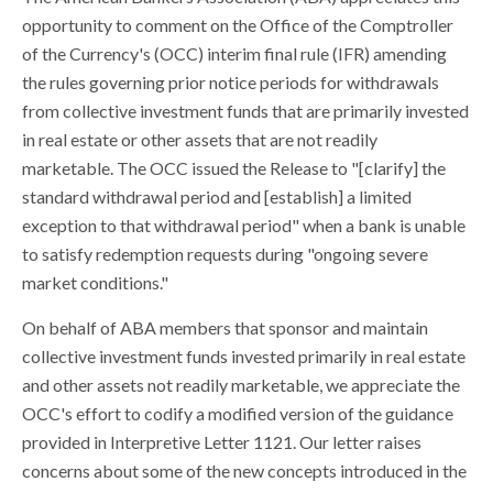
opportunity to comment on the Office of the Comptroller
of the Currency's (OCC) interim final rule (IFR) amending
the rules governing prior notice periods for withdrawals
from collective investment funds that are primarily invested
in real estate or other assets that are not readily
marketable. The OCC issued the Release to "[clarify] the
standard withdrawal period and [establish] a limited
exception to that withdrawal period" when a bank is unable
to satisfy redemption requests during "ongoing severe
market conditions."
On behalf of ABA members that sponsor and maintain
collective investment funds invested primarily in real estate
and other assets not readily marketable, we appreciate the
OCC's effort to codify a modified version of the guidance
provided in Interpretive Letter 1121. Our letter raises
concerns about some of the new concepts introduced in the