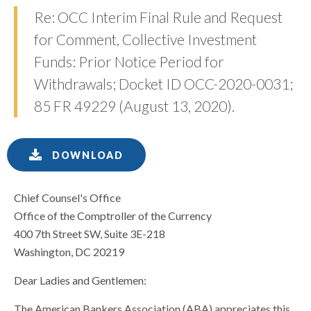
Re: OCC Interim Final Rule and Request
for Comment, Collective Investment
Funds: Prior Notice Period for
Withdrawals; Docket ID OCC-2020-0031;
85 FR 49229 (August 13, 2020).
DOWNLOAD
Chief Counsel's Office
Office of the Comptroller of the Currency
400 7th Street SW, Suite 3E-218
Washington, DC 20219
Dear Ladies and Gentlemen:
The American Bankers Association (ABA) appreciates this