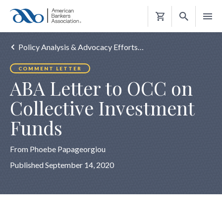
Shopping
Cart
Policy Analysis & Advocacy Efforts…
COMMENT LETTER
ABA Letter to OCC on
Collective Investment
Funds
From Phoebe Papageorgiou
Published September 14, 2020