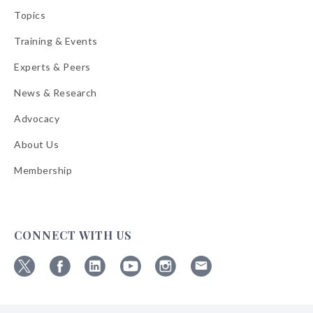
Topics
Training & Events
Experts & Peers
News & Research
Advocacy
About Us
Membership
CONNECT WITH US
Follow
Follow
Follow
Follow
Follow
Follow
ABA
ABA
ABA
ABA
ABA
ABA
on
on
on
on
on
on