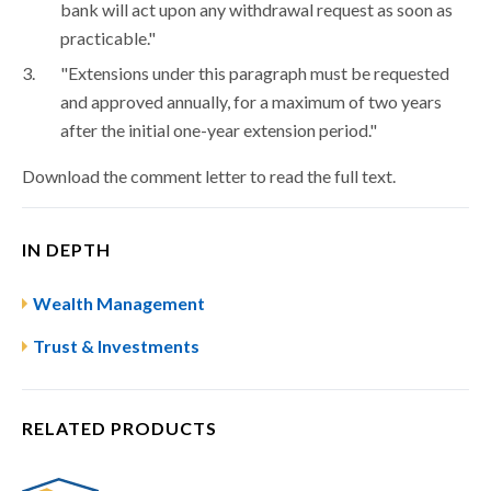
bank will act upon any withdrawal request as soon as
practicable."
"Extensions under this paragraph must be requested
and approved annually, for a maximum of two years
after the initial one-year extension period."
Download the comment letter to read the full text.
IN DEPTH
Wealth Management
Trust & Investments
RELATED PRODUCTS