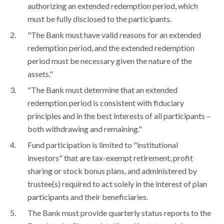
authorizing an extended redemption period, which
must be fully disclosed to the participants.
"The Bank must have valid reasons for an extended
redemption period, and the extended redemption
period must be necessary given the nature of the
assets."
"The Bank must determine that an extended
redemption period is consistent with fiduciary
principles and in the best interests of all participants –
both withdrawing and remaining."
Fund participation is limited to "institutional
investors" that are tax-exempt retirement, profit
sharing or stock bonus plans, and administered by
trustee(s) required to act solely in the interest of plan
participants and their beneficiaries.
The Bank must provide quarterly status reports to the