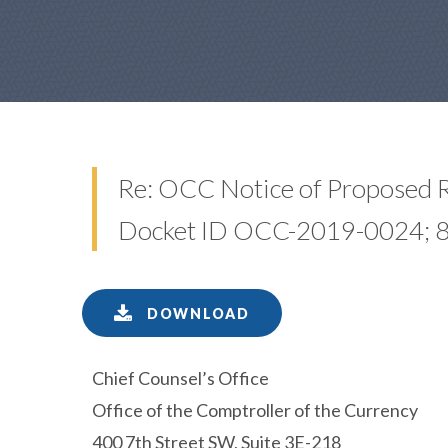
Re: OCC Notice of Proposed 
Docket ID OCC-2019-0024; 85
DOWNLOAD
Chief Counsel’s Office
Office of the Comptroller of the Currency
400 7th Street SW, Suite 3E-218