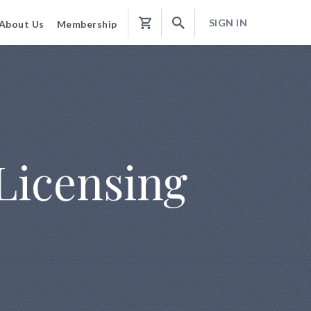
SIGN IN
About Us
Membership
Shopping
Cart
Licensing