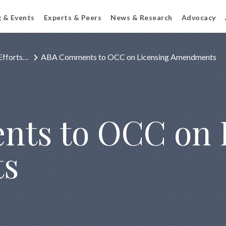
g & Events
Experts & Peers
News & Research
Advocacy
Efforts…
ABA Comments to OCC on Licensing Amendments
ts to OCC on 
s