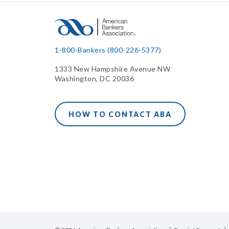
1-800-Bankers (800-226-5377)
1333 New Hampshire Avenue NW
Washington, DC 20036
HOW TO CONTACT ABA