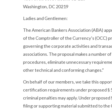
Washington, DC 20219
Ladies and Gentlemen:
The American Bankers Association (ABA) appr
of the Comptroller of the Currency’s (OCC) 
governing the corporate activities and transac
associations. The proposal makes a number of 
procedures, eliminate unnecessary requireme
other technical and conforming changes.”
On behalf of our members, we take this oppor
certification requirements under proposed § 5.
criminal penalties may apply. Under proposed § 
filing or supporting material submitted to th