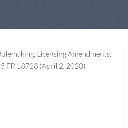
Rulemaking, Licensing Amendments;
 FR 18728 (April 2, 2020).