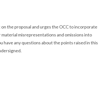
 on the proposal and urges the OCC to incorporate
or material misrepresentations and omissions into
ou have any questions about the points raised in this
undersigned.