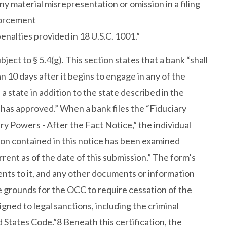
ny material misrepresentation or omission in a filing
forcement
penalties provided in 18 U.S.C. 1001.”
bject to § 5.4(g). This section states that a bank “shall
n 10 days after it begins to engage in any of the
n a state in addition to the state described in the
 has approved.” When a bank files the “Fiduciary
y Powers - After the Fact Notice,” the individual
tion contained in this notice has been examined
rrent as of the date of this submission.” The form’s
ents to it, and any other documents or information
e grounds for the OCC to require cessation of the
gned to legal sanctions, including the criminal
d States Code.”8 Beneath this certification, the