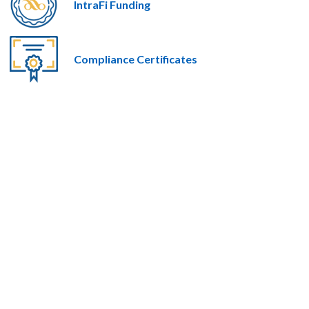
IntraFi Funding
Compliance Certificates