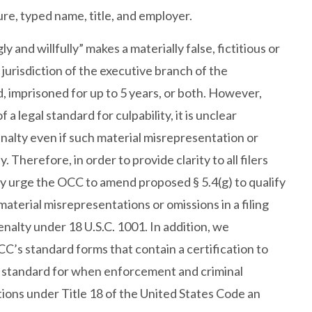
ure, typed name, title, and employer.
and willfully” makes a materially false, fictitious or
jurisdiction of the executive branch of the
 imprisoned for up to 5 years, or both. However,
 legal standard for culpability, it is unclear
enalty even if such material misrepresentation or
Therefore, in order to provide clarity to all filers
ly urge the OCC to amend proposed § 5.4(g) to qualify
material misrepresentations or omissions in a filing
nalty under 18 U.S.C. 1001. In addition, we
C’s standard forms that contain a certification to
al standard for when enforcement and criminal
tions under Title 18 of the United States Code an