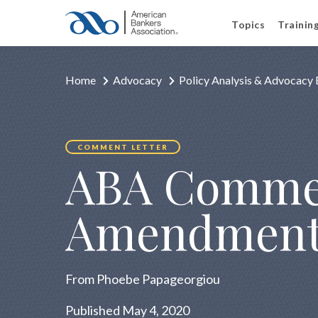
Topics
Trainin
Home
Advocacy
Policy Analysis & Advocacy 
COMMENT LETTER
ABA Commen
Amendment
From Phoebe Papageorgiou
Published May 4, 2020