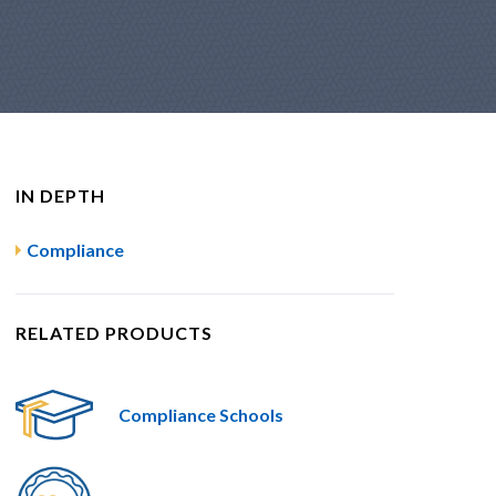
IN DEPTH
Compliance
RELATED PRODUCTS
Compliance Schools