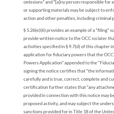
omissions” and “[a]ny person responsible for a
or supporting materials may be subject to en
action and other penalties, including criminal 
§ 5.26(e)(6) provides an example of a “filing” su
provide written notice to the OCC no later tha
activities specified in § 9.7(d) of this chapter i
application for fiduciary powers that the OCC
Powers Application” appended to the “Fiduciar
signing the notice certifies that “the informa
carefully and is true, correct, complete and cu
certification further states that “any attachm
provided in connection with this notice may b
proposed activity, and may subject the undersi
sanctions provided for in Title 18 of the Unite