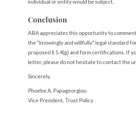
individual or entity would be subject.
Conclusion
ABA appreciates this opportunity to comment
the “knowingly and willfully” legal standard f
proposed § 5.4(g) and form certifications. If y
letter, please do not hesitate to contact the 
Sincerely,
Phoebe A. Papageorgiou
Vice President, Trust Policy