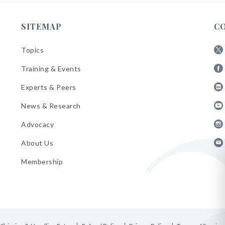
SITEMAP
C
Topics
Fol
Training & Events
AB
Fol
on
Experts & Peers
AB
X
Fol
on
News & Research
AB
Fa
Fol
on
Advocacy
AB
Lin
Fol
on
About Us
AB
Yo
Fol
on
Membership
AB
Ins
on
Ema
Bul