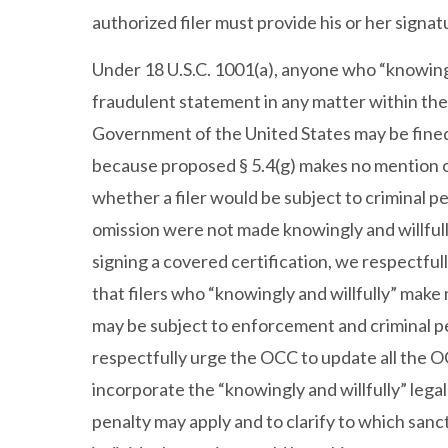
authorized filer must provide his or her signat
Under 18 U.S.C. 1001(a), anyone who “knowingly 
fraudulent statement in any matter within the 
Government of the United States may be fined,
because proposed § 5.4(g) makes no mention of a
whether a filer would be subject to criminal p
omission were not made knowingly and willfully. 
signing a covered certification, we respectful
that filers who “knowingly and willfully” make 
may be subject to enforcement and criminal pe
respectfully urge the OCC to update all the OC
incorporate the “knowingly and willfully” leg
penalty may apply and to clarify to which sanc