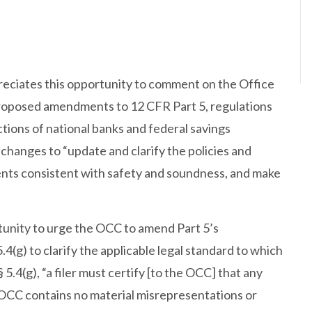
eciates this opportunity to comment on the Office
proposed amendments to 12 CFR Part 5, regulations
tions of national banks and federal savings
changes to “update and clarify the policies and
nts consistent with safety and soundness, and make
tunity to urge the OCC to amend Part 5’s
4(g) to clarify the applicable legal standard to which
5.4(g), “a filer must certify [to the OCC] that any
e OCC contains no material misrepresentations or