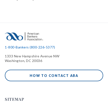
1-800-Bankers (800-226-5377)
1333 New Hampshire Avenue NW
Washington, DC 20036
HOW TO CONTACT ABA
SITEMAP