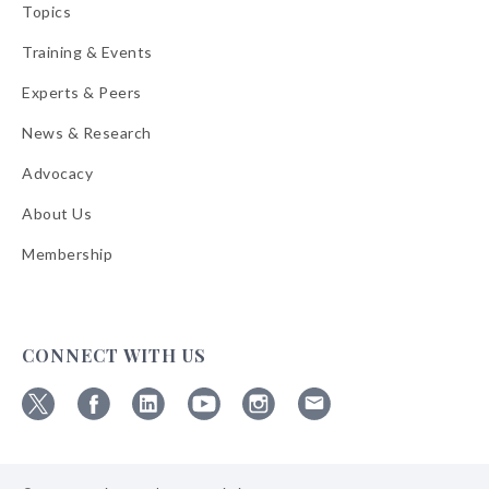
Topics
Training & Events
Experts & Peers
News & Research
Advocacy
About Us
Membership
CONNECT WITH US
Follow
Follow
Follow
Follow
Follow
Follow
ABA
ABA
ABA
ABA
ABA
ABA
on
on
on
on
on
on