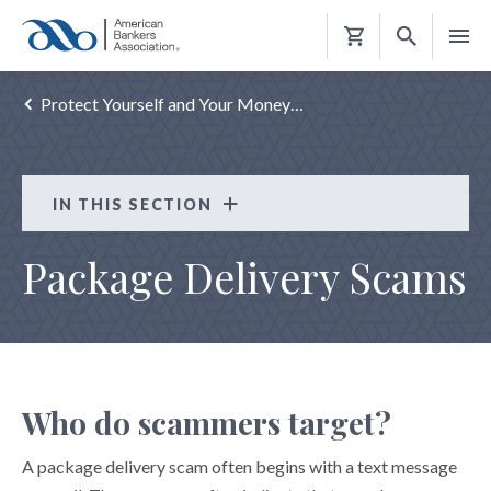
Shopping
Cart
Protect Yourself and Your Money…
IN THIS SECTION
Protect Yourself and Your Money
Package Delivery Scams
ATM SAFETY TIPS
AVOID ABUSIVE AND ILLEGAL LENDING
"CARD CRACKING" SCAMS
CHARITY SCAMS
Who do scammers target?
CRYPTOCURRENCY CONFIDENCE SCAMS
A package delivery scam often begins with a text message
DATA BREACH TIPS