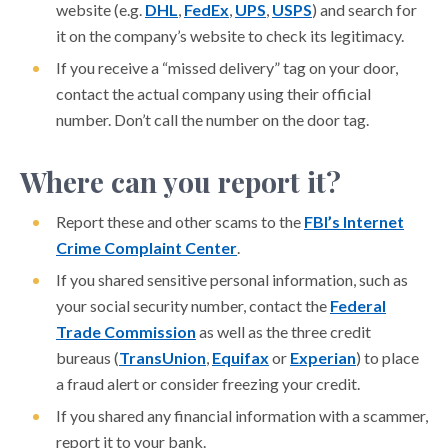
website (e.g.
DHL
,
FedEx
,
UPS
,
USPS
) and search for
it on the company’s website to check its legitimacy.
If you receive a “missed delivery” tag on your door,
contact the actual company using their official
number. Don’t call the number on the door tag.
Where can you report it?
Report these and other scams to the
FBI’s Internet
Crime Complaint Center
.
If you shared sensitive personal information, such as
your social security number, contact the
Federal
Trade Commission
as well as the three credit
bureaus (
TransUnion
,
Equifax
or
Experian
) to place
a fraud alert or consider freezing your credit.
If you shared any financial information with a scammer,
report it to your bank.