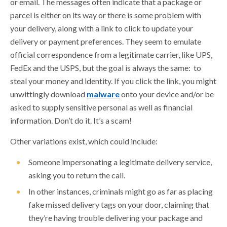
or email. The messages often indicate that a package or
parcel is either on its way or there is some problem with
DISASTER SCAMS
your delivery, along with a link to click to update your
FAKE CHECK SCAMS
delivery or payment preferences. They seem to emulate
official correspondence from a legitimate carrier, like UPS,
HURRICANE PREPAREDNESS TIPS
FedEx and the USPS, but the goal is always the same: to
JOB SCAMS
steal your money and identity. If you click the link, you might
LOAN MODIFICATION AND DEBT RELIEF
unwittingly download
malware
onto your device and/or be
SCAMS
asked to supply sensitive personal as well as financial
information. Don’t do it. It’s a scam!
MONEY MULES
PACKAGE DELIVERY SCAMS
Other variations exist, which could include:
PEER TO PEER PAYMENT SCAMS
Someone impersonating a legitimate delivery service,
asking you to return the call.
PHISHING SCAMS
In other instances, criminals might go as far as placing
PROTECT OLDER AMERICANS FROM
fake missed delivery tags on your door, claiming that
FINANCIAL EXPLOITATION
they’re having trouble delivering your package and
PROTECT YOUR ECONOMIC IMPACT PAYMENT