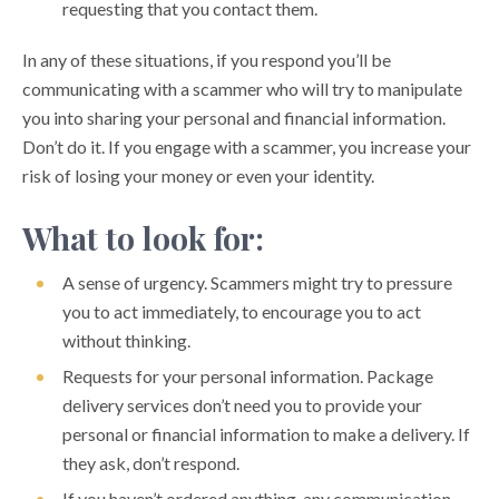
requesting that you contact them.
PROTECT YOUR MOBILE DEVICE
In any of these situations, if you respond you’ll be
PROTECT YOUR SMALL BUSINESS ACCOUNT
communicating with a scammer who will try to manipulate
you into sharing your personal and financial information.
PROTECT YOURSELF ONLINE
Don’t do it. If you engage with a scammer, you increase your
RANSOMWARE ATTACKS
risk of losing your money or even your identity.
RECOGNIZING DOMESTIC FINANCIAL ABUSE
What to look for:
SIM SWAPPING SCAMS
A sense of urgency. Scammers might try to pressure
you to act immediately, to encourage you to act
without thinking.
Requests for your personal information. Package
delivery services don’t need you to provide your
personal or financial information to make a delivery. If
they ask, don’t respond.
If you haven’t ordered anything, any communication