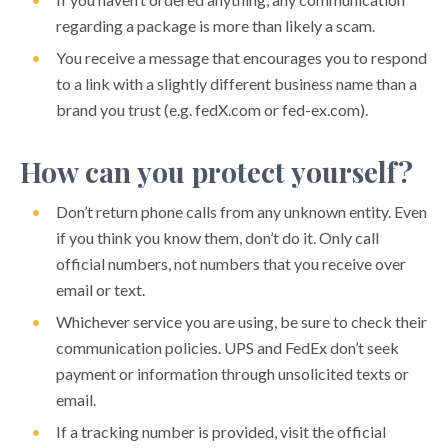
regarding a package is more than likely a scam.
You receive a message that encourages you to respond
to a link with a slightly different business name than a
brand you trust (e.g. fedX.com or fed-ex.com).
How can you protect yourself?
Don’t return phone calls from any unknown entity. Even
if you think you know them, don’t do it. Only call
official numbers, not numbers that you receive over
email or text.
Whichever service you are using, be sure to check their
communication policies. UPS and FedEx don’t seek
payment or information through unsolicited texts or
email.
If a tracking number is provided, visit the official