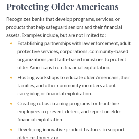
Protecting Older Americans
Recognizes banks that develop programs, services, or
products that help safeguard seniors and their financial
assets. Examples include, but are not limited to:
Establishing partnerships with law enforcement, adult
protective services, corporations, community-based
organizations, and faith-based ministries to protect
older Americans from financial exploitation.
Hosting workshops to educate older Americans, their
families, and other community members about
caregiving or financial exploitation.
Creating robust training programs for front-line
employees to prevent, detect, and report on elder
financial exploitation.
Developing innovative product features to support
older customers; or