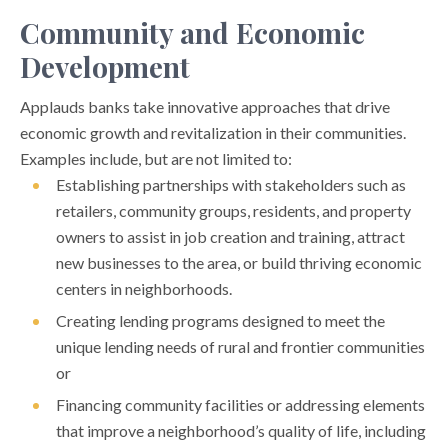
Community and Economic
Development
Applauds banks take innovative approaches that drive
economic growth and revitalization in their communities.
Examples include, but are not limited to:
Establishing partnerships with stakeholders such as
retailers, community groups, residents, and property
owners to assist in job creation and training, attract
new businesses to the area, or build thriving economic
centers in neighborhoods.
Creating lending programs designed to meet the
unique lending needs of rural and frontier communities
or
Financing community facilities or addressing elements
that improve a neighborhood’s quality of life, including