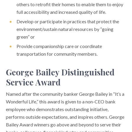
others to retrofit their homes to enable them to enjoy
full accessibility and increased quality of life.
Develop or participate in practices that protect the
environment/sustain natural resources by “going
green” or
Provide companionship care or coordinate
transportation for community members.
George Bailey Distinguished
Service Award
Named after the community banker George Bailey in “It’s a
Wonderful Life,” this award is given to a non-CEO bank
employee who demonstrates outstanding initiative,
performs outside expectations, and inspires others. George
Bailey Award winners go above and beyond to serve their