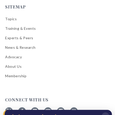
SITEMAP
Topics
Training & Events
Experts & Peers
News & Research
Advocacy
About Us
Membership
CONNECT WITH US