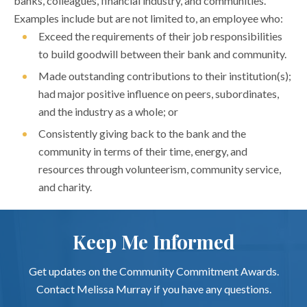
banks, colleagues, financial industry, and communities.
Examples include but are not limited to, an employee who:
Exceed the requirements of their job responsibilities
to build goodwill between their bank and community.
Made outstanding contributions to their institution(s);
had major positive influence on peers, subordinates,
and the industry as a whole; or
Consistently giving back to the bank and the
community in terms of their time, energy, and
resources through volunteerism, community service,
and charity.
Keep Me Informed
Get updates on the Community Commitment Awards.
Contact Melissa Murray if you have any questions.