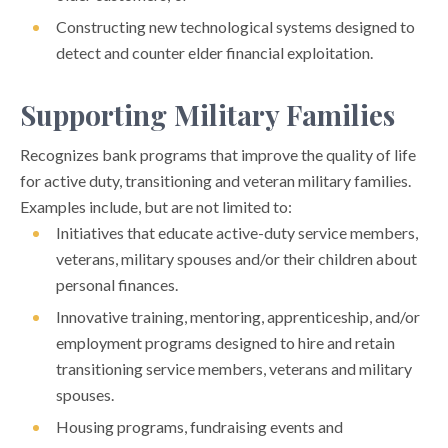
Constructing new technological systems designed to
detect and counter elder financial exploitation.
Supporting Military Families
Recognizes bank programs that improve the quality of life
for active duty, transitioning and veteran military families.
Examples include, but are not limited to:
Initiatives that educate active-duty service members,
veterans, military spouses and/or their children about
personal finances.
Innovative training, mentoring, apprenticeship, and/or
employment programs designed to hire and retain
transitioning service members, veterans and military
spouses.
Housing programs, fundraising events and