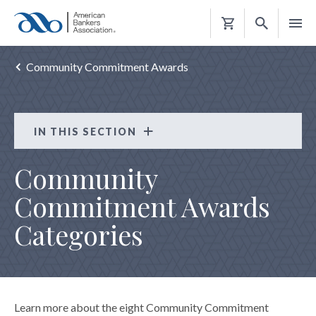
Shopping
Cart
Community Commitment Awards
IN THIS SECTION
Strong Resilient Communities
Community
COMMUNITY DEVELOPMENT RESOURCES
Commitment Awards
COMMUNITY COMMITMENT AWARDS
Categories
Categories
FAQs
Judging Criteria
Learn more about the eight Community Commitment
Winners