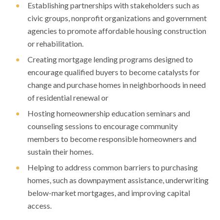
Establishing partnerships with stakeholders such as
civic groups, nonprofit organizations and government
agencies to promote affordable housing construction
or rehabilitation.
Creating mortgage lending programs designed to
encourage qualified buyers to become catalysts for
change and purchase homes in neighborhoods in need
of residential renewal or
Hosting homeownership education seminars and
counseling sessions to encourage community
members to become responsible homeowners and
sustain their homes.
Helping to address common barriers to purchasing
homes, such as downpayment assistance, underwriting
below-market mortgages, and improving capital
access.