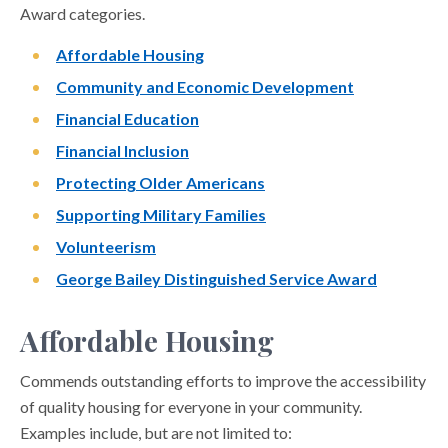
Award categories.
Affordable Housing
Community and Economic Development
Financial Education
Financial Inclusion
Protecting Older Americans
Supporting Military Families
Volunteerism
George Bailey Distinguished Service Award
Affordable Housing
Commends outstanding efforts to improve the accessibility
of quality housing for everyone in your community.
Examples include, but are not limited to: