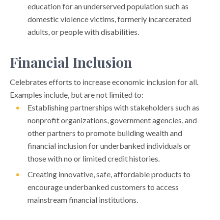
education for an underserved population such as
domestic violence victims, formerly incarcerated
adults, or people with disabilities.
Financial Inclusion
Celebrates efforts to increase economic inclusion for all.
Examples include, but are not limited to:
Establishing partnerships with stakeholders such as
nonprofit organizations, government agencies, and
other partners to promote building wealth and
financial inclusion for underbanked individuals or
those with no or limited credit histories.
Creating innovative, safe, affordable products to
encourage underbanked customers to access
mainstream financial institutions.