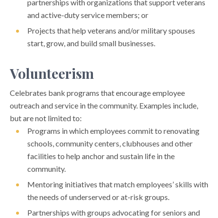
partnerships with organizations that support veterans
and active-duty service members; or
Projects that help veterans and/or military spouses
start, grow, and build small businesses.
Volunteerism
Celebrates bank programs that encourage employee
outreach and service in the community. Examples include,
but are not limited to:
Programs in which employees commit to renovating
schools, community centers, clubhouses and other
facilities to help anchor and sustain life in the
community.
Mentoring initiatives that match employees’ skills with
the needs of underserved or at-risk groups.
Partnerships with groups advocating for seniors and