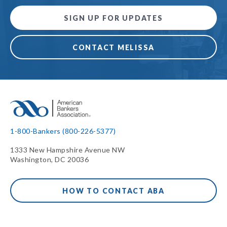
SIGN UP FOR UPDATES
CONTACT MELISSA
1-800-Bankers (800-226-5377)
1333 New Hampshire Avenue NW
Washington, DC 20036
HOW TO CONTACT ABA