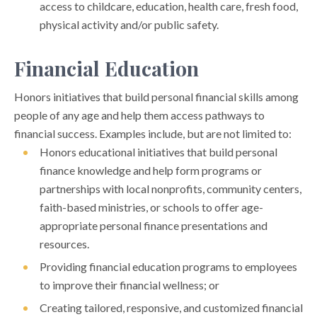
access to childcare, education, health care, fresh food,
physical activity and/or public safety.
Financial Education
Honors initiatives that build personal financial skills among
people of any age and help them access pathways to
financial success. Examples include, but are not limited to:
Honors educational initiatives that build personal
finance knowledge and help form programs or
partnerships with local nonprofits, community centers,
faith-based ministries, or schools to offer age-
appropriate personal finance presentations and
resources.
Providing financial education programs to employees
to improve their financial wellness; or
Creating tailored, responsive, and customized financial