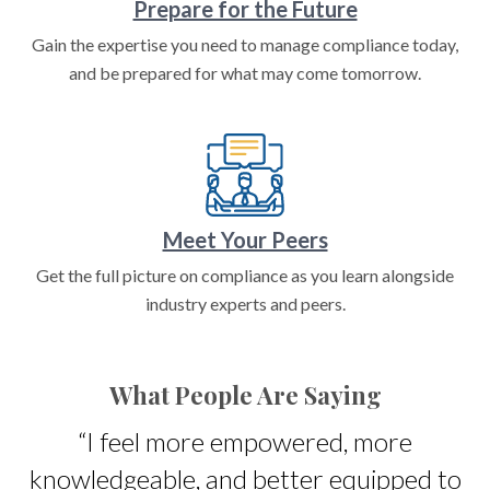
Prepare for the Future
Gain the expertise you need to manage compliance today,
and be prepared for what may come tomorrow.
Meet Your Peers
Get the full picture on compliance as you learn alongside
industry experts and peers.
What People Are Saying
s
“I feel more empowered, more
knowledgeable, and better equipped to