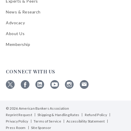
Experts & Peers
News & Research
Advocacy
About Us
Membership
CONNECT WITH US
Follow
Follow
Follow
Follow
Follow
Follow
ABA
ABA
ABA
ABA
ABA
ABA
on
on
on
on
on
on
© 2026 American Bankers Association
X
Facebook
Linkedin
YouTube
Instagram
Email
Bulletins
Reprint Request
Shipping & Handling Rates
Refund Policy
Privacy Policy
Terms of Service
Accessibility Statement
Press Room
Site Sponsor