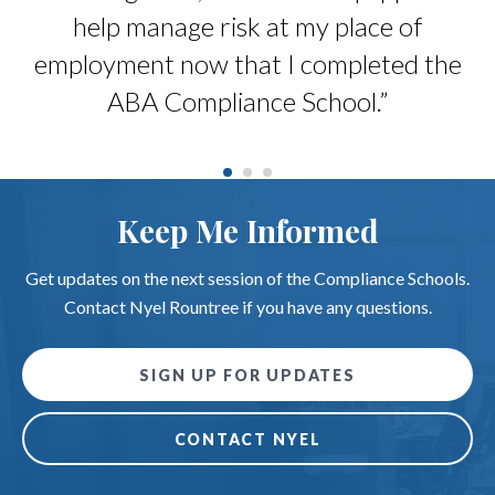
ts
help manage risk at my place of
b
 a
employment now that I completed the
.”
ABA Compliance School.”
Keep Me Informed
Get updates on the next session of the Compliance Schools.
Contact Nyel Rountree if you have any questions.
SIGN UP FOR UPDATES
CONTACT NYEL