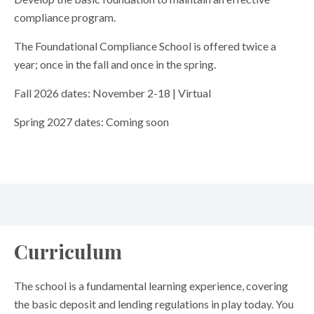
compliance program.
The Foundational Compliance School is offered twice a
year; once in the fall and once in the spring.
Fall 2026 dates: November 2-18 | Virtual
Spring 2027 dates: Coming soon
Curriculum
The school is a fundamental learning experience, covering
the basic deposit and lending regulations in play today. You