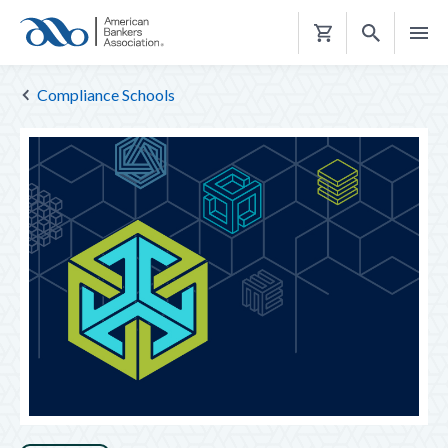
Shopping
Cart
Compliance Schools