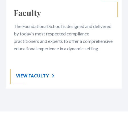
Faculty
The Foundational School is designed and delivered
by today's most respected compliance
practitioners and experts to offer a comprehensive
educational experience in a dynamic setting.
VIEW FACULTY