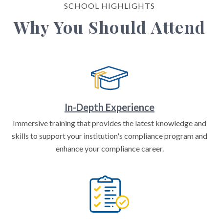
SCHOOL HIGHLIGHTS
Why You Should Attend
In-Depth Experience
Immersive training that provides the latest knowledge and
skills to support your institution's compliance program and
enhance your compliance career.