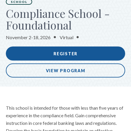
SCHOOL
Compliance School -
Foundational
November 2-18, 2026
Virtual
REGISTER
VIEW PROGRAM
This school is intended for those with less than five years of
experience in the compliance field. Gain comprehensive
instruction in core federal banking laws and regulations.
Develop the basic foundation to maintain an effective