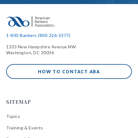
1-800-Bankers (800-226-5377)
1333 New Hampshire Avenue NW
Washington, DC 20036
HOW TO CONTACT ABA
SITEMAP
Topics
Training & Events