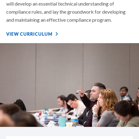
will develop an essential technical understanding of
compliance rules, and lay the groundwork for developing
and maintaining an effective compliance program.
VIEW CURRICULUM