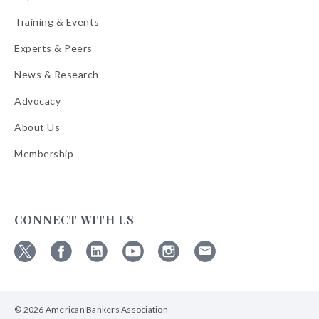
Training & Events
Experts & Peers
News & Research
Advocacy
About Us
Membership
CONNECT WITH US
Follow
Follow
Follow
Follow
Follow
Follow
ABA
ABA
ABA
ABA
ABA
ABA
on
on
on
on
on
on
© 2026 American Bankers Association
X
Facebook
Linkedin
YouTube
Instagram
Email