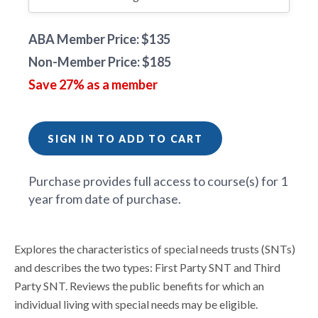
ABA Member Price: $135
Non-Member Price: $185
Save 27% as a member
SIGN IN TO ADD TO CART
Purchase provides full access to course(s) for 1
year from date of purchase.
Explores the characteristics of special needs trusts (SNTs)
and describes the two types: First Party SNT and Third
Party SNT. Reviews the public benefits for which an
individual living with special needs may be eligible.