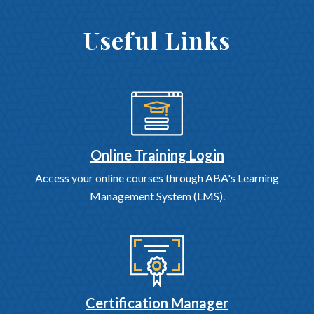
Useful Links
Online Training Login
Access your online courses through ABA's Learning
Management System (LMS).
Certification Manager