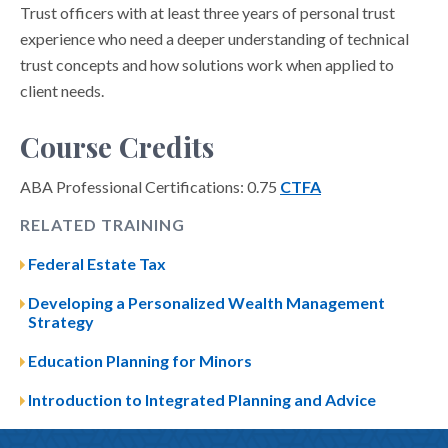
Trust officers with at least three years of personal trust
experience who need a deeper understanding of technical
trust concepts and how solutions work when applied to
client needs.
Course Credits
ABA Professional Certifications: 0.75
CTFA
RELATED TRAINING
Federal Estate Tax
Developing a Personalized Wealth Management
Strategy
Education Planning for Minors
Introduction to Integrated Planning and Advice