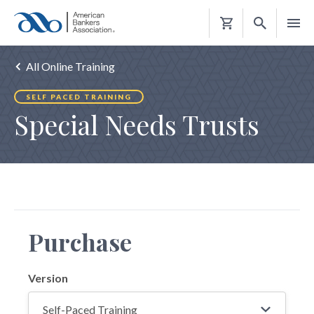
Shopping
Cart
All Online Training
SELF PACED TRAINING
Special Needs Trusts
Purchase
Version