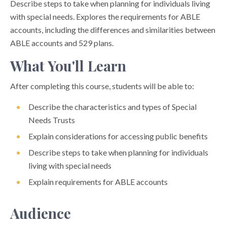
Describe steps to take when planning for individuals living
with special needs. Explores the requirements for ABLE
accounts, including the differences and similarities between
ABLE accounts and 529 plans.
What You'll Learn
After completing this course, students will be able to:
Describe the characteristics and types of Special
Needs Trusts
Explain considerations for accessing public benefits
Describe steps to take when planning for individuals
living with special needs
Explain requirements for ABLE accounts
Audience