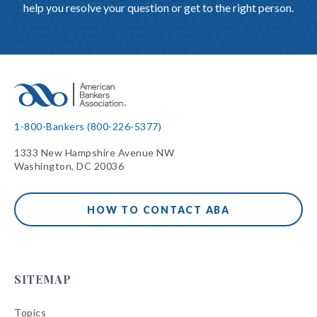
help you resolve your question or get to the right person.
1-800-Bankers (800-226-5377)
1333 New Hampshire Avenue NW
Washington, DC 20036
HOW TO CONTACT ABA
SITEMAP
Topics