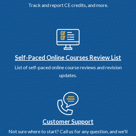
Track and report CE credits, and more.
Self-Paced Online Courses Review List
List of self-paced online course reviews and revision
updates.
Customer Support
Not sure where to start? Call us for any question, and we'll