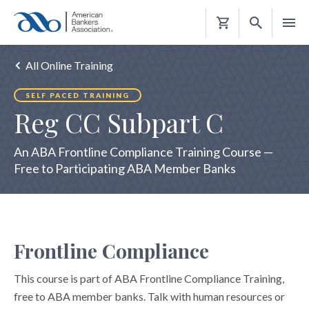
Shopping
Cart
All Online Training
SELF PACED TRAINING
Reg CC Subpart C
An ABA Frontline Compliance Training Course —
Free to Participating ABA Member Banks
Frontline Compliance
This course is part of ABA Frontline Compliance Training,
free to ABA member banks. Talk with human resources or