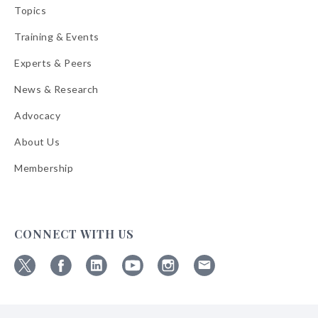
Topics
Training & Events
Experts & Peers
News & Research
Advocacy
About Us
Membership
CONNECT WITH US
Follow
Follow
Follow
Follow
Follow
Follow
ABA
ABA
ABA
ABA
ABA
ABA
on
on
on
on
on
on