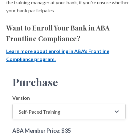
the training manager at your bank, if you're unsure whether
your bank participates.
Want to Enroll Your Bank in ABA
Frontline Compliance?
Learn more about enrolling in ABA's Frontline
Compliance program.
Purchase
Version
ABA Member Price: $35