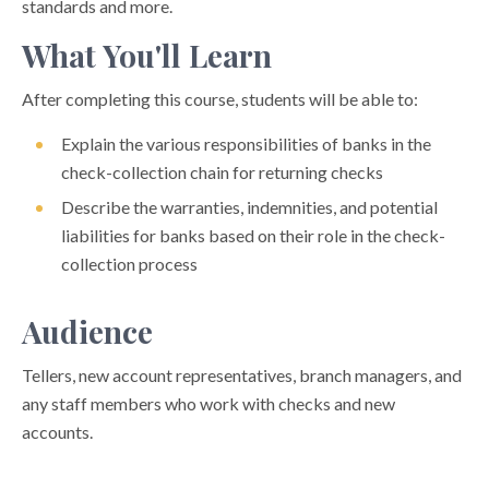
standards and more.
What You'll Learn
After completing this course, students will be able to:
Explain the various responsibilities of banks in the
check-collection chain for returning checks
Describe the warranties, indemnities, and potential
liabilities for banks based on their role in the check-
collection process
Audience
Tellers, new account representatives, branch managers, and
any staff members who work with checks and new
accounts.