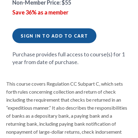
Non-Member Price: $55
Save 36% as a member
SIGN IN TO ADD TO CART
Purchase provides full access to course(s) for 1
year from date of purchase.
This course covers Regulation CC Subpart C, which sets
forth rules concerning collection and return of check
including the requirement that checks be returned in an
“expeditious manner.” It also describes the responsibilities
of banks as a depositary bank, a paying bank and a
returning bank, including paying bank notification of
nonpayment of large-dollar returns, check indorsement