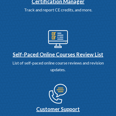
Certification Manager
Track and report CE credits, and more.
Self-Paced Online Courses Review List
List of self-paced online course reviews and revision
updates.
Customer Support