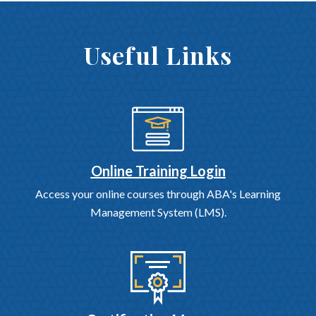
Useful Links
Online Training Login
Access your online courses through ABA's Learning
Management System (LMS).