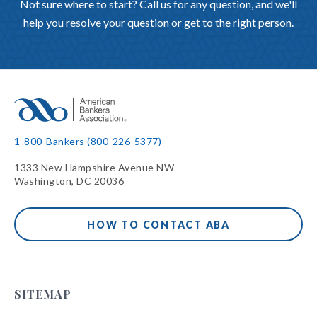
Not sure where to start? Call us for any question, and we'll
help you resolve your question or get to the right person.
1-800-Bankers (800-226-5377)
1333 New Hampshire Avenue NW
Washington, DC 20036
HOW TO CONTACT ABA
SITEMAP