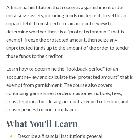
A financial institution that receives a garnishment order
must seize assets, including funds on deposit, to settle an
unpaid debt. It must perform an account review to
determine whether there is a “protected amount” that is
exempt, freeze the protected amount, then seize any
unprotected funds up to the amount of the order to tender
those funds to the creditor.
Learn how to determine the “lookback period” for an
account review and calculate the “protected amount” that is
exempt from garnishment. The course also covers
continuing garnishment orders, customer notices, fees,
considerations for closing accounts, record retention, and
consequences for noncompliance.
What You'll Learn
Describe a financial institution’s general