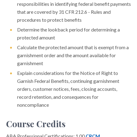
responsibilities in identifying federal benefit payments
that are covered by 31 CFR 212.6 - Rules and
procedures to protect benefits
Determine the lookback period for determining a
protected amount
Calculate the protected amount that is exempt from a
garnishment order and the amount available for
garnishment
Explain considerations for the Notice of Right to
Garnish Federal Benefits, continuing garnishment
orders, customer notices, fees, closing accounts,
record retention, and consequences for
noncompliance
Course Credits
ABA Professional Certifications: 1.00
CRCM