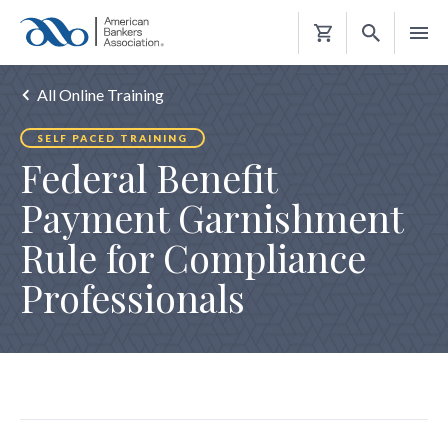
Shopping
Cart
All Online Training
SELF PACED TRAINING
Federal Benefit
Payment Garnishment
Rule for Compliance
Professionals