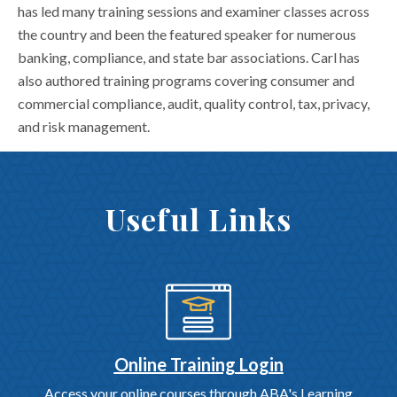
has led many training sessions and examiner classes across
the country and been the featured speaker for numerous
banking, compliance, and state bar associations. Carl has
also authored training programs covering consumer and
commercial compliance, audit, quality control, tax, privacy,
and risk management.
Useful Links
Online Training Login
Access your online courses through ABA's Learning