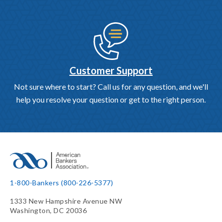
Customer Support
Not sure where to start? Call us for any question, and we'll
help you resolve your question or get to the right person.
1-800-Bankers (800-226-5377)
1333 New Hampshire Avenue NW
Washington, DC 20036