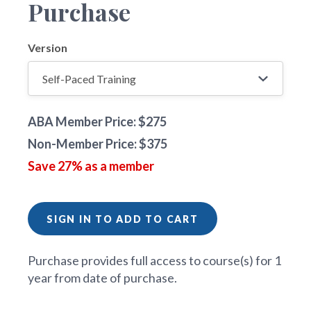
Purchase
Version
ABA Member Price: $275
Non-Member Price: $375
Save 27% as a member
SIGN IN TO ADD TO CART
Purchase provides full access to course(s) for 1
year from date of purchase.