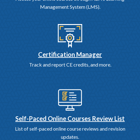
Management System (LMS).
Certification Manager
Track and report CE credits, and more.
Self-Paced Online Courses Review List
List of self-paced online course reviews and revision
updates.