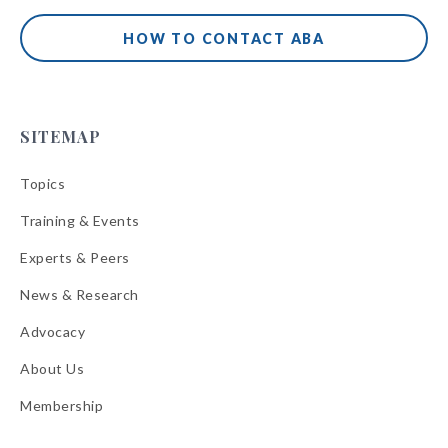
HOW TO CONTACT ABA
SITEMAP
Topics
Training & Events
Experts & Peers
News & Research
Advocacy
About Us
Membership