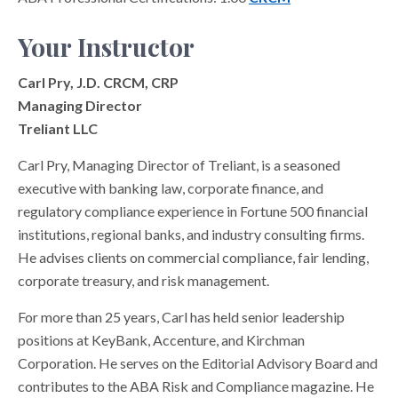
Your Instructor
Carl Pry, J.D. CRCM, CRP
Managing Director
Treliant LLC
Carl Pry, Managing Director of Treliant, is a seasoned
executive with banking law, corporate finance, and
regulatory compliance experience in Fortune 500 financial
institutions, regional banks, and industry consulting firms.
He advises clients on commercial compliance, fair lending,
corporate treasury, and risk management.
For more than 25 years, Carl has held senior leadership
positions at KeyBank, Accenture, and Kirchman
Corporation. He serves on the Editorial Advisory Board and
contributes to the ABA Risk and Compliance magazine. He