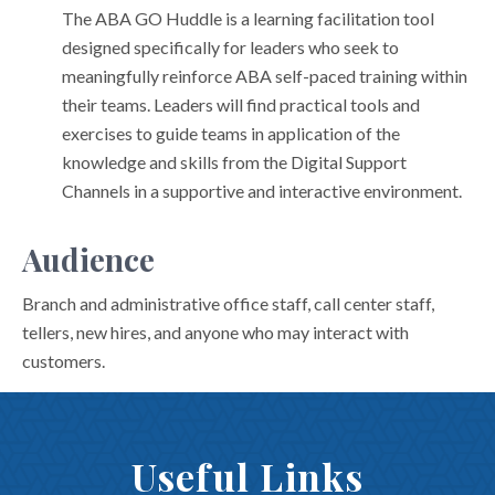
The ABA GO Huddle is a learning facilitation tool
designed specifically for leaders who seek to
meaningfully reinforce ABA self-paced training within
their teams. Leaders will find practical tools and
exercises to guide teams in application of the
knowledge and skills from the Digital Support
Channels in a supportive and interactive environment.
Audience
Branch and administrative office staff, call center staff,
tellers, new hires, and anyone who may interact with
customers.
Useful Links