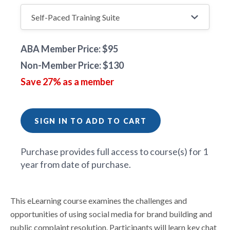
ABA Member Price: $95
Non-Member Price: $130
Save 27% as a member
SIGN IN TO ADD TO CART
Purchase provides full access to course(s) for 1
year from date of purchase.
This eLearning course examines the challenges and
opportunities of using social media for brand building and
public complaint resolution. Participants will learn key chat