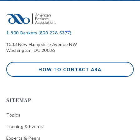
1-800-Bankers (800-226-5377)
1333 New Hampshire Avenue NW
Washington, DC 20036
HOW TO CONTACT ABA
SITEMAP
Topics
Training & Events
Experts & Peers