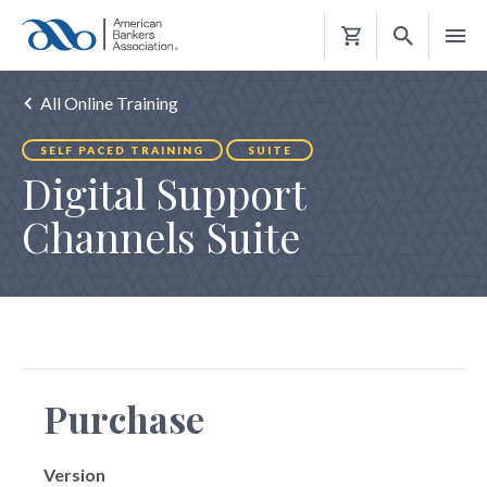
Shopping
Cart
All Online Training
SELF PACED TRAINING
SUITE
Digital Support
Channels Suite
Purchase
Version