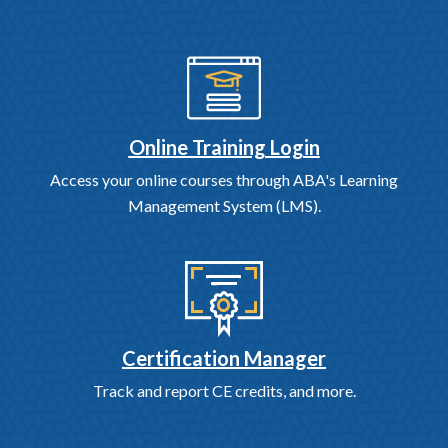
Online Training Login
Access your online courses through ABA's Learning
Management System (LMS).
Certification Manager
Track and report CE credits, and more.