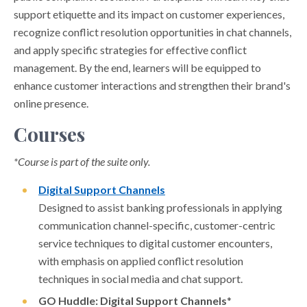
support etiquette and its impact on customer experiences,
recognize conflict resolution opportunities in chat channels,
and apply specific strategies for effective conflict
management. By the end, learners will be equipped to
enhance customer interactions and strengthen their brand's
online presence.
Courses
*Course is part of the suite only.
Digital Support Channels
Designed to assist banking professionals in applying
communication channel-specific, customer-centric
service techniques to digital customer encounters,
with emphasis on applied conflict resolution
techniques in social media and chat support.
GO Huddle: Digital Support Channels
*