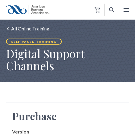
Shopping
Cart
All Online Training
SELF PACED TRAINING
Digital Support
Channels
Purchase
Version