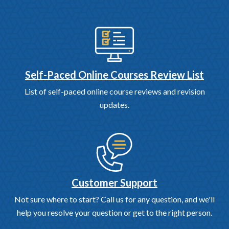
Self-Paced Online Courses Review List
List of self-paced online course reviews and revision
updates.
Customer Support
Not sure where to start? Call us for any question, and we'll
help you resolve your question or get to the right person.