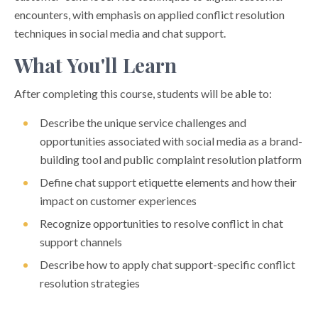
encounters, with emphasis on applied conflict resolution
techniques in social media and chat support.
What You'll Learn
After completing this course, students will be able to:
Describe the unique service challenges and
opportunities associated with social media as a brand-
building tool and public complaint resolution platform
Define chat support etiquette elements and how their
impact on customer experiences
Recognize opportunities to resolve conflict in chat
support channels
Describe how to apply chat support-specific conflict
resolution strategies