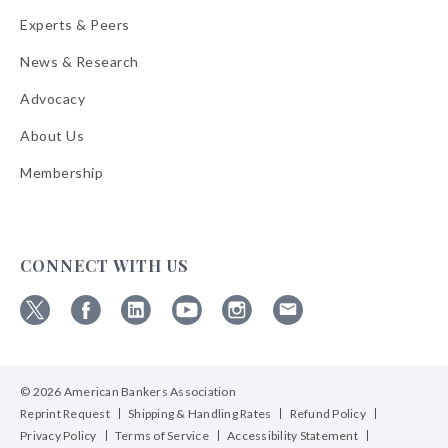
Experts & Peers
News & Research
Advocacy
About Us
Membership
CONNECT WITH US
Follow
Follow
Follow
Follow
Follow
Follow
ABA
ABA
ABA
ABA
ABA
ABA
on
on
on
on
on
on
© 2026 American Bankers Association
X
Facebook
Linkedin
YouTube
Instagram
Email
Bulletins
Reprint Request
Shipping & Handling Rates
Refund Policy
Privacy Policy
Terms of Service
Accessibility Statement