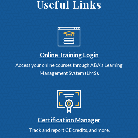
Useful Links
Online Training Login
Access your online courses through ABA's Learning
Management System (LMS).
Certification Manager
Track and report CE credits, and more.