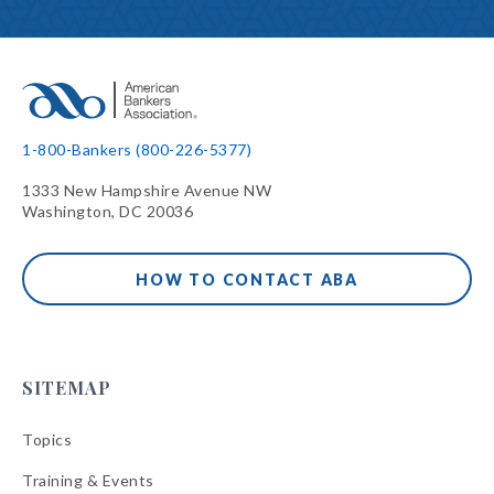
1-800-Bankers (800-226-5377)
1333 New Hampshire Avenue NW
Washington, DC 20036
HOW TO CONTACT ABA
SITEMAP
Topics
Training & Events