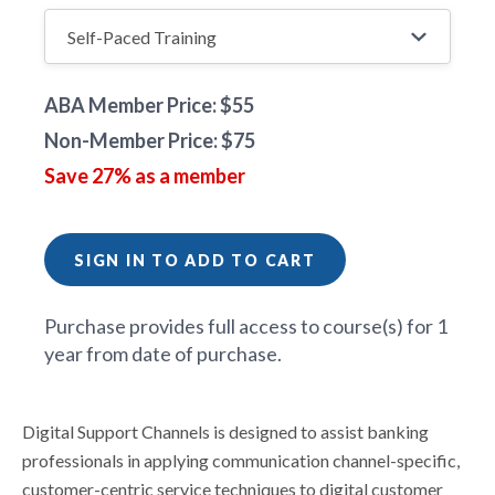
ABA Member Price: $55
Non-Member Price: $75
Save 27% as a member
SIGN IN TO ADD TO CART
Purchase provides full access to course(s) for 1
year from date of purchase.
Digital Support Channels is designed to assist banking
professionals in applying communication channel-specific,
customer-centric service techniques to digital customer