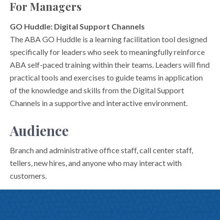
For Managers
GO Huddle: Digital Support Channels
The ABA GO Huddle is a learning facilitation tool designed
specifically for leaders who seek to meaningfully reinforce
ABA self-paced training within their teams. Leaders will find
practical tools and exercises to guide teams in application
of the knowledge and skills from the Digital Support
Channels in a supportive and interactive environment.
Audience
Branch and administrative office staff, call center staff,
tellers, new hires, and anyone who may interact with
customers.