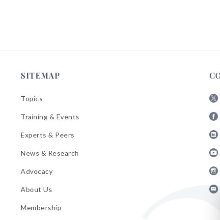
SITEMAP
C
Topics
Fol
Training & Events
AB
Fol
on
Experts & Peers
AB
X
Fol
on
News & Research
AB
Fa
Fol
on
Advocacy
AB
Lin
Fol
on
About Us
AB
Yo
Fol
on
Membership
AB
Ins
on