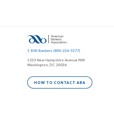
1-800-Bankers (800-226-5377)
1333 New Hampshire Avenue NW
Washington, DC 20036
HOW TO CONTACT ABA