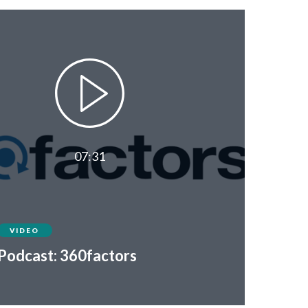
07:31
VIDEO
Podcast: 360factors