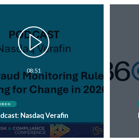
08:51
VIDEO
dcast: Nasdaq Verafin