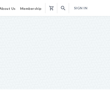
SIGN IN
About Us
Membership
Shopping
Cart