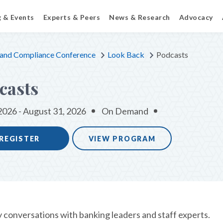
g & Events
Experts & Peers
News & Research
Advocacy
 and Compliance Conference
Look Back
Podcasts
casts
2026 - August 31, 2026
On Demand
REGISTER
VIEW PROGRAM
y conversations with banking leaders and staff experts.