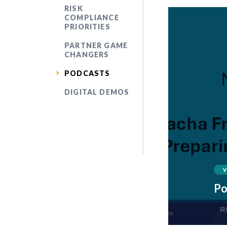
RISK
COMPLIANCE
PRIORITIES
PARTNER GAME
CHANGERS
PODCASTS
DIGITAL DEMOS
Po