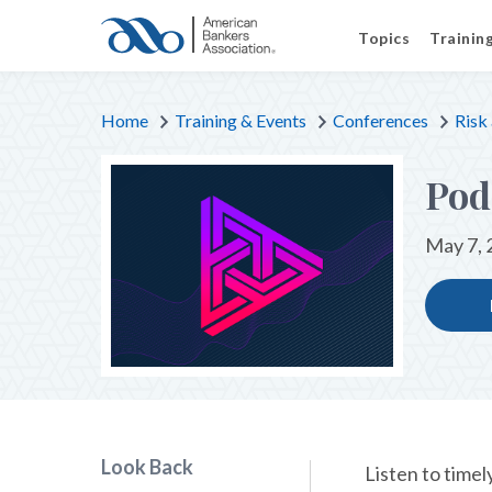
Topics
Trainin
Home
Training & Events
Conferences
Risk
Pod
May 7, 
Look Back
Listen to timel