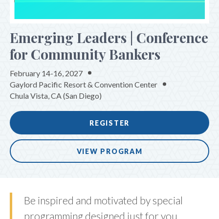
Emerging Leaders | Conference
for Community Bankers
February 14-16, 2027
Gaylord Pacific Resort & Convention Center
Chula Vista, CA (San Diego)
REGISTER
VIEW PROGRAM
Be inspired and motivated by special
programming designed just for you.