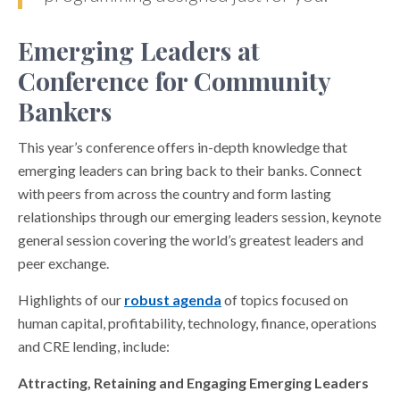
Emerging Leaders at
Conference for Community
Bankers
This year’s conference offers in-depth knowledge that
emerging leaders can bring back to their banks. Connect
with peers from across the country and form lasting
relationships through our emerging leaders session, keynote
general session covering the world’s greatest leaders and
peer exchange.
Highlights of our
robust agenda
of topics focused on
human capital, profitability, technology, finance, operations
and CRE lending, include:
Attracting, Retaining and Engaging Emerging Leaders