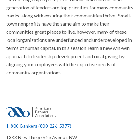
generation of leaders are top priorities for many community
banks, along with ensuring their communities thrive. Small-
town nonprofits have the same aim to make their
communities great places to live, however, many of these
local organizations are underfunded and underdeveloped in
terms of human capital. In this session, learn a new win-win
approach to leadership development and rural giving by
aligning your employees with the expertise needs of
community organizations.
1-800-Bankers (800-226-5377)
1333 New Hampshire Avenue NW