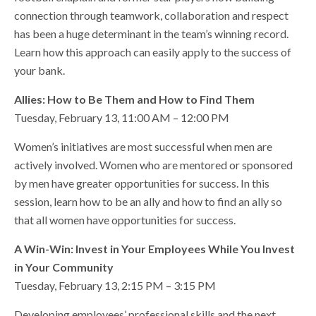
connection through teamwork, collaboration and respect
has been a huge determinant in the team’s winning record.
Learn how this approach can easily apply to the success of
your bank.
Allies: How to Be Them and How to Find Them
Tuesday, February 13, 11:00 AM – 12:00 PM
Women’s initiatives are most successful when men are
actively involved. Women who are mentored or sponsored
by men have greater opportunities for success. In this
session, learn how to be an ally and how to find an ally so
that all women have opportunities for success.
A Win-Win: Invest in Your Employees While You Invest
in Your Community
Tuesday, February 13, 2:15 PM – 3:15 PM
Developing employees’ professional skills and the next