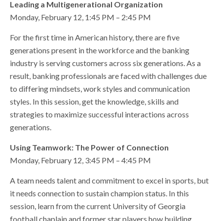
Leading a Multigenerational Organization
Monday, February 12, 1:45 PM – 2:45 PM
For the first time in American history, there are five
generations present in the workforce and the banking
industry is serving customers across six generations. As a
result, banking professionals are faced with challenges due
to differing mindsets, work styles and communication
styles. In this session, get the knowledge, skills and
strategies to maximize successful interactions across
generations.
Using Teamwork: The Power of Connection
Monday, February 12, 3:45 PM – 4:45 PM
A team needs talent and commitment to excel in sports, but
it needs connection to sustain champion status. In this
session, learn from the current University of Georgia
football chaplain and former star players how building