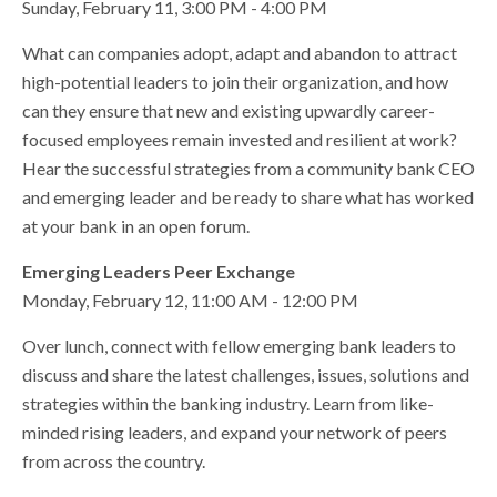
Sunday, February 11, 3:00 PM - 4:00 PM
What can companies adopt, adapt and abandon to attract
high-potential leaders to join their organization, and how
can they ensure that new and existing upwardly career-
focused employees remain invested and resilient at work?
Hear the successful strategies from a community bank CEO
and emerging leader and be ready to share what has worked
at your bank in an open forum.
Emerging Leaders Peer Exchange
Monday, February 12, 11:00 AM - 12:00 PM
Over lunch, connect with fellow emerging bank leaders to
discuss and share the latest challenges, issues, solutions and
strategies within the banking industry. Learn from like-
minded rising leaders, and expand your network of peers
from across the country.