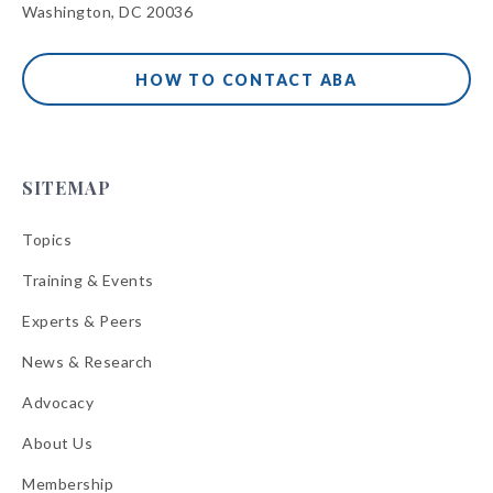
Washington, DC 20036
HOW TO CONTACT ABA
SITEMAP
Topics
Training & Events
Experts & Peers
News & Research
Advocacy
About Us
Membership