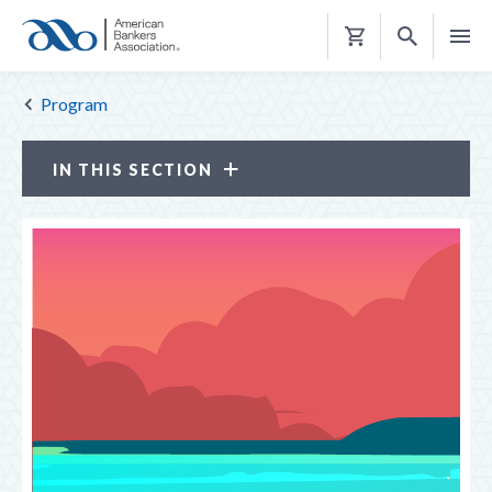
Shopping
Cart
Program
IN THIS SECTION
Conference for Community Bankers
PROGRAM
REGISTER
CE CREDITS
SPONSORS & EXHIBITORS
TRAVEL & HOUSING