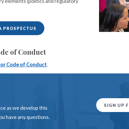
ry elements (politics and regulatory
A PROSPECTUS
de of Conduct
or Code of Conduct
.
SIGN UP 
e as we develop this
ou have any questions.