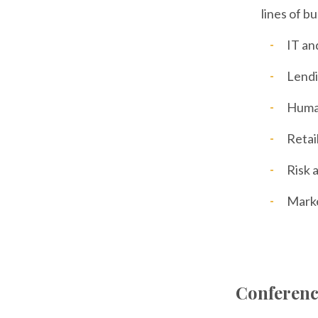
lines of b
IT an
Lend
Huma
Retai
Risk 
Mark
Conferenc