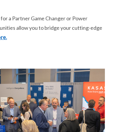
p for a Partner Game Changer or Power
unities allow you to bridge your cutting-edge
re.