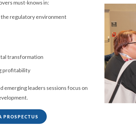
overs must-knows in:
d the regulatory environment
ital transformation
 profitability
ed emerging leaders sessions focus on
development.
A PROSPECTUS