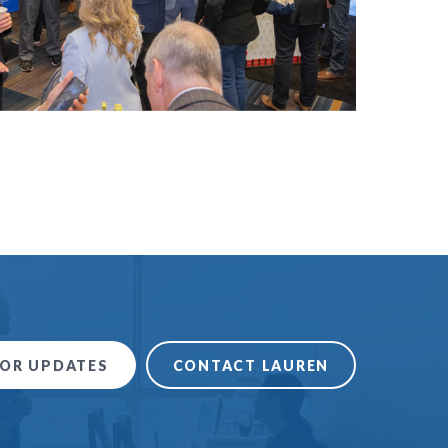
FOR UPDATES
CONTACT LAUREN