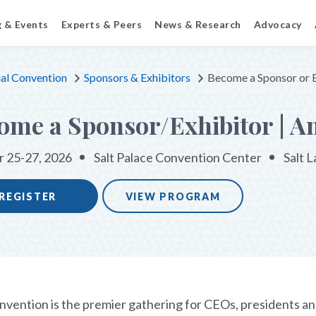
g & Events
Experts & Peers
News & Research
Advocacy
al Convention
Sponsors & Exhibitors
Become a Sponsor or E
ome a Sponsor/Exhibitor | A
 25-27, 2026
Salt Palace Convention Center
Salt L
REGISTER
VIEW PROGRAM
vention is the premier gathering for CEOs, presidents and 