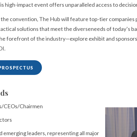
is high-impact event offers unparalleled access to decisio
f the convention, The Hub will feature top-tier companies
actical solutions that meet the diverseneeds of today’s ba
the forefront of the industry—explore exhibit and sponsor
OI.
PROSPECTUS
nds
ts/CEOs/Chairmen
ctors
d emerging leaders, representing all major