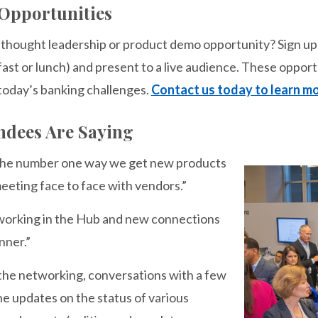
Opportunities
a thought leadership or product demo opportunity? Sign u
ast or lunch) and present to a live audience. These opport
 today’s banking challenges.
Contact us today to learn mo
ndees Are Saying
 the number one way we get new products
eeting face to face with vendors.”
working in the Hub and new connections
nner.”
 the networking, conversations with a few
he updates on the status of various