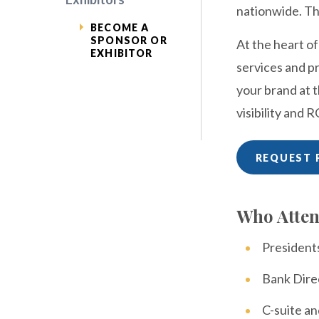
nationwide. Th
BECOME A
SPONSOR OR
At the heart o
EXHIBITOR
services and pr
your brand at 
visibility and R
REQUEST 
Who Atte
Presiden
Bank Dire
C-suite an