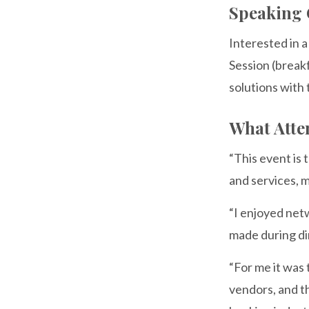
Speaking 
Interested in 
Session (breakf
solutions with
What Atte
“This event is
and services, m
“I enjoyed net
made during di
“For me it was
vendors, and t