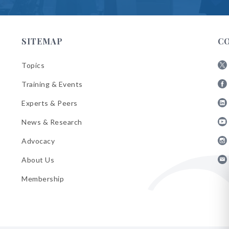
SITEMAP
C
Topics
Fol
Training & Events
AB
Fol
on
Experts & Peers
AB
X
Fol
on
News & Research
AB
Fa
Fol
on
Advocacy
AB
Lin
Fol
on
About Us
AB
Yo
Fol
on
Membership
AB
Ins
on
Ema
Bul