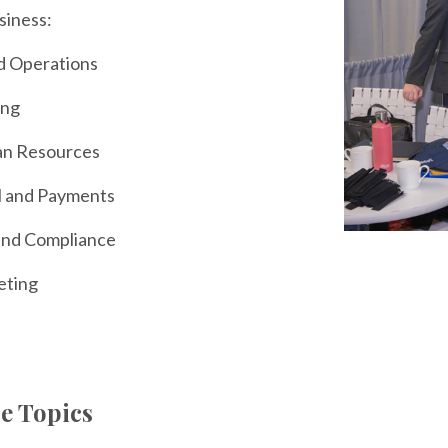
usiness:
d Operations
ing
n Resources
l and Payments
and Compliance
eting
e Topics