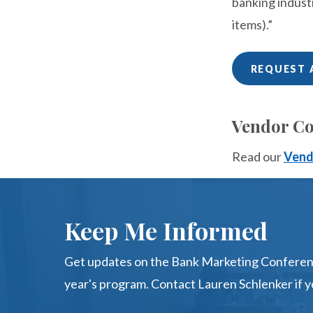
banking indust
items).”
REQUEST 
Vendor Co
Read our
Vend
Keep Me Informed
Get updates on the Bank Marketing Conferenc
year's program. Contact Lauren Schlenker if y