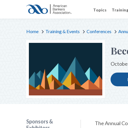
Topics
Trainin
Home
Training & Events
Conferences
Annu
Bec
October
Sponsors &
The Annual Con
Exhibitors