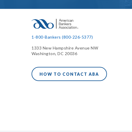
1-800-Bankers (800-226-5377)
1333 New Hampshire Avenue NW
Washington, DC 20036
HOW TO CONTACT ABA