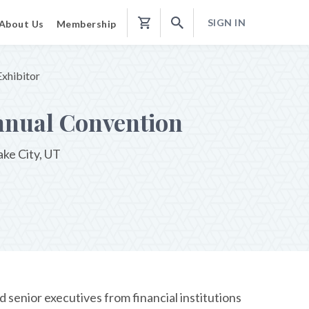
SIGN IN
About Us
Membership
Shopping
Cart
xhibitor
nnual Convention
ake City, UT
senior executives from financial institutions