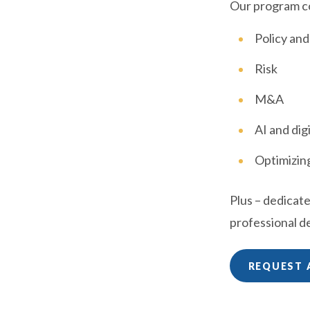
Our program c
Policy an
Risk
M&A
AI and dig
Optimizing
Plus – dedicat
professional 
REQUEST 