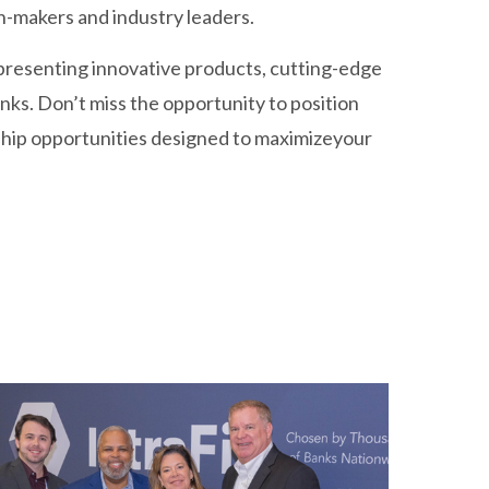
n-makers and industry leaders.
 presenting innovative products, cutting-edge
nks. Don’t miss the opportunity to position
ship opportunities designed to maximizeyour