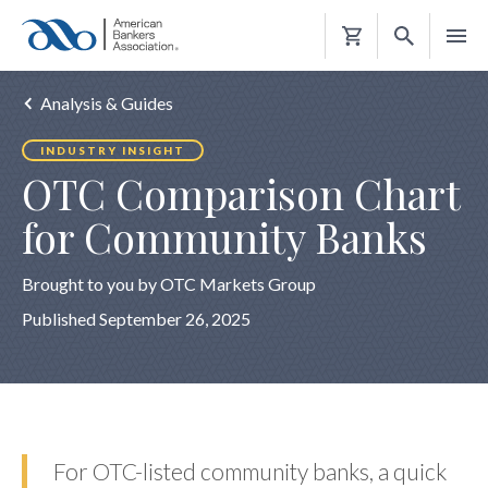
Shopping
Cart
Analysis & Guides
INDUSTRY INSIGHT
OTC Comparison Chart
for Community Banks
Brought to you by OTC Markets Group
Published September 26, 2025
For OTC-listed community banks, a quick