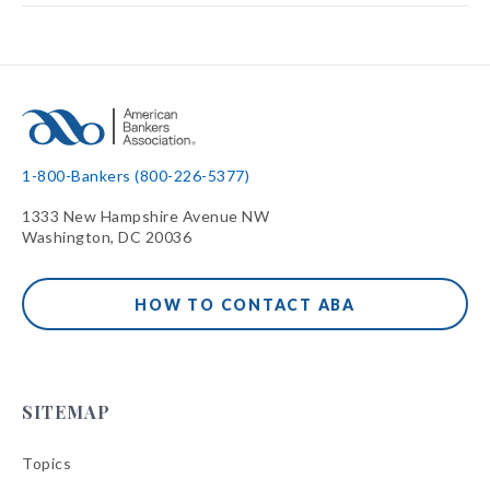
1-800-Bankers (800-226-5377)
1333 New Hampshire Avenue NW
Washington, DC 20036
HOW TO CONTACT ABA
SITEMAP
Topics