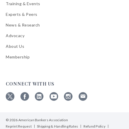
Training & Events
Experts & Peers
News & Research
Advocacy
About Us
Membership
CONNECT WITH US
Follow
Follow
Follow
Follow
Follow
Follow
ABA
ABA
ABA
ABA
ABA
ABA
on
on
on
on
on
on
© 2026 American Bankers Association
X
Facebook
Linkedin
YouTube
Instagram
Email
Bulletins
Reprint Request
Shipping & Handling Rates
Refund Policy