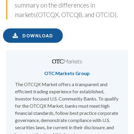
summary on the differences in
markets(OTCQX, OTCQB, and OTCID).
DOWNLOAD
OTC Markets Group
The OTCQX Market offers a transparent and
efficient trading experience for established,
investor focused U.S. Community Banks. To qualify
for the OTCQX Market, banks must meet high
financial standards, follow best practice corporate
governance, demonstrate compliance with U.S.
securities laws, be current in their disclosure, and