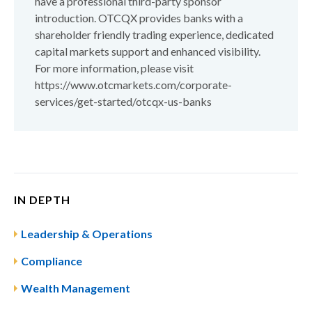
have a professional third-party sponsor
introduction. OTCQX provides banks with a
shareholder friendly trading experience, dedicated
capital markets support and enhanced visibility.
For more information, please visit
https://www.otcmarkets.com/corporate-
services/get-started/otcqx-us-banks
IN DEPTH
Leadership & Operations
Compliance
Wealth Management