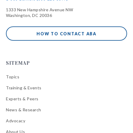
1333 New Hampshire Avenue NW
Washington, DC 20036
HOW TO CONTACT ABA
SITEMAP
Topics
Training & Events
Experts & Peers
News & Research
Advocacy
About Us