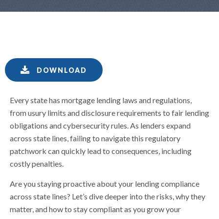
DOWNLOAD
Every state has mortgage lending laws and regulations,
from usury limits and disclosure requirements to fair lending
obligations and cybersecurity rules. As lenders expand
across state lines, failing to navigate this regulatory
patchwork can quickly lead to consequences, including
costly penalties.
Are you staying proactive about your lending compliance
across state lines? Let’s dive deeper into the risks, why they
matter, and how to stay compliant as you grow your