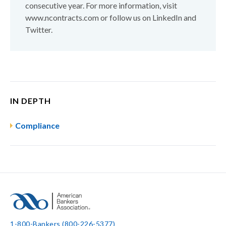
consecutive year. For more information, visit
www.ncontracts.com or follow us on LinkedIn and
Twitter.
IN DEPTH
Compliance
1-800-Bankers (800-226-5377)