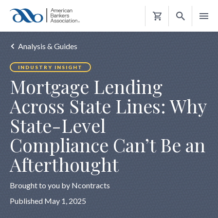
Shopping
Cart
Analysis & Guides
INDUSTRY INSIGHT
Mortgage Lending
Across State Lines: Why
State-Level
Compliance Can’t Be an
Afterthought
Brought to you by Ncontracts
Published May 1, 2025