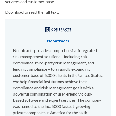
services and customer base.
Download to read the full text.
Ncontracts
Ncontracts provides comprehensive integrated
risk management solutions – including risk,
compliance, third-party risk management, and
lending compliance – to a rapidly expanding
customer base of 5,000 clients in the United States.
We help financial institutions achieve their
compliance and risk management goals with a
powerful combination of user-friendly cloud-
based software and expert services. The company
was named to the Inc. 5000 fastest-growing
private companies in America for the sixth