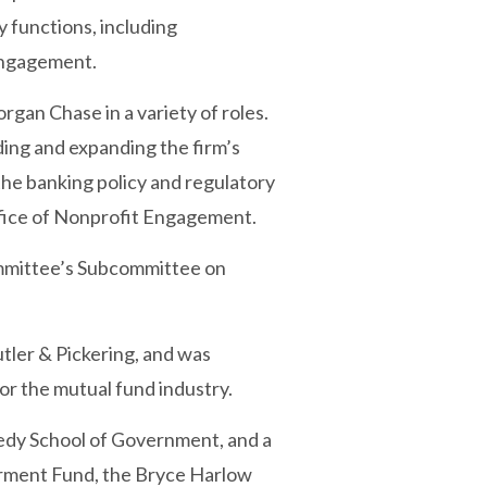
y functions, including
 engagement.
gan Chase in a variety of roles.
ing and expanding the firm’s
the banking policy and regulatory
ffice of Nonprofit Engagement.
ommittee’s Subcommittee on
utler & Pickering, and was
or the mutual fund industry.
nedy School of Government, and a
werment Fund, the Bryce Harlow