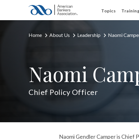
Topics
Trainin
Home
About Us
Leadership
Naomi Campe
Naomi Cam
Chief Policy Officer
Naomi Gendler Camper is Chief Po