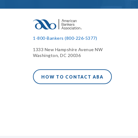
1-800-Bankers (800-226-5377)
1333 New Hampshire Avenue NW
Washington, DC 20036
HOW TO CONTACT ABA