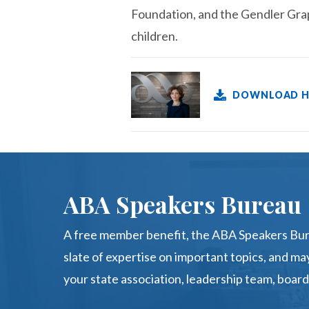
Foundation, and the Gendler Grap
children.
DOWNLOAD H
ABA Speakers Bureau
A free member benefit, the ABA Speakers Bur
slate of expertise on important topics, and may
your state association, leadership team, board