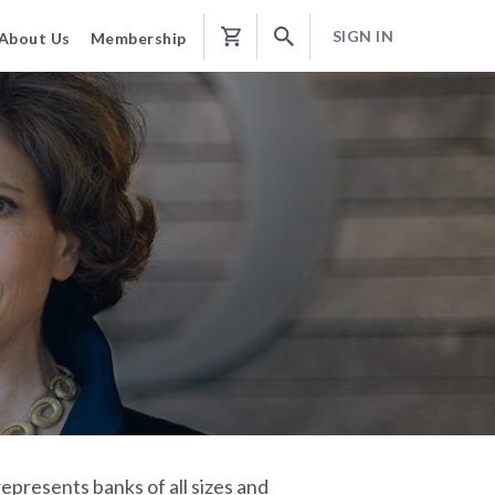
SIGN IN
About Us
Membership
Shopping
Cart
epresents banks of all sizes and