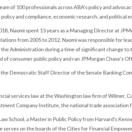
a team of 100 professionals across ABA’s policy and advocac
 policy and compliance, economic research, and political
2018, Naomi spent 13 years as a Managing Director at JPMor
lations from 2005 to 2012, Naomi was responsible for lead
the Administration during a time of significant change to 
ad of consumer public policy and ran JPMorgan Chase’s O
 the Democratic Staff Director of the Senate Banking C
ncial services law at the Washington law firm of Wilmer, C
stment Company Institute, the national trade association f
Law School, a Master in Public Policy from Harvard's Ken
he serves on the boards of the Cities for Financial Empo