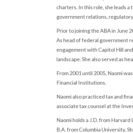
charters. In this role, she leads 
government relations, regulatory
Prior to joining the ABA in June 
As head of federal government re
engagement with Capitol Hill and 
landscape. She also served as he
From 2001 until 2005, Naomi was
Financial Institutions.
Naomi also practiced tax and fina
associate tax counsel at the Inve
Naomi holds a J.D. from Harvard 
B.A. from Columbia University. S