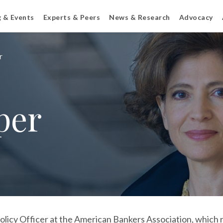
g & Events
Experts & Peers
News & Research
Advocacy
r
per
licy Officer at the American Bankers Association, which r