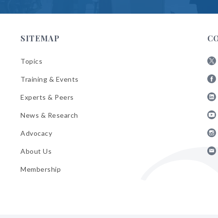
SITEMAP
C
Topics
Fol
Training & Events
AB
Fol
on
Experts & Peers
AB
X
Fol
on
News & Research
AB
Fa
Fol
on
Advocacy
AB
Lin
Fol
on
About Us
AB
Yo
Fol
on
Membership
AB
Ins
on
Ema
Bul