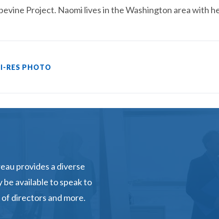
evine Project. Naomi lives in the Washington area with h
I-RES PHOTO
eau provides a diverse
 be available to speak to
 of directors and more.