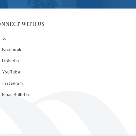
ONNECT WITH US
X
low
A
Facebook
low
A
Linkedin
low
A
YouTube
cebook
low
A
Instagram
kedin
low
A
Email Bulletins
uTube
low
A
tagram
il
letins