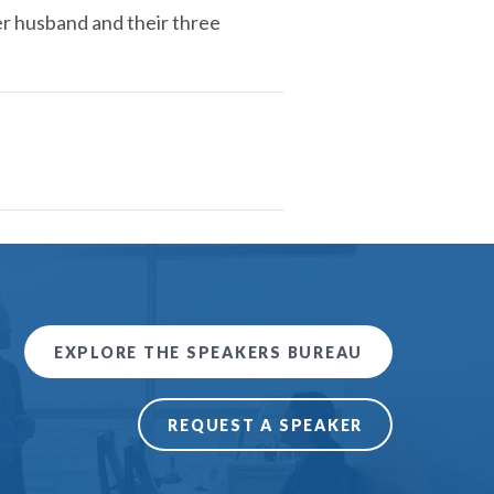
er husband and their three
EXPLORE THE SPEAKERS BUREAU
REQUEST A SPEAKER