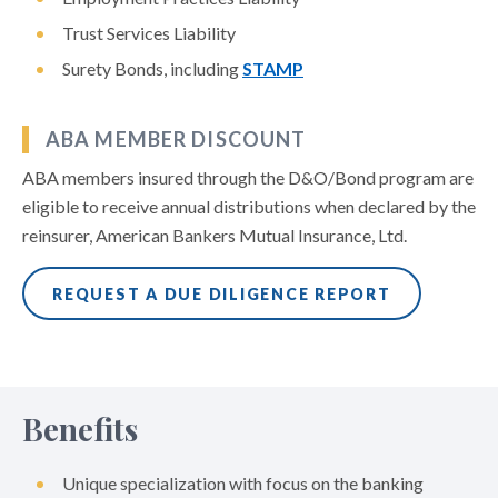
Trust Services Liability
Surety Bonds, including
STAMP
ABA MEMBER DISCOUNT
ABA members insured through the D&O/Bond program are
eligible to receive annual distributions when declared by the
reinsurer, American Bankers Mutual Insurance, Ltd.
REQUEST A DUE DILIGENCE REPORT
Benefits
Unique specialization with focus on the banking