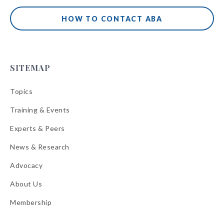
HOW TO CONTACT ABA
SITEMAP
Topics
Training & Events
Experts & Peers
News & Research
Advocacy
About Us
Membership