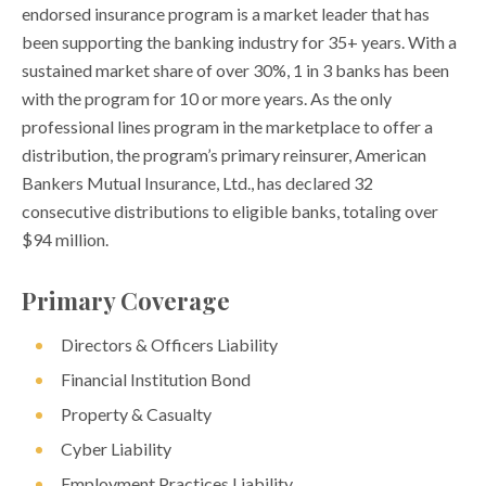
endorsed insurance program is a market leader that has
been supporting the banking industry for 35+ years. With a
sustained market share of over 30%, 1 in 3 banks has been
with the program for 10 or more years. As the only
professional lines program in the marketplace to offer a
distribution, the program’s primary reinsurer, American
Bankers Mutual Insurance, Ltd., has declared 32
consecutive distributions to eligible banks, totaling over
$94 million.
Primary Coverage
Directors & Officers Liability
Financial Institution Bond
Property & Casualty
Cyber Liability
Employment Practices Liability