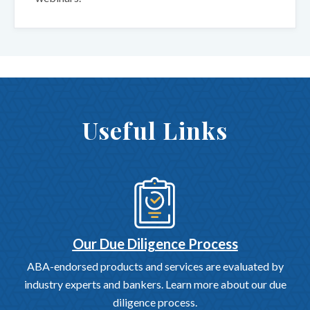
Useful Links
Our Due Diligence Process
ABA-endorsed products and services are evaluated by
industry experts and bankers. Learn more about our due
diligence process.