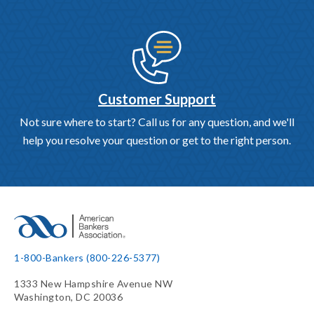
Customer Support
Not sure where to start? Call us for any question, and we'll
help you resolve your question or get to the right person.
1-800-Bankers (800-226-5377)
1333 New Hampshire Avenue NW
Washington, DC 20036