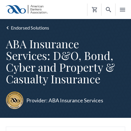
Shopping
Cart
Endorsed Solutions
ABA Insurance
Services: D&O, Bond,
Cyber and Property &
Casualty Insurance
Provider: ABA Insurance Services