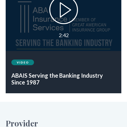
2:42
VIDEO
ABAIS Serving the Banking Industry
Since 1987
Provider