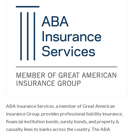
ABA Insurance Services, a member of Great American
Insurance Group, provides professional liability insurance,
financial institution bonds, surety bonds, and property &
casualty lines to banks across the country. The ABA