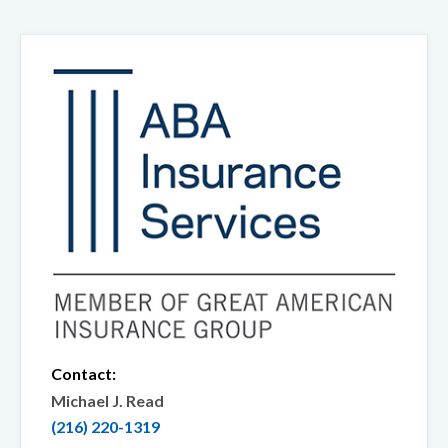
Contact:
Michael J. Read
(216) 220-1319