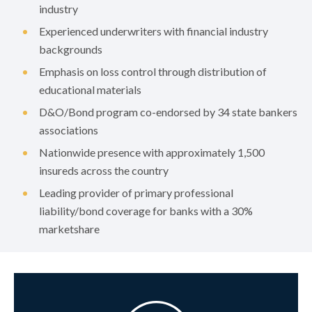
industry
Experienced underwriters with financial industry
backgrounds
Emphasis on loss control through distribution of
educational materials
D&O/Bond program co-endorsed by 34 state bankers
associations
Nationwide presence with approximately 1,500
insureds across the country
Leading provider of primary professional
liability/bond coverage for banks with a 30%
marketshare