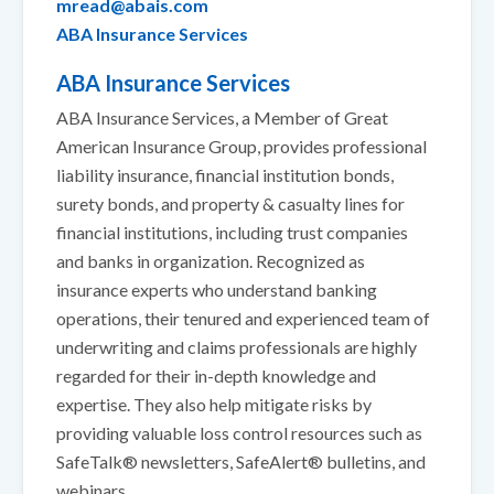
mread@abais.com
ABA Insurance Services
ABA Insurance Services
ABA Insurance Services, a Member of Great
American Insurance Group, provides professional
liability insurance, financial institution bonds,
surety bonds, and property & casualty lines for
financial institutions, including trust companies
and banks in organization. Recognized as
insurance experts who understand banking
operations, their tenured and experienced team of
underwriting and claims professionals are highly
regarded for their in-depth knowledge and
expertise. They also help mitigate risks by
providing valuable loss control resources such as
SafeTalk® newsletters, SafeAlert® bulletins, and
webinars.