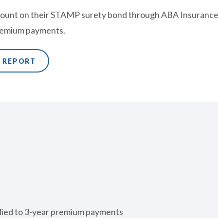
ount on their STAMP surety bond through ABA Insurance 
premium payments.
E REPORT
lied to 3-year premium payments