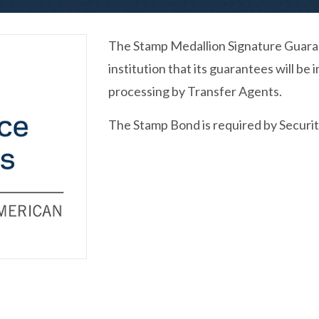
The Stamp Medallion Signature Guaran
institution that its guarantees will b
processing by Transfer Agents.
The Stamp Bond is required by Securit