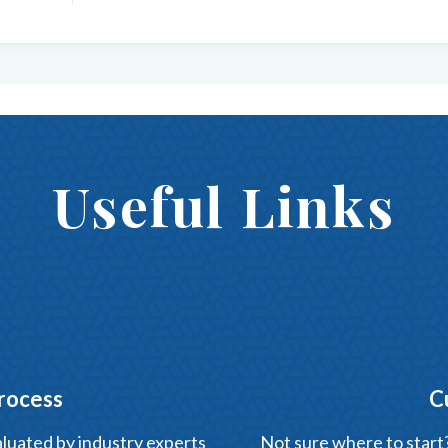
Useful Links
rocess
C
luated by industry experts
Not sure where to start? 