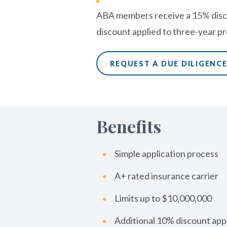
ABA members receive a 15% disc
discount applied to three-year 
REQUEST A DUE DILIGENC
Benefits
Simple application process
A+ rated insurance carrier
Limits up to $10,000,000
Additional 10% discount app