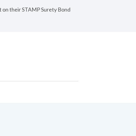
nt on their STAMP Surety Bond