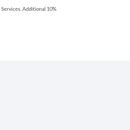
Services. Additional 10%