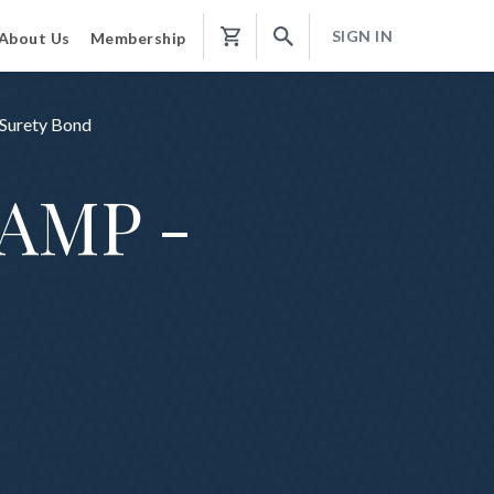
SIGN IN
About Us
Membership
Shopping
Cart
 Surety Bond
TAMP -