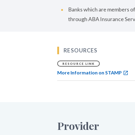
Banks which are members of
through ABA Insurance Serv
RESOURCES
RESOURCE LINK
More Information on STAMP
Provider