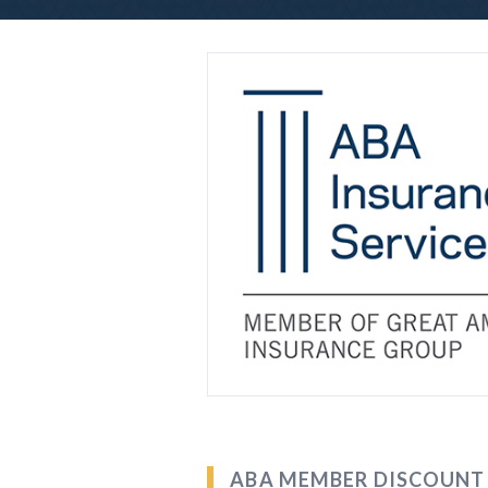
ABA MEMBER DISCOUNT