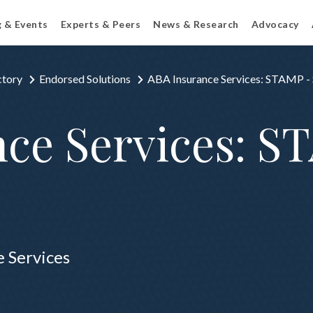
g & Events
Experts & Peers
News & Research
Advocacy
ctory
Endorsed Solutions
ABA Insurance Services: STAMP -
ce Services: S
e Services