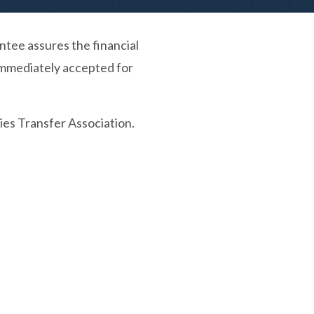
tee assures the financial
e immediately accepted for
ies Transfer Association.