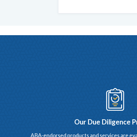
Our Due Diligence P
ABA-endorsed products and services are eva