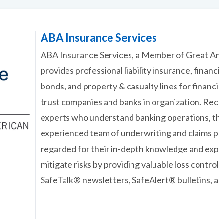
ABA Insurance Services
ABA Insurance Services, a Member of Great A
provides professional liability insurance, financ
bonds, and property & casualty lines for financia
trust companies and banks in organization. Re
experts who understand banking operations, t
experienced team of underwriting and claims pr
regarded for their in-depth knowledge and expe
mitigate risks by providing valuable loss contro
SafeTalk® newsletters, SafeAlert® bulletins, 