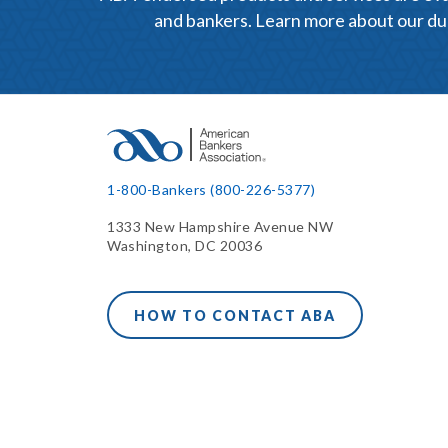
and bankers. Learn more about our du
1-800-Bankers (800-226-5377)
1333 New Hampshire Avenue NW
Washington, DC 20036
HOW TO CONTACT ABA