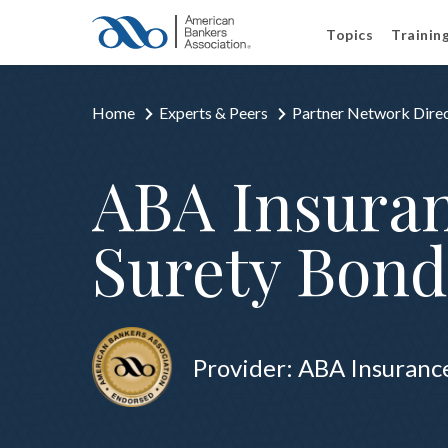
Topics
Trainin
Home
Experts & Peers
Partner Network Dire
ABA Insuran
Surety Bond
Provider: ABA Insuranc