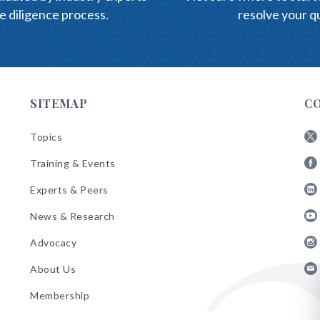
e diligence process.
resolve your qu
SITEMAP
C
Topics
Fol
Training & Events
AB
Fol
on
Experts & Peers
AB
X
Fol
on
News & Research
AB
Fa
Fol
on
Advocacy
AB
Lin
Fol
on
About Us
AB
Yo
Fol
on
Membership
AB
Ins
on