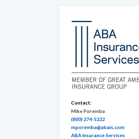
Contact:
Mike Poremba
(800) 274-5222
mporemba@abais.com
ABA Insurance Services