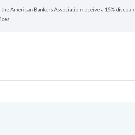
 the American Bankers Association receive a 15% discou
ices