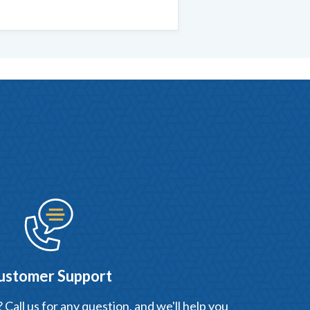
ustomer Support
Call us for any question, and we'll help you