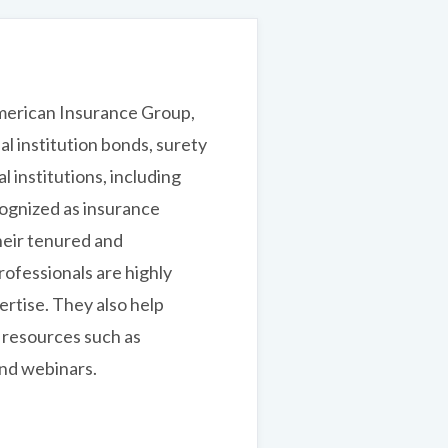
merican Insurance Group,
ial institution bonds, surety
l institutions, including
cognized as insurance
heir tenured and
ofessionals are highly
rtise. They also help
l resources such as
and webinars.