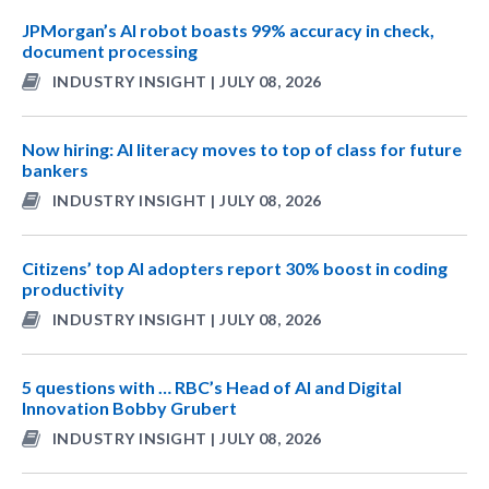
JPMorgan’s AI robot boasts 99% accuracy in check,
document processing
INDUSTRY INSIGHT | JULY 08, 2026
Now hiring: AI literacy moves to top of class for future
bankers
INDUSTRY INSIGHT | JULY 08, 2026
Citizens’ top AI adopters report 30% boost in coding
productivity
INDUSTRY INSIGHT | JULY 08, 2026
5 questions with … RBC’s Head of AI and Digital
Innovation Bobby Grubert
INDUSTRY INSIGHT | JULY 08, 2026