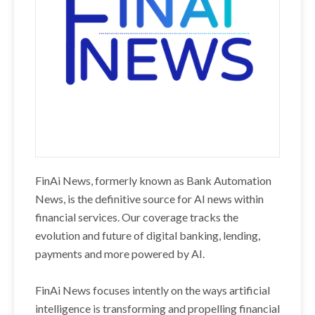
FinAi News, formerly known as Bank Automation
News, is the definitive source for AI news within
financial services. Our coverage tracks the
evolution and future of digital banking, lending,
payments and more powered by AI.
FinAi News focuses intently on the ways artificial
intelligence is transforming and propelling financial