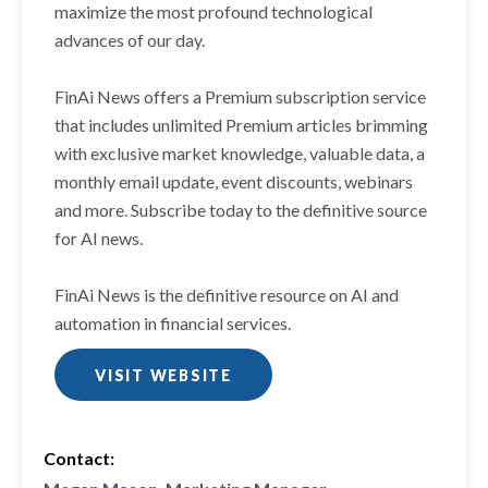
maximize the most profound technological
advances of our day.
FinAi News offers a Premium subscription service
that includes unlimited Premium articles brimming
with exclusive market knowledge, valuable data, a
monthly email update, event discounts, webinars
and more. Subscribe today to the definitive source
for AI news.
FinAi News is the definitive resource on AI and
automation in financial services.
VISIT WEBSITE
Contact: