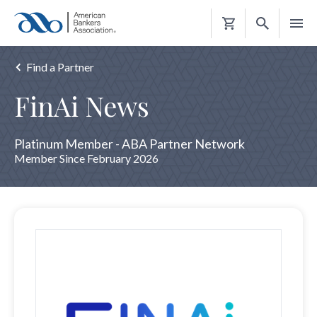
Shopping
Cart
Find a Partner
FinAi News
Platinum Member - ABA Partner Network
Member Since February 2026