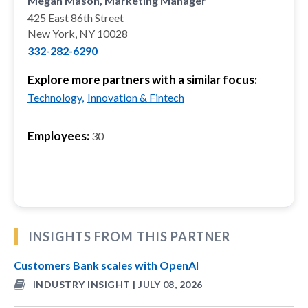
Megan Mason, Marketing Manager
425 East 86th Street
New York, NY 10028
332-282-6290
Explore more partners with a similar focus:
Technology,
Innovation & Fintech
Employees:
30
INSIGHTS FROM THIS PARTNER
Customers Bank scales with OpenAI
INDUSTRY INSIGHT | JULY 08, 2026