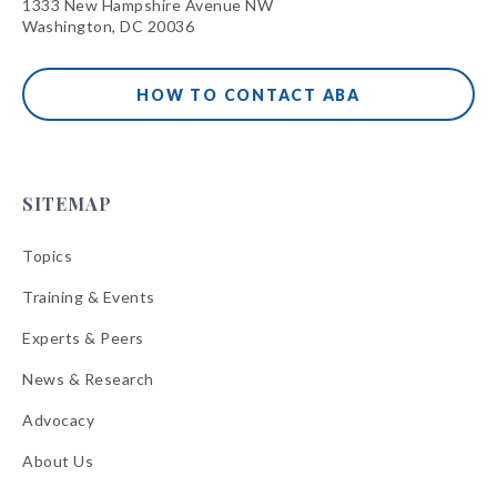
1333 New Hampshire Avenue NW
Washington, DC 20036
HOW TO CONTACT ABA
SITEMAP
Topics
Training & Events
Experts & Peers
News & Research
Advocacy
About Us