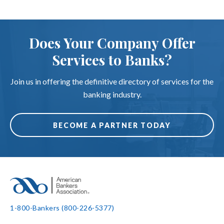
Does Your Company Offer
Services to Banks?
Join us in offering the definitive directory of services for the
banking industry.
BECOME A PARTNER TODAY
1-800-Bankers (800-226-5377)