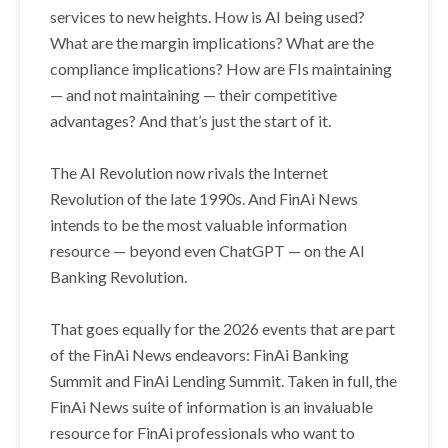
services to new heights. How is AI being used?
What are the margin implications? What are the
compliance implications? How are FIs maintaining
— and not maintaining — their competitive
advantages? And that’s just the start of it.
The AI Revolution now rivals the Internet
Revolution of the late 1990s. And FinAi News
intends to be the most valuable information
resource — beyond even ChatGPT — on the AI
Banking Revolution.
That goes equally for the 2026 events that are part
of the FinAi News endeavors: FinAi Banking
Summit and FinAi Lending Summit. Taken in full, the
FinAi News suite of information is an invaluable
resource for FinAi professionals who want to