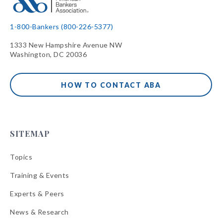
1-800-Bankers (800-226-5377)
1333 New Hampshire Avenue NW
Washington, DC 20036
HOW TO CONTACT ABA
SITEMAP
Topics
Training & Events
Experts & Peers
News & Research