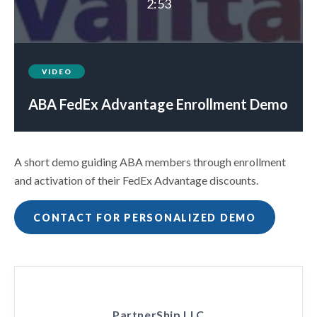
2:53
VIDEO
ABA FedEx Advantage Enrollment Demo
A short demo guiding ABA members through enrollment
and activation of their FedEx Advantage discounts.
CONTACT FOR PERSONALIZED DEMO
PartnerShip LLC