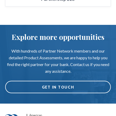
Explore more opportunities
With hundreds of Partner Network members and our
detailed Product Assessments, we are happy to help you
find the right partner for your bank. Contact us if you need
any assistance.
GET IN TOUCH