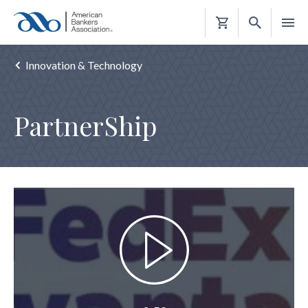
Shopping
Cart
Innovation & Technology
PartnerShip