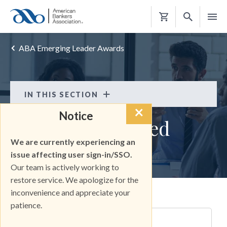
Shopping
Cart
ABA Emerging Leader Awards
IN THIS SECTION
×
ABA Emerging Leader Awards
Notice
Keep Me Informed
FAQS
We are currently experiencing an
ABA Emerging Leader Awards
KEEP INFORMED
issue affecting user sign-in/SSO.
Our team is actively working to
2023 WINNERS
restore service. We apologize for the
2024 WINNERS
inconvenience and appreciate your
Email
patience.