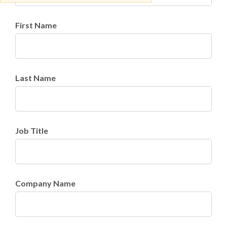
First Name
Last Name
Job Title
Company Name