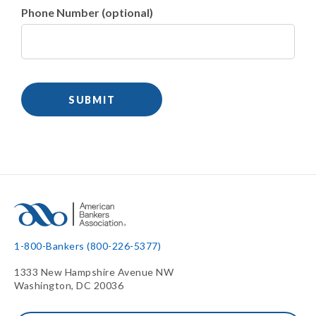
Phone Number (optional)
1-800-Bankers (800-226-5377)
1333 New Hampshire Avenue NW
Washington, DC 20036