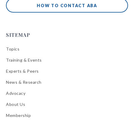
HOW TO CONTACT ABA
SITEMAP
Topics
Training & Events
Experts & Peers
News & Research
Advocacy
About Us
Membership