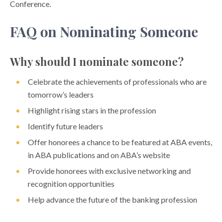
Conference.
FAQ on Nominating Someone
Why should I nominate someone?
Celebrate the achievements of professionals who are
tomorrow’s leaders
Highlight rising stars in the profession
Identify future leaders
Offer honorees a chance to be featured at ABA events,
in ABA publications and on ABA’s website
Provide honorees with exclusive networking and
recognition opportunities
Help advance the future of the banking profession