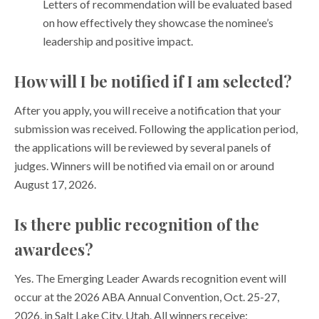
Letters of recommendation will be evaluated based
on how effectively they showcase the nominee’s
leadership and positive impact.
How will I be notified if I am selected?
After you apply, you will receive a notification that your
submission was received. Following the application period,
the applications will be reviewed by several panels of
judges. Winners will be notified via email on or around
August 17, 2026.
Is there public recognition of the
awardees?
Yes. The Emerging Leader Awards recognition event will
occur at the 2026 ABA Annual Convention, Oct. 25-27,
2026, in Salt Lake City, Utah. All winners receive: