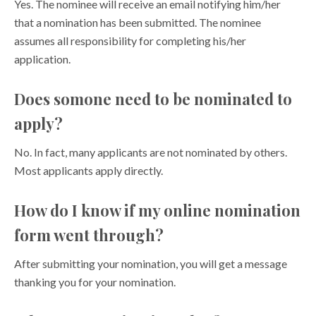
Yes. The nominee will receive an email notifying him/her
that a nomination has been submitted. The nominee
assumes all responsibility for completing his/her
application.
Does somone need to be nominated to
apply?
No. In fact, many applicants are not nominated by others.
Most applicants apply directly.
How do I know if my online nomination
form went through?
After submitting your nomination, you will get a message
thanking you for your nomination.