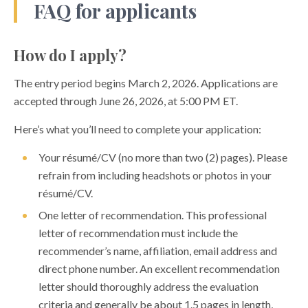
FAQ for applicants
How do I apply?
The entry period begins March 2, 2026. Applications are
accepted through June 26, 2026, at 5:00 PM ET.
Here’s what you’ll need to complete your application:
Your résumé/CV (no more than two (2) pages). Please
refrain from including headshots or photos in your
résumé/CV.
One letter of recommendation. This professional
letter of recommendation must include the
recommender’s name, affiliation, email address and
direct phone number. An excellent recommendation
letter should thoroughly address the evaluation
criteria and generally be about 1.5 pages in length,