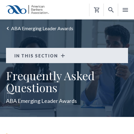
Shopping
Cart
ABA Emerging Leader Awards
IN THIS SECTION
ABA Emerging Leader Awards
Frequently Asked
FAQS
Questions
KEEP INFORMED
ABA Emerging Leader Awards
2023 WINNERS
2024 WINNERS