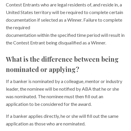
Contest Entrants who are legal residents of, and reside in, a
United States territory will be required to complete certain
documentation if selected as a Winner. Failure to complete
the required
documentation within the specified time period will result in
the Contest Entrant being disqualified as a Winner.
What is the difference between being
nominated or applying?
If a banker is nominated by a colleague, mentor or industry
leader, the nominee will be notified by ABA that he or she
was nominated. The nominee must then fill out an
application to be considered for the award.
If a banker applies directly, he or she will fill out the same
application as those who are nominated.