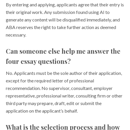
By entering and applying, applicants agree that their entry is
their original work. Any submission found using AI to
generate any content will be disqualified immediately, and
ABA reserves the right to take further action as deemed
necessary.
Can someone else help me answer the
four essay questions?
No. Applicants must be the sole author of their application,
except for the required letter of professional
recommendation. No supervisor, consultant, employer
representative, professional writer, consulting firm or other
third party may prepare, draft, edit or submit the
application on the applicant’s behalf.
What is the selection process and how