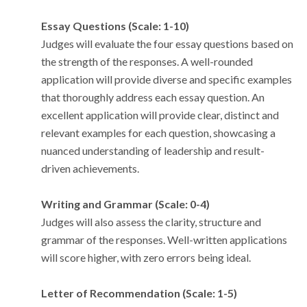
Essay Questions (Scale: 1-10)
Judges will evaluate the four essay questions based on
the strength of the responses. A well-rounded
application will provide diverse and specific examples
that thoroughly address each essay question. An
excellent application will provide clear, distinct and
relevant examples for each question, showcasing a
nuanced understanding of leadership and result-
driven achievements.
Writing and Grammar (Scale: 0-4)
Judges will also assess the clarity, structure and
grammar of the responses. Well-written applications
will score higher, with zero errors being ideal.
Letter of Recommendation (Scale: 1-5)