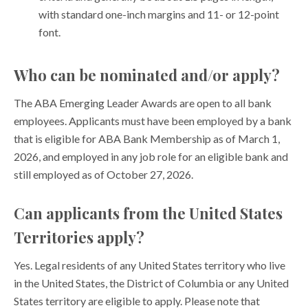
with standard one-inch margins and 11- or 12-point
font.
Who can be nominated and/or apply?
The ABA Emerging Leader Awards are open to all bank
employees. Applicants must have been employed by a bank
that is eligible for ABA Bank Membership as of March 1,
2026, and employed in any job role for an eligible bank and
still employed as of October 27, 2026.
Can applicants from the United States
Territories apply?
Yes. Legal residents of any United States territory who live
in the United States, the District of Columbia or any United
States territory are eligible to apply. Please note that