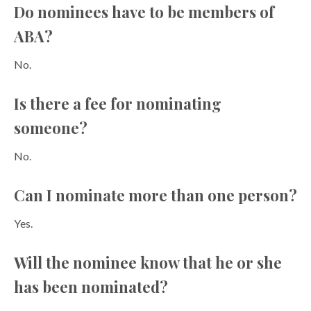
Do nominees have to be members of
ABA?
No.
Is there a fee for nominating
someone?
No.
Can I nominate more than one person?
Yes.
Will the nominee know that he or she
has been nominated?