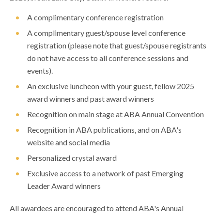
A complimentary conference registration
A complimentary guest/spouse level conference
registration (please note that guest/spouse registrants
do not have access to all conference sessions and
events).
An exclusive luncheon with your guest, fellow 2025
award winners and past award winners
Recognition on main stage at ABA Annual Convention
Recognition in ABA publications, and on ABA's
website and social media
Personalized crystal award
Exclusive access to a network of past Emerging
Leader Award winners
All awardees are encouraged to attend ABA's Annual