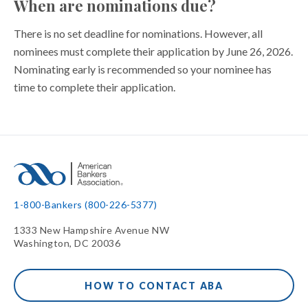
When are nominations due?
There is no set deadline for nominations. However, all
nominees must complete their application by June 26, 2026.
Nominating early is recommended so your nominee has
time to complete their application.
1-800-Bankers (800-226-5377)
1333 New Hampshire Avenue NW
Washington, DC 20036
HOW TO CONTACT ABA