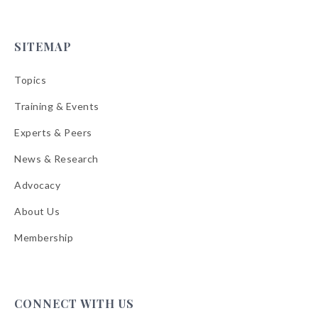
SITEMAP
Topics
Training & Events
Experts & Peers
News & Research
Advocacy
About Us
Membership
CONNECT WITH US