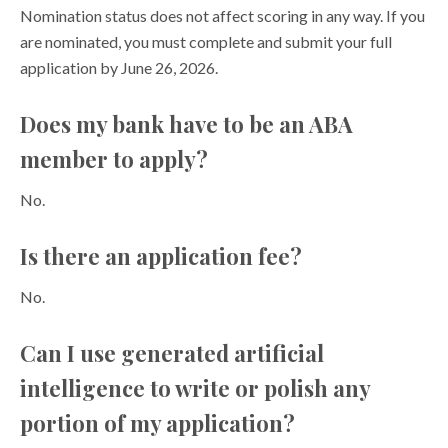
Nomination status does not affect scoring in any way. If you
are nominated, you must complete and submit your full
application by June 26, 2026.
Does my bank have to be an ABA
member to apply?
No.
Is there an application fee?
No.
Can I use generated artificial
intelligence to write or polish any
portion of my application?