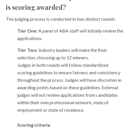
is scoring awarded?
The judging process is conducted in two distinct rounds:
Tier One:
A panel of ABA staff will initially review the
applications.
Tier Two:
Industry leaders will make the final
selection, choosing up to 12 winners.
Judges in both rounds will follow standardized
scoring guidelines to ensure fairness and consistency
throughout the process. Judges will have discretion in
awarding points based on these guidelines. External
judges will not review applications from candidates
within their own professional network, state of
employment or state of residence.
Scoring criteria