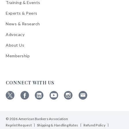
Training & Events
Experts & Peers
News & Research
Advocacy
About Us
Membership
CONNECT WITH US
Follow
Follow
Follow
Follow
Follow
Follow
ABA
ABA
ABA
ABA
ABA
ABA
on
on
on
on
on
on
© 2026 American Bankers Association
X
Facebook
Linkedin
YouTube
Instagram
Email
Bulletins
Reprint Request
Shipping & Handling Rates
Refund Policy