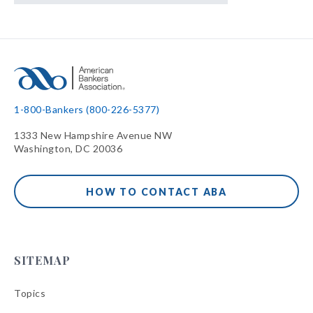
1-800-Bankers (800-226-5377)
1333 New Hampshire Avenue NW
Washington, DC 20036
HOW TO CONTACT ABA
SITEMAP
Topics