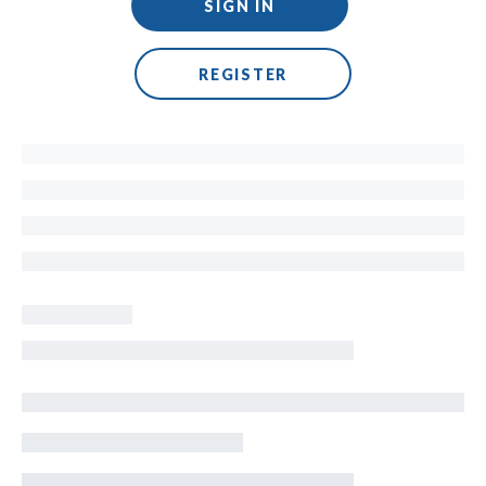
SIGN IN
REGISTER