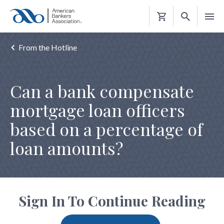
Shopping
Cart
From the Hotline
Can a bank compensate
mortgage loan officers
based on a percentage of
loan amounts?
Sign In To Continue Reading