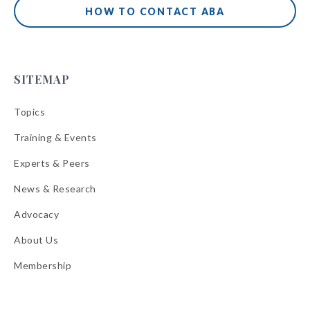
HOW TO CONTACT ABA
SITEMAP
Topics
Training & Events
Experts & Peers
News & Research
Advocacy
About Us
Membership