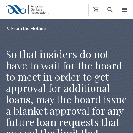
Shopping
Cart
From the Hotline
So that insiders do not
have to wait for the board
to meet in order to get
approval for additional
loans, may the board issue
a blanket approval for any
future loan requests that