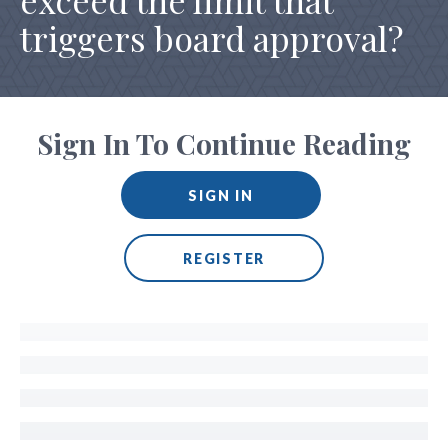
exceed the limit that
triggers board approval?
Sign In To Continue Reading
SIGN IN
REGISTER