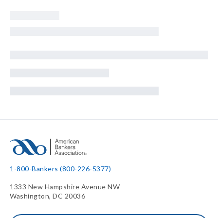
1-800-Bankers (800-226-5377)
1333 New Hampshire Avenue NW
Washington, DC 20036