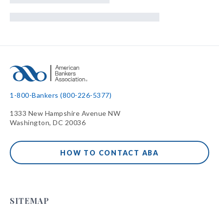
1-800-Bankers (800-226-5377)
1333 New Hampshire Avenue NW
Washington, DC 20036
HOW TO CONTACT ABA
SITEMAP