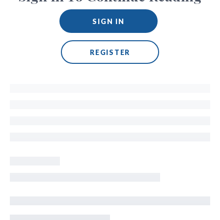
SIGN IN
REGISTER