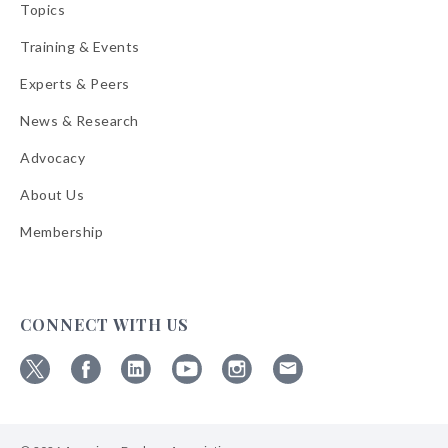
Topics
Training & Events
Experts & Peers
News & Research
Advocacy
About Us
Membership
CONNECT WITH US
Follow
Follow
Follow
Follow
Follow
Follow
ABA
ABA
ABA
ABA
ABA
ABA
on
on
on
on
on
on