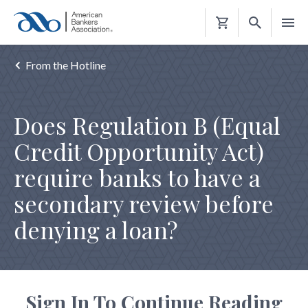
Shopping
Cart
From the Hotline
Does Regulation B (Equal
Credit Opportunity Act)
require banks to have a
secondary review before
denying a loan?
Sign In To Continue Reading