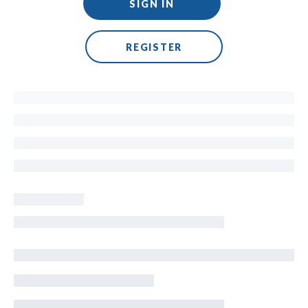
SIGN IN
REGISTER