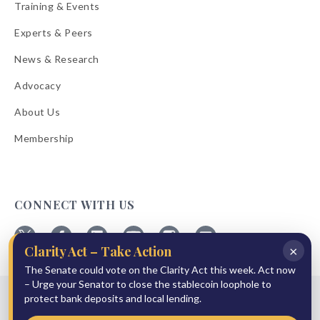
Training & Events
Experts & Peers
News & Research
Advocacy
About Us
Membership
CONNECT WITH US
×
Clarity Act – Take Action
Follow
Follow
Follow
Follow
Follow
Follow
ABA
The Senate could vote on the Clarity Act this week. Act now
ABA
ABA
ABA
ABA
ABA
on
on
on
on
on
on
– Urge your Senator to close the stablecoin loophole to
© 2026 American Bankers Association
X
Facebook
Linkedin
YouTube
Instagram
Email
protect bank deposits and local lending.
Bulletins
Reprint Request
Shipping & Handling Rates
Refund Policy