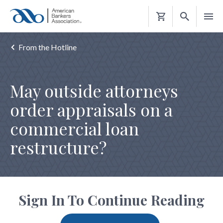
Shopping
Cart
From the Hotline
May outside attorneys
order appraisals on a
commercial loan
restructure?
Sign In To Continue Reading