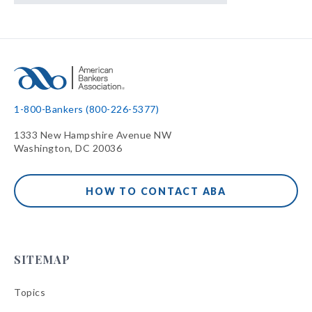
1-800-Bankers (800-226-5377)
1333 New Hampshire Avenue NW
Washington, DC 20036
HOW TO CONTACT ABA
SITEMAP
Topics