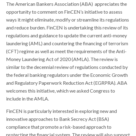
The American Bankers Association (ABA) appreciates the
opportunity to comment on FinCEN’s initiative to assess
ways it might eliminate, modify or streamline its regulations
and reduce burden. FinCEN is undertaking this review of its
regulations and guidance to update the current anti-money
laundering (AML) and countering the financing of terrorism
(CFT) regime as well as meet the requirements of the Anti-
Money Laundering Act of 2020 (AMLA). The review is
similar to the decennial review of regulations conducted by
the federal banking regulators under the Economic Growth
and Regulatory Paperwork Reduction Act (EGRPRA). ABA
welcomes this initiative, which we asked Congress to
include in the AMLA.
FinCEN is particularly interested in exploring new and
innovative approaches to Bank Secrecy Act (BSA)
compliance that promote a risk-based approach to
protecting the financial system. The review will also support