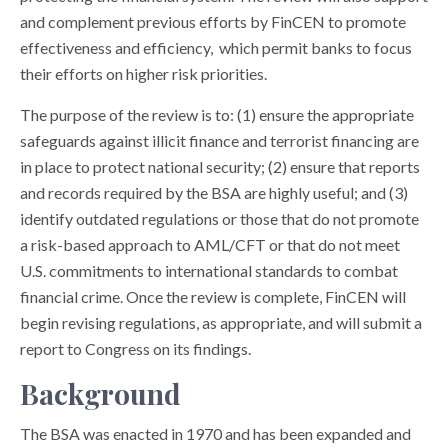
and complement previous efforts by FinCEN to promote
effectiveness and efficiency, which permit banks to focus
their efforts on higher risk priorities.
The purpose of the review is to: (1) ensure the appropriate
safeguards against illicit finance and terrorist financing are
in place to protect national security; (2) ensure that reports
and records required by the BSA are highly useful; and (3)
identify outdated regulations or those that do not promote
a risk-based approach to AML/CFT or that do not meet
U.S. commitments to international standards to combat
financial crime. Once the review is complete, FinCEN will
begin revising regulations, as appropriate, and will submit a
report to Congress on its findings.
Background
The BSA was enacted in 1970 and has been expanded and