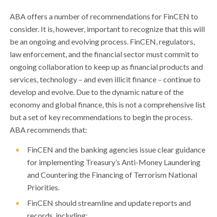
ABA offers a number of recommendations for FinCEN to
consider. It is, however, important to recognize that this will
be an ongoing and evolving process. FinCEN, regulators,
law enforcement, and the financial sector must commit to
ongoing collaboration to keep up as financial products and
services, technology – and even illicit finance – continue to
develop and evolve. Due to the dynamic nature of the
economy and global finance, this is not a comprehensive list
but a set of key recommendations to begin the process.
ABA recommends that:
FinCEN and the banking agencies issue clear guidance
for implementing Treasury’s Anti-Money Laundering
and Countering the Financing of Terrorism National
Priorities.
FinCEN should streamline and update reports and
records, including: