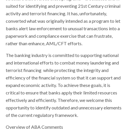
suited for identifying and preventing 21st Century criminal
activity and terrorist financing. It has, unfortunately,
converted what was originally intended as a program to let
banks alert law enforcement to unusual transactions into a
paperwork and compliance exercise that can frustrate,
rather than enhance, AML/CFT efforts.
The banking industry is committed to supporting national
and international efforts to combat money laundering and
terrorist financing while protecting the integrity and
efficiency of the financial system so that it can support and
expand economic activity. To achieve these goals, it is
critical to ensure that banks apply their limited resources
effectively and efficiently. Therefore, we welcome this
opportunity to identify outdated and unnecessary elements
of the current regulatory framework.
Overview of ABA Comments