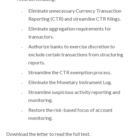
Eliminate unnecessary Currency Transaction
Reporting (CTR) and streamline CTR filings.
Eliminate aggregation requirements for
transactors.
Authorize banks to exercise discretion to
exclude certain transactions from structuring
reports.
Streamline the CTR exemption process.
Eliminate the Monetary Instrument Log.
Streamline suspicious activity reporting and
monitoring.
Restore the risk-based focus of account
monitoring.
Download the letter to read the full text.