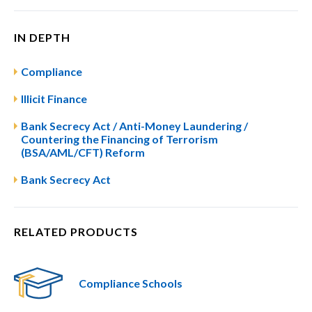
IN DEPTH
Compliance
Illicit Finance
Bank Secrecy Act / Anti-Money Laundering /
Countering the Financing of Terrorism
(BSA/AML/CFT) Reform
Bank Secrecy Act
RELATED PRODUCTS
Compliance Schools