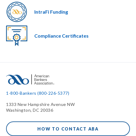
IntraFi Funding
Compliance Certificates
1-800-Bankers (800-226-5377)
1333 New Hampshire Avenue NW
Washington, DC 20036
HOW TO CONTACT ABA