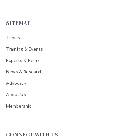
SITEMAP
Topics
Training & Events
Experts & Peers
News & Research
Advocacy
About Us
Membership
CONNECT WITH US