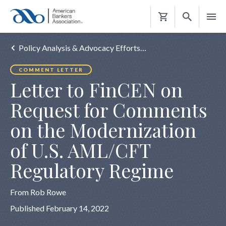
Shopping
Cart
Policy Analysis & Advocacy Efforts…
COMMENT LETTER
Letter to FinCEN on
Request for Comments
on the Modernization
of U.S. AML/CFT
Regulatory Regime
From Rob Rowe
Published February 14, 2022