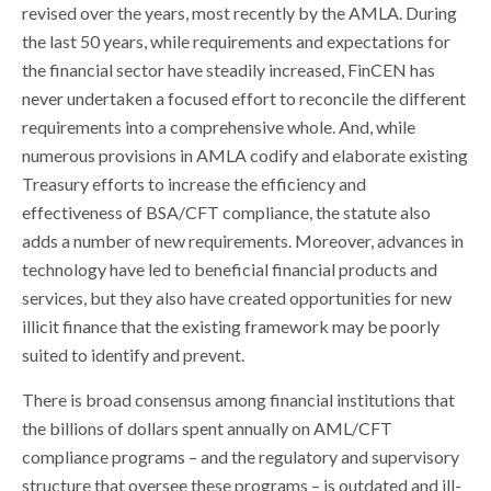
revised over the years, most recently by the AMLA. During
the last 50 years, while requirements and expectations for
the financial sector have steadily increased, FinCEN has
never undertaken a focused effort to reconcile the different
requirements into a comprehensive whole. And, while
numerous provisions in AMLA codify and elaborate existing
Treasury efforts to increase the efficiency and
effectiveness of BSA/CFT compliance, the statute also
adds a number of new requirements. Moreover, advances in
technology have led to beneficial financial products and
services, but they also have created opportunities for new
illicit finance that the existing framework may be poorly
suited to identify and prevent.
There is broad consensus among financial institutions that
the billions of dollars spent annually on AML/CFT
compliance programs – and the regulatory and supervisory
structure that oversee these programs – is outdated and ill-