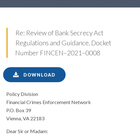
Re: Review of Bank Secrecy Act
Regulations and Guidance, Docket
Number FINCEN–2021–0008
DOWNLOAD
Policy Division
Financial Crimes Enforcement Network
P.O. Box 39
Vienna, VA 22183
Dear Sir or Madam: