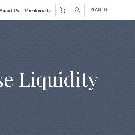
SIGN IN
About Us
Membership
Shopping
Cart
e Liquidity