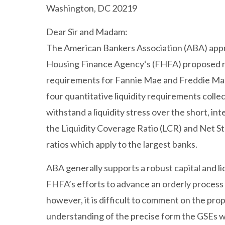
Washington, DC 20219
Dear Sir and Madam:
The American Bankers Association (ABA) appr
Housing Finance Agency‘s (FHFA) proposed rul
requirements for Fannie Mae and Freddie Mac 
four quantitative liquidity requirements collec
withstand a liquidity stress over the short, i
the Liquidity Coverage Ratio (LCR) and Net St
ratios which apply to the largest banks.
ABA generally supports a robust capital and li
FHFA’s efforts to advance an orderly process 
however, it is difficult to comment on the pro
understanding of the precise form the GSEs w