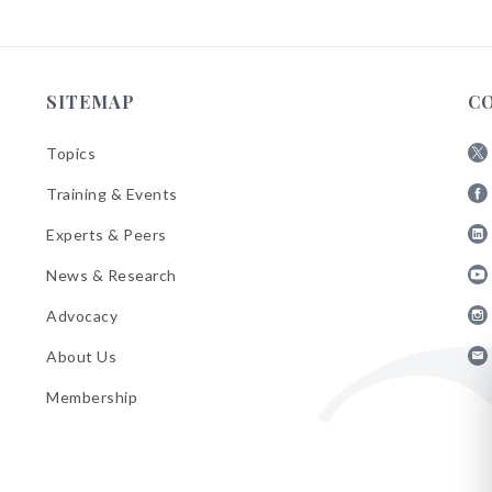
SITEMAP
C
Topics
Fol
Training & Events
AB
Fol
on
Experts & Peers
AB
X
Fol
on
News & Research
AB
Fa
Fol
on
Advocacy
AB
Lin
Fol
on
About Us
AB
Yo
Fol
on
Membership
AB
Ins
on
Ema
Bul