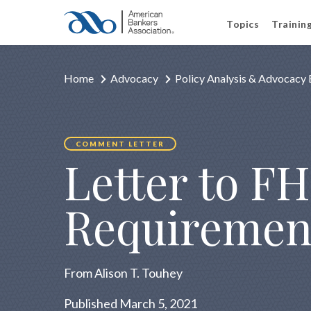
Topics
Trainin
Home
Advocacy
Policy Analysis & Advocacy 
COMMENT LETTER
Letter to FH
Requiremen
From Alison T. Touhey
Published March 5, 2021