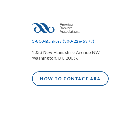
1-800-Bankers (800-226-5377)
1333 New Hampshire Avenue NW
Washington, DC 20036
HOW TO CONTACT ABA