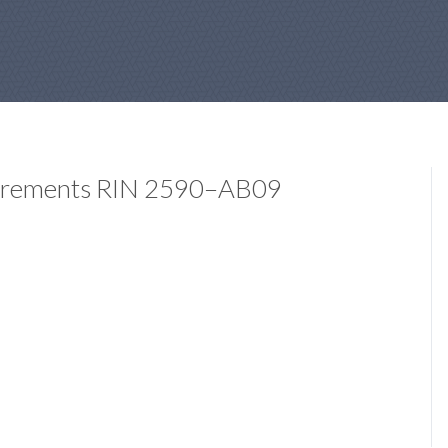
quirements RIN 2590–AB09