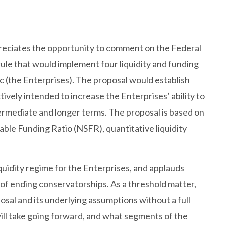
eciates the opportunity to comment on the Federal
e that would implement four liquidity and funding
(the Enterprises). The proposal would establish
tively intended to increase the Enterprises’ ability to
ntermediate and longer terms. The proposal is based on
able Funding Ratio (NSFR), quantitative liquidity
quidity regime for the Enterprises, and applauds
of ending conservatorships. As a threshold matter,
posal and its underlying assumptions without a full
ill take going forward, and what segments of the