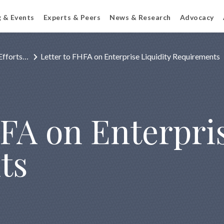
g & Events
Experts & Peers
News & Research
Advocacy
Efforts…
Letter to FHFA on Enterprise Liquidity Requirements
FA on Enterpris
ts