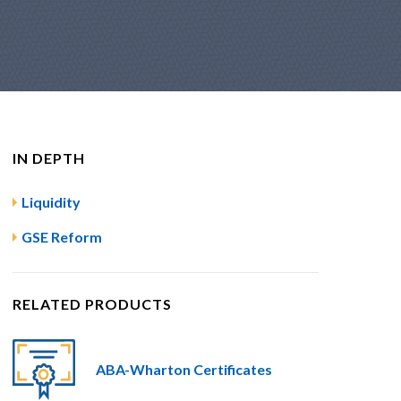
IN DEPTH
Liquidity
GSE Reform
RELATED PRODUCTS
ABA-Wharton Certificates