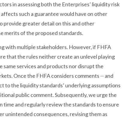
actors in assessing both the Enterprises’ liquidity risk
e affects such a guarantee would have on other
 provide greater detail on this and other
he merits of the proposed standards.
ng with multiple stakeholders. However, if FHFA
e that the rules neither create an unlevel playing
he same services and products nor disrupt the
rkets. Once the FHFA considers comments -- and
ct to the liquidity standards’ underlying assumptions
itional public comment. Subsequently, we urge the
on time and regularly review the standards to ensure
ther unintended consequences, revising them as