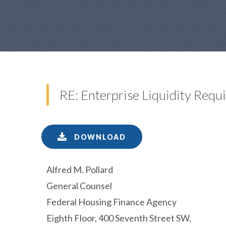
RE: Enterprise Liquidity Re
DOWNLOAD
Alfred M. Pollard
General Counsel
Federal Housing Finance Agency
Eighth Floor, 400 Seventh Street SW,