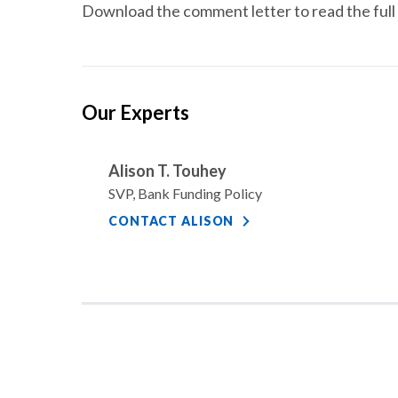
Download the comment letter to read the full 
Our Experts
Alison T. Touhey
SVP, Bank Funding Policy
CONTACT ALISON