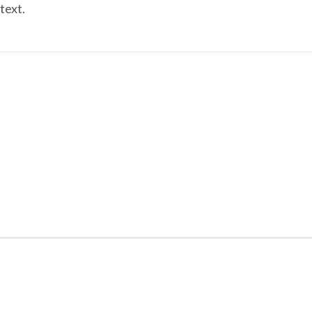
text.