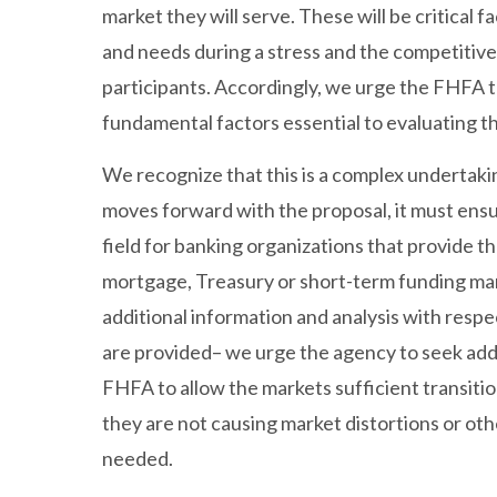
market they will serve. These will be critical f
and needs during a stress and the competitiv
participants. Accordingly, we urge the FHFA to
fundamental factors essential to evaluating t
We recognize that this is a complex undertaki
moves forward with the proposal, it must ensur
field for banking organizations that provide t
mortgage, Treasury or short-term funding ma
additional information and analysis with respe
are provided– we urge the agency to seek add
FHFA to allow the markets sufficient transiti
they are not causing market distortions or o
needed.