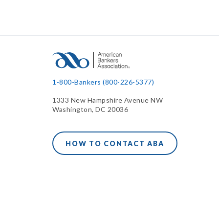
1-800-Bankers (800-226-5377)
1333 New Hampshire Avenue NW
Washington, DC 20036
HOW TO CONTACT ABA