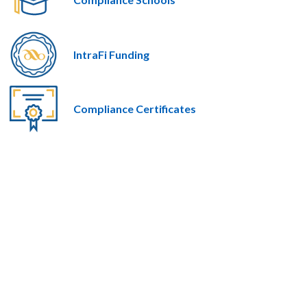
IntraFi Funding
Compliance Certificates