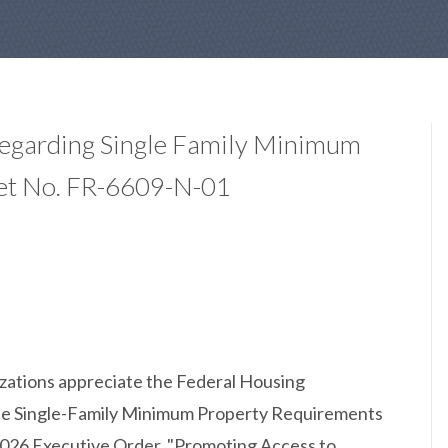
Regarding Single Family Minimum
et No. FR-6609-N-01
izations appreciate the Federal Housing
 the Single-Family Minimum Property Requirements
026 Executive Order, "Promoting Access to