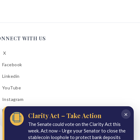
ONNECT WITH US
X
low
A
Facebook
low
A
Linkedin
low
A
YouTube
cebook
low
A
Instagram
kedin
low
A
Email Bulletins
uTube
×
Clarity Act – Take Action
low
A
tagram
The Senate could vote on the Clarity Act this
week. Act now – Urge your Senator to close the
il
stablecoin loophole to protect bank deposits