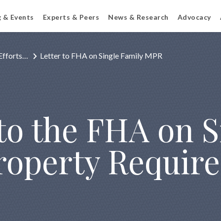
g & Events
Experts & Peers
News & Research
Advocacy
Efforts…
Letter to FHA on Single Family MPR
 to the FHA on 
operty Requir