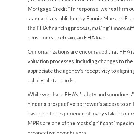
Mortgage Credit." In response, we reaffirm o
standards established by Fannie Mae and Fre
the FHA financing process, making it more eff
consumers to obtain, an FHA loan.
Our organizations are encouraged that FHA is 
valuation processes, including changes to th
appreciate the agency's receptivity to aligni
collateral standards.
While we share FHA's "safety and soundness" 
hinder a prospective borrower's access to an
based on the experience of many stakeholders
MPRs are one of the most significant impedime
prospective homebuyers.