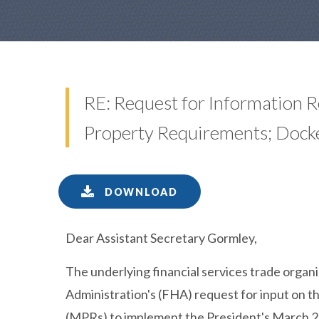
RE: Request for Information 
Property Requirements; Dock
DOWNLOAD
Dear Assistant Secretary Gormley,
The underlying financial services trade organ
Administration's (FHA) request for input on
(MPRs) to implement the President's March 2