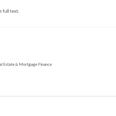
full text.
al Estate & Mortgage Finance