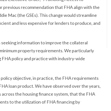
ur previous recommendation that FHA align with the
ddie Mac (the GSEs). This change would streamline
icient and less expensive for lenders to produce, and
seeking information to improve the collateral
e minimum property requirements. We particularly
ng FHA policy and practice with industry-wide
policy objective, in practice, the FHA requirements
 FHA loan product. We have observed over the years,
 across the housing finance system, that the FHA
nts to the utilization of FHA financing by