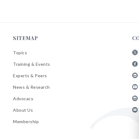
SITEMAP
C
Topics
Fol
Training & Events
AB
Fol
on
Experts & Peers
AB
X
Fol
on
News & Research
AB
Fa
Fol
on
Advocacy
AB
Lin
Fol
on
About Us
AB
Yo
Fol
on
Membership
AB
Ins
on
Ema