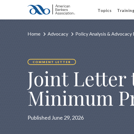
Topics
Trainin
Home
Advocacy
Policy Analysis & Advocacy 
COMMENT LETTER
Joint Letter
Minimum Pr
Published June 29, 2026