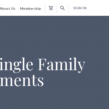
SIGN IN
About Us
Membership
Shopping
Cart
Single Family
ements