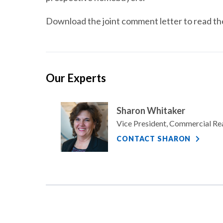
Download the joint comment letter to read the 
Our Experts
Sharon Whitaker
Vice President, Commercial Re
CONTACT SHARON