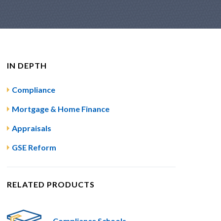
IN DEPTH
Compliance
Mortgage & Home Finance
Appraisals
GSE Reform
RELATED PRODUCTS
Compliance Schools