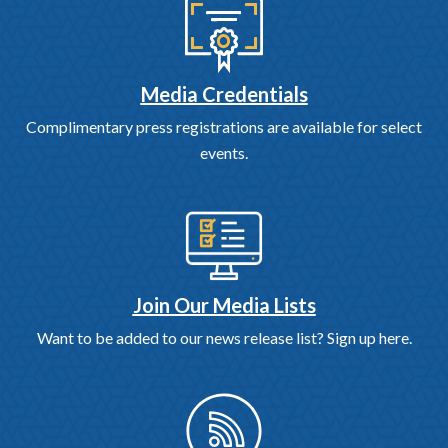
Media Credentials
Complimentary press registrations are available for select
events.
Join Our Media Lists
Want to be added to our news release list? Sign up here.