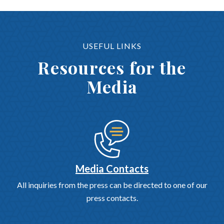
USEFUL LINKS
Resources for the
Media
Media Contacts
All inquiries from the press can be directed to one of our
press contacts.