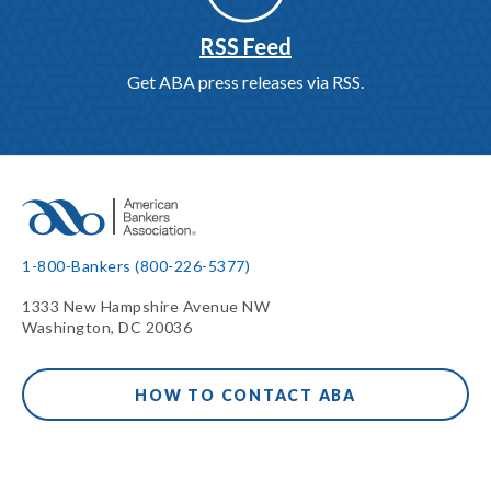
RSS Feed
Get ABA press releases via RSS.
1-800-Bankers (800-226-5377)
1333 New Hampshire Avenue NW
Washington, DC 20036
HOW TO CONTACT ABA