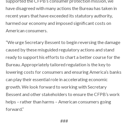
supported the CFPB’s consumer protection mission, we
have disagreed with many actions the Bureau has taken in
recent years that have exceeded its statutory authority,
harmed our economy and imposed significant costs on
American consumers.
“We urge Secretary Bessent to begin reversing the damage
caused by these misguided regulatory actions and stand
ready to support his efforts to chart a better course for the
Bureau. Appropriately tailored regulation is the key to
lowering costs for consumers and ensuring America’s banks
can play their essential role in accelerating economic
growth. We look forward to working with Secretary
Bessent and other stakeholders to ensure the CFPB’s work
helps – rather than harms – American consumers going
forward.”
###