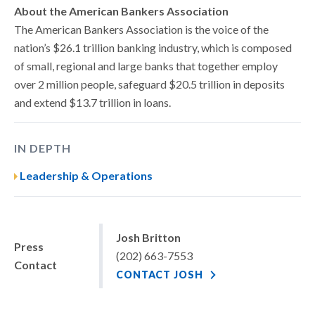
About the American Bankers Association
The American Bankers Association is the voice of the
nation’s $26.1 trillion banking industry, which is composed
of small, regional and large banks that together employ
over 2 million people, safeguard $20.5 trillion in deposits
and extend $13.7 trillion in loans.
IN DEPTH
Leadership & Operations
Josh Britton
Press
(202) 663-7553
Contact
CONTACT JOSH