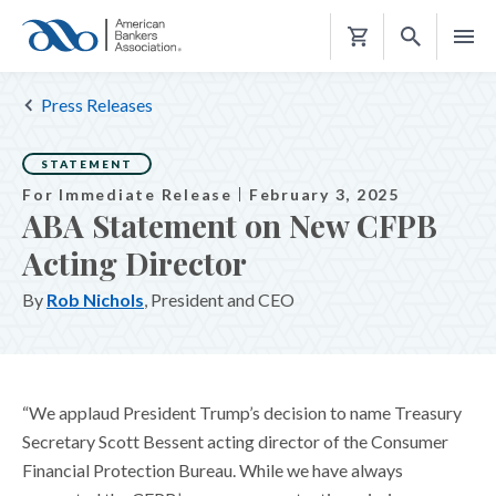
Shopping
Cart
Press Releases
STATEMENT
For Immediate Release
February 3, 2025
ABA Statement on New CFPB
Acting Director
By
Rob Nichols
, President and CEO
“We applaud President Trump’s decision to name Treasury
Secretary Scott Bessent acting director of the Consumer
Financial Protection Bureau. While we have always