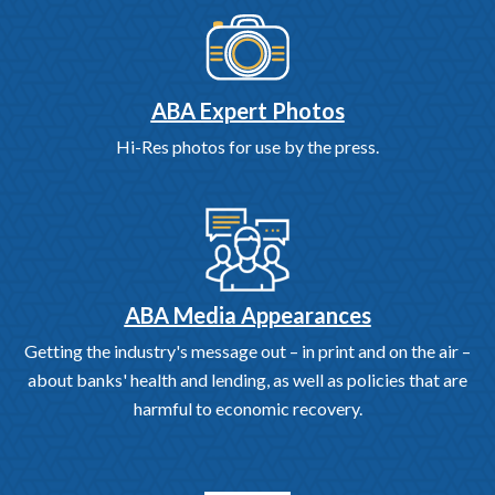
ABA Expert Photos
Hi-Res photos for use by the press.
ABA Media Appearances
Getting the industry's message out – in print and on the air –
about banks' health and lending, as well as policies that are
harmful to economic recovery.