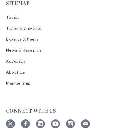
SITEMAP
Topics
Training & Events
Experts & Peers
News & Research
Advocacy
About Us
Membership
CONNECT WITH US
Follow
Follow
Follow
Follow
Follow
Follow