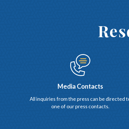
Res
Media Contacts
All inquiries from the press can be directed t
one of our press contacts.