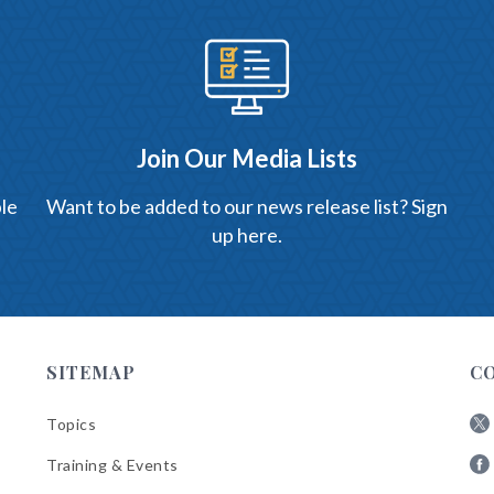
Join Our Media Lists
le
Want to be added to our news release list? Sign
up here.
SITEMAP
C
Topics
Fol
Training & Events
AB
Fol
on