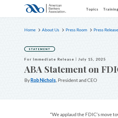
Topics
Trainin
Home
About Us
Press Room
Press Releas
STATEMENT
For Immediate Release
July 15, 2025
ABA Statement on FDI
By
Rob Nichols
, President and CEO
“We applaud the FDIC’s move tow