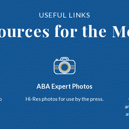
USEFUL LINKS
ources for the M
ABA Expert Photos
o
Hi-Res photos for use by the press.
an
a