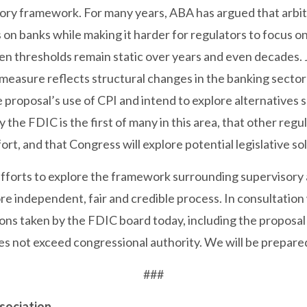
ory framework. For many years, ABA has argued that arbit
on banks while making it harder for regulators to focus on
 thresholds remain static over years and even decades. J
n measure reflects structural changes in the banking secto
proposal’s use of CPI and intend to explore alternatives 
the FDIC is the first of many in this area, that other regul
ffort, and that Congress will explore potential legislative s
fforts to explore the framework surrounding supervisory 
ore independent, fair and credible process. In consultatio
ions taken by the FDIC board today, including the proposal
oes not exceed congressional authority. We will be prepared
###
sociation