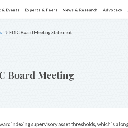
g & Events
Experts & Peers
News & Research
Advocacy
es
FDIC Board Meeting Statement
C Board Meeting
ard indexing supervisory asset thresholds, which is a lo