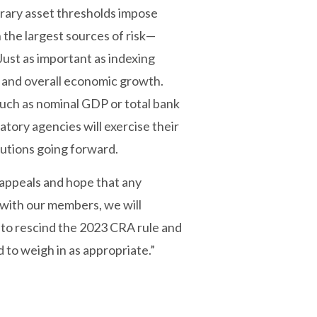
rary asset thresholds impose
 the largest sources of risk—
ust as important as indexing
r and overall economic growth.
such as nominal GDP or total bank
atory agencies will exercise their
olutions going forward.
appeals and hope that any
n with our members, we will
 to rescind the 2023 CRA rule and
 to weigh in as appropriate.”