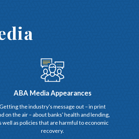
edia
ABA Media Appearances
Getting the industry's message out – in print
d on the air – about banks' health and lending,
s well as policies that are harmful to economic
recovery.