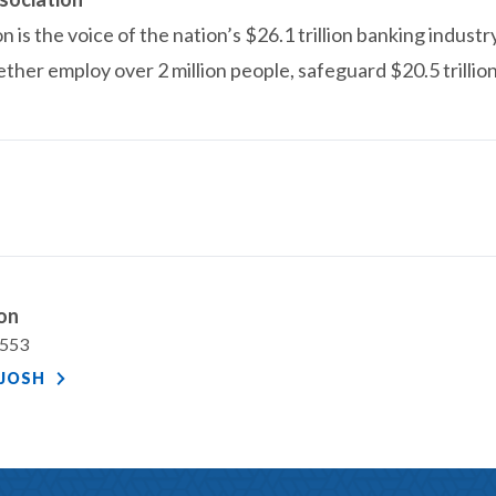
is the voice of the nation’s $26.1 trillion banking industr
ether employ over 2 million people, safeguard $20.5 trillio
ton
7553
JOSH