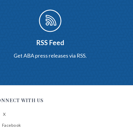
RSS Feed
Get ABA press releases via RSS.
ONNECT WITH US
X
low
A
Facebook
low