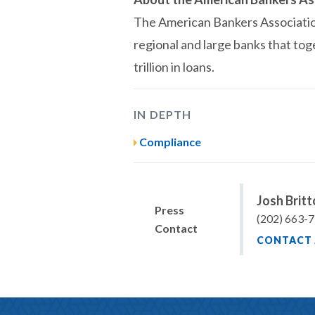
The American Bankers Association 
regional and large banks that tog
trillion in loans.
IN DEPTH
Compliance
Josh Brit
Press
(202) 663-
Contact
CONTACT 