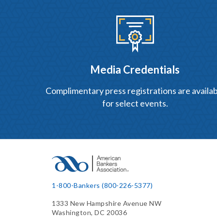
Media Credentials
Complimentary press registrations are availab
for select events.
1-800-Bankers (800-226-5377)
1333 New Hampshire Avenue NW
Washington, DC 20036