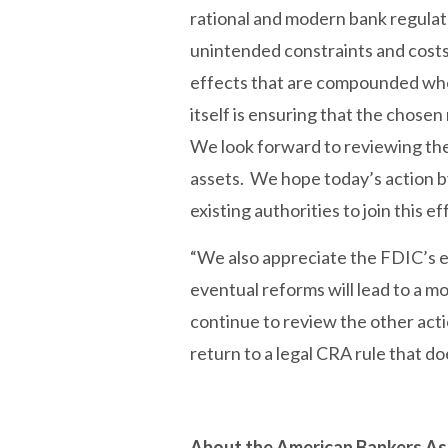
rational and modern bank regulat
unintended constraints and costs 
effects that are compounded when
itself is ensuring that the chose
We look forward to reviewing the 
assets. We hope today’s action by 
existing authorities to join this e
“We also appreciate the FDIC’s e
eventual reforms will lead to a m
continue to review the other act
return to a legal CRA rule that d
About the American Bankers As