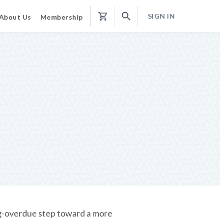
SIGN IN
About Us
Membership
Shopping
Cart
ng-overdue step toward a more