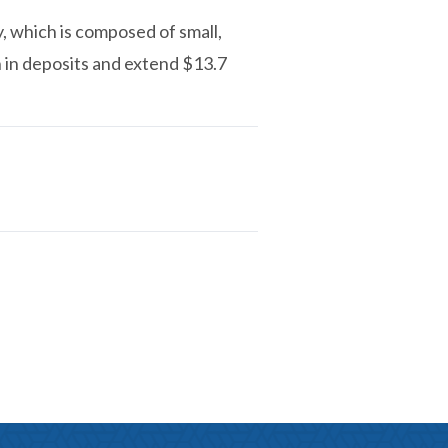
y, which is composed of small,
n in deposits and extend $13.7