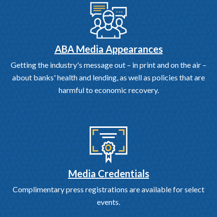
ABA Media Appearances
Getting the industry's message out – in print and on the air –
about banks' health and lending, as well as policies that are
harmful to economic recovery.
Media Credentials
Complimentary press registrations are available for select
events.