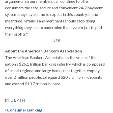
arguments, so our members can continue to offer
consumers the safe, secure and convenient 24/7 payment
system they have come to expect in this country. In the
meantime, retailers and merchants should stop doing
everything they can to undermine that system just to pad
their profits."
###
About the American Bankers Association
The American Bankers Association is the voice of the
nation’s $26.1 trillion banking industry, which is composed
of small, regional and large banks that together employ
over 2 million people, safeguard $20.5 trillion in deposits
and extend $13.7 trillion in loans.
IN DEPTH
Consumer Banking