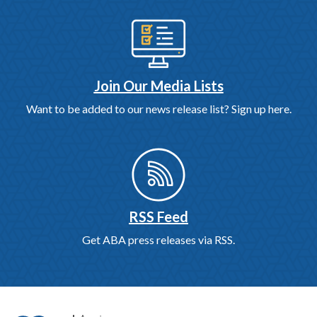
Join Our Media Lists
Want to be added to our news release list? Sign up here.
RSS Feed
Get ABA press releases via RSS.