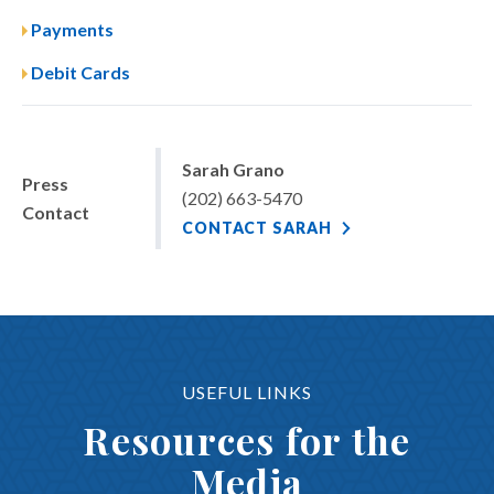
Payments
Debit Cards
Sarah Grano
Press
(202) 663-5470
Contact
CONTACT SARAH
USEFUL LINKS
Resources for the
Media