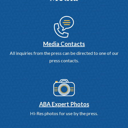
Media Contacts
All inquiries from the press can be directed to one of our
press contacts.
ABA Expert Photos
Hi-Res photos for use by the press.