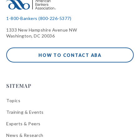
1-800-Bankers (800-226-5377)
1333 New Hampshire Avenue NW
Washington, DC 20036
HOW TO CONTACT ABA
SITEMAP
Topics
Training & Events
Experts & Peers
News & Research