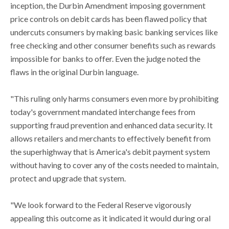
inception, the Durbin Amendment imposing government
price controls on debit cards has been flawed policy that
undercuts consumers by making basic banking services like
free checking and other consumer benefits such as rewards
impossible for banks to offer. Even the judge noted the
flaws in the original Durbin language.
"This ruling only harms consumers even more by prohibiting
today's government mandated interchange fees from
supporting fraud prevention and enhanced data security. It
allows retailers and merchants to effectively benefit from
the superhighway that is America's debit payment system
without having to cover any of the costs needed to maintain,
protect and upgrade that system.
"We look forward to the Federal Reserve vigorously
appealing this outcome as it indicated it would during oral