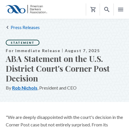
Shopping
Cart
Press Releases
STATEMENT
For Immediate Release
August 7, 2025
ABA Statement on the U.S.
District Court's Corner Post
Decision
By
Rob Nichols
, President and CEO
"We are deeply disappointed with the court's decision in the
Corner Post case but not entirely surprised. From its