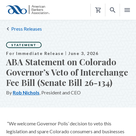
Shopping
Cart
Press Releases
STATEMENT
For Immediate Release
June 3, 2026
ABA Statement on Colorado
Governor’s Veto of Interchange
Fee Bill (Senate Bill 26-134)
By
Rob Nichols
, President and CEO
“We welcome Governor Polis’ decision to veto this
legislation and spare Colorado consumers and businesses