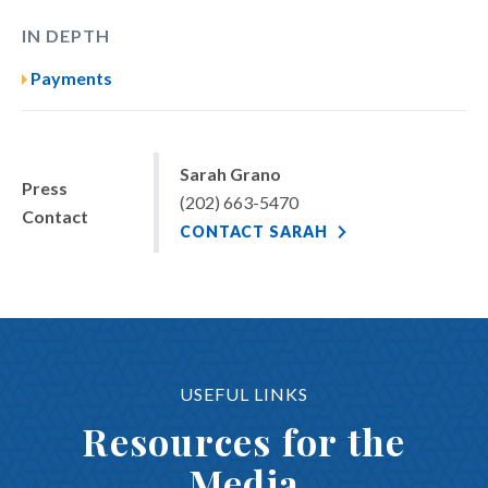
IN DEPTH
Payments
Sarah Grano
Press
(202) 663-5470
Contact
CONTACT SARAH
USEFUL LINKS
Resources for the
Media