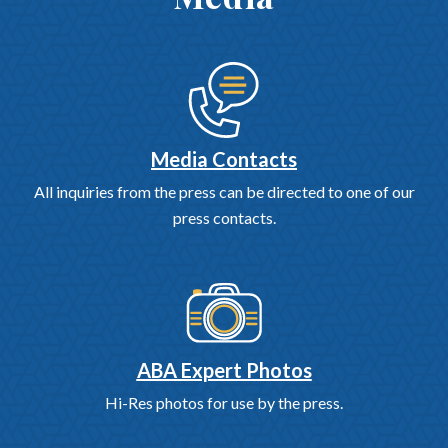
Media Contacts
All inquiries from the press can be directed to one of our
press contacts.
ABA Expert Photos
Hi-Res photos for use by the press.