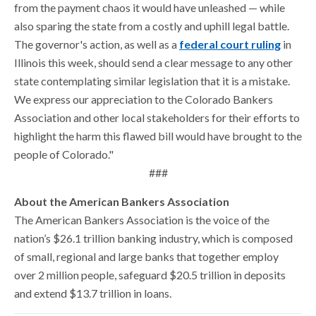
from the payment chaos it would have unleashed — while
also sparing the state from a costly and uphill legal battle.
The governor's action, as well as a
federal court ruling
in
Illinois this week, should send a clear message to any other
state contemplating similar legislation that it is a mistake.
We express our appreciation to the Colorado Bankers
Association and other local stakeholders for their efforts to
highlight the harm this flawed bill would have brought to the
people of Colorado."
###
About the American Bankers Association
The American Bankers Association is the voice of the
nation’s $26.1 trillion banking industry, which is composed
of small, regional and large banks that together employ
over 2 million people, safeguard $20.5 trillion in deposits
and extend $13.7 trillion in loans.