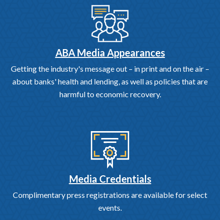
ABA Media Appearances
Getting the industry's message out – in print and on the air –
about banks' health and lending, as well as policies that are
harmful to economic recovery.
Media Credentials
Complimentary press registrations are available for select
events.