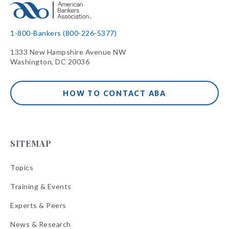
1-800-Bankers (800-226-5377)
1333 New Hampshire Avenue NW
Washington, DC 20036
HOW TO CONTACT ABA
SITEMAP
Topics
Training & Events
Experts & Peers
News & Research