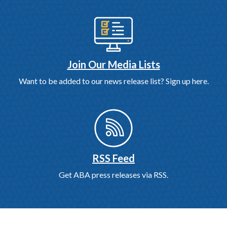
Join Our Media Lists
Want to be added to our news release list? Sign up here.
RSS Feed
Get ABA press releases via RSS.