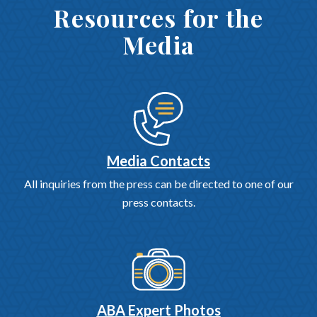
Resources for the
Media
Media Contacts
All inquiries from the press can be directed to one of our
press contacts.
ABA Expert Photos