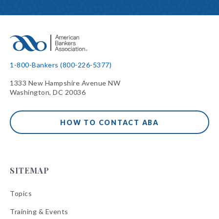
1-800-Bankers (800-226-5377)
1333 New Hampshire Avenue NW
Washington, DC 20036
HOW TO CONTACT ABA
SITEMAP
Topics
Training & Events