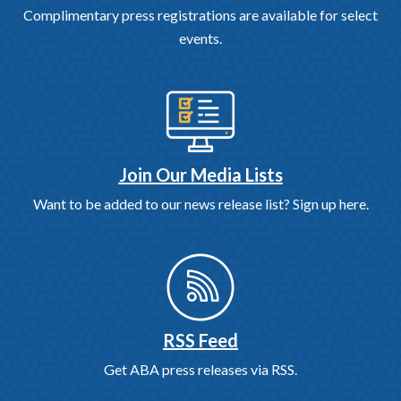
Complimentary press registrations are available for select
events.
Join Our Media Lists
Want to be added to our news release list? Sign up here.
RSS Feed
Get ABA press releases via RSS.