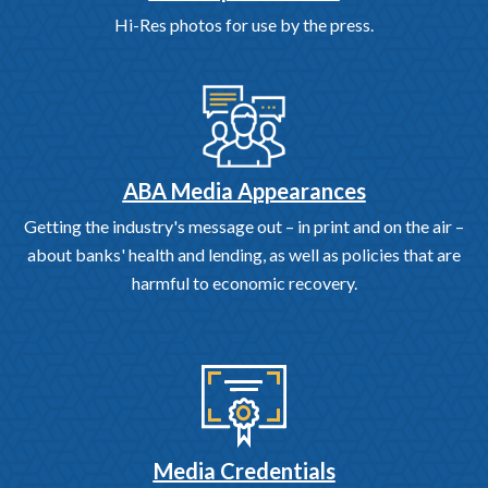
Hi-Res photos for use by the press.
ABA Media Appearances
Getting the industry's message out – in print and on the air –
about banks' health and lending, as well as policies that are
harmful to economic recovery.
Media Credentials