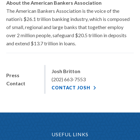
About the American Bankers Association
The American Bankers Association is the voice of the
nation’s $26.1 trillion banking industry, which is composed
of small, regional and large banks that together employ
over 2 million people, safeguard $20.5 trillion in deposits
and extend $13.7 trillion in loans.
Josh Britton
Press
(202) 663-7553
Contact
CONTACT JOSH
USEFUL LINKS