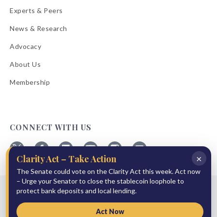
Experts & Peers
News & Research
Advocacy
About Us
Membership
CONNECT WITH US
×
Clarity Act – Take Action
Follow
Follow
Follow
Follow
Follow
Follow
ABA
The Senate could vote on the Clarity Act this week. Act now
ABA
ABA
ABA
ABA
ABA
on
on
on
on
on
on
– Urge your Senator to close the stablecoin loophole to
© 2026 American Bankers Association
X
Facebook
Linkedin
YouTube
Instagram
Email
protect bank deposits and local lending.
Bulletins
Reprint Request
Shipping & Handling Rates
Refund Policy
Privacy Policy
Terms of Service
Accessibility Statement
Act Now