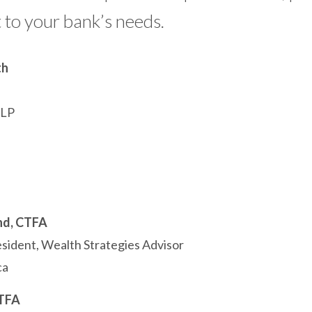
 to your bank’s needs.
th
LLP
nd, CTFA
esident, Wealth Strategies Advisor
ca
CTFA