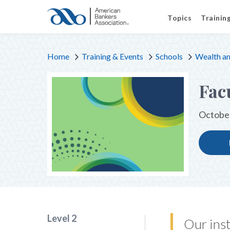
Topics
Trainin
Home
Training & Events
Schools
Wealth an
Fac
October
Level 2
Our inst