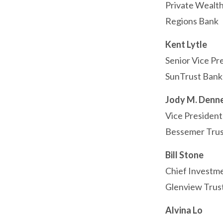
Private Wealth
Regions Bank
Kent Lytle
Senior Vice Pr
SunTrust Bank
Jody M. Denn
Vice President
Bessemer Trus
Bill Stone
Chief Investme
Glenview Tru
Alvina Lo