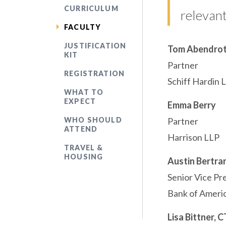
CURRICULUM
relevant
FACULTY
JUSTIFICATION
Tom Abendro
KIT
Partner
REGISTRATION
Schiff Hardin 
WHAT TO
EXPECT
Emma Berry
WHO SHOULD
Partner
ATTEND
Harrison LLP
TRAVEL &
HOUSING
Austin Bertra
Senior Vice Pr
Bank of Ameri
Lisa Bittner, 