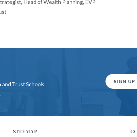
trategist, Head of Wealth Planning, EVP
ust
SIGN UP
 and Trust Schools.
.
SITEMAP
C