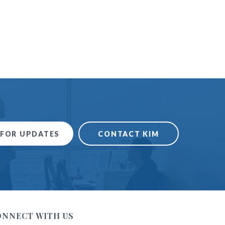
 FOR UPDATES
CONTACT KIM
ONNECT WITH US