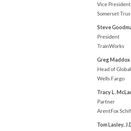
Vice Presiden
Somerset Trus
Steve Goodm
President
TrainWorks
Greg Maddox
Head of Globa
Wells Fargo
Tracy L. McLa
Partner
ArentFox Schif
Tom Lasley, J.D