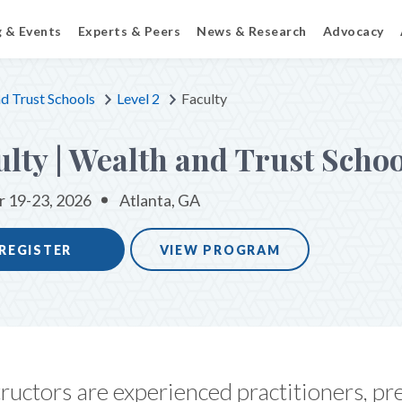
g & Events
Experts & Peers
News & Research
Advocacy
d Trust Schools
Level 2
Faculty
ulty | Wealth and Trust Schoo
 19-23, 2026
Atlanta, GA
REGISTER
VIEW PROGRAM
ructors are experienced practitioners, pr