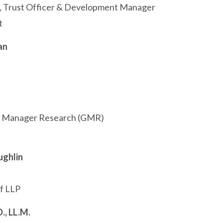
t, Trust Officer & Development Manager
t
an
l Manager Research (GMR)
ughlin
f LLP
., LL.M.