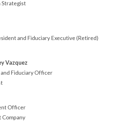
 Strategist
esident and Fiduciary Executive (Retired)
ey Vazquez
 and Fiduciary Officer
t
nt Officer
st Company