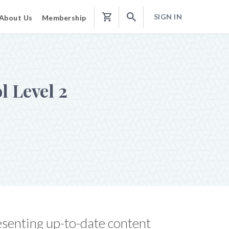
SIGN IN
About Us
Membership
Shopping
Cart
l Level 2
esenting up-to-date content