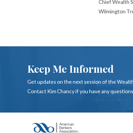
Chief Wealth S
Wilmington Tr
Keep Me Informed
Get updates on the next session of the Wealth
Contact Kim Chancy if you have any questions