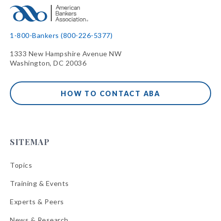
1-800-Bankers (800-226-5377)
1333 New Hampshire Avenue NW
Washington, DC 20036
HOW TO CONTACT ABA
SITEMAP
Topics
Training & Events
Experts & Peers
News & Research