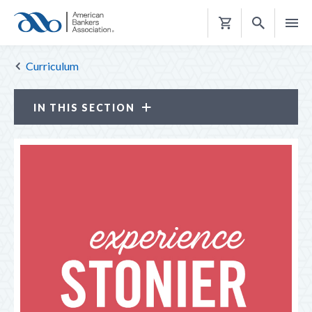
Shopping
Cart
Curriculum
IN THIS SECTION
Curriculum
INFORMATION SESSION