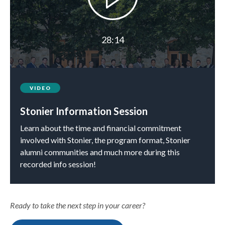
28:14
VIDEO
Stonier Information Session
Learn about the time and financial commitment
involved with Stonier, the program format, Stonier
alumni communities and much more during this
recorded info session!
Ready to take the next step in your career?