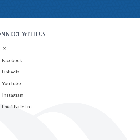
ONNECT WITH US
X
low
A
Facebook
low
A
Linkedin
low
A
YouTube
cebook
low
A
Instagram
kedin
low
A
Email Bulletins
uTube
low
A
tagram
il
letins