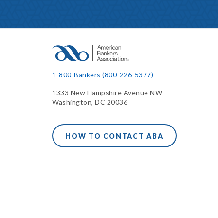
1-800-Bankers (800-226-5377)
1333 New Hampshire Avenue NW
Washington, DC 20036
HOW TO CONTACT ABA