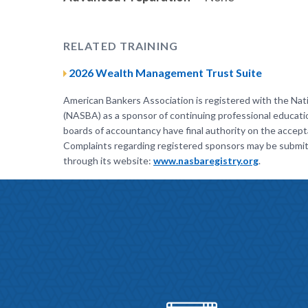
RELATED TRAINING
2026 Wealth Management Trust Suite
American Bankers Association is registered with the Nat
(NASBA) as a sponsor of continuing professional educati
boards of accountancy have final authority on the accepta
Complaints regarding registered sponsors may be submit
through its website:
www.nasbaregistry.org
.