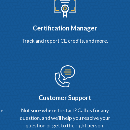
Certification Manager
Track and report CE credits, and more.
Customer Support
he
Not sure where to start? Call us for any
question, and we'll help you resolve your
question or get to the right person.