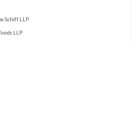
ox Schiff LLP
Woods LLP