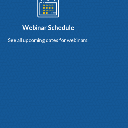
Webinar Schedule
See all upcoming dates for webinars.