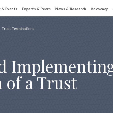
g & Events
Experts & Peers
News & Research
Advocacy
Trust Terminations
d Implementing
 of a Trust