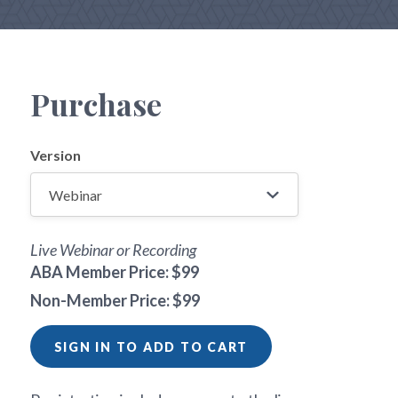
Purchase
Version
Live Webinar or Recording
ABA Member Price: $99
Non-Member Price: $99
SIGN IN TO ADD TO CART