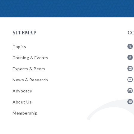
SITEMAP
C
Topics
Fol
Training & Events
AB
Fol
on
Experts & Peers
AB
X
Fol
on
News & Research
AB
Fa
Fol
on
Advocacy
AB
Lin
Fol
on
About Us
AB
Yo
Fol
on
Membership
AB
Ins
on
Ema
Bul