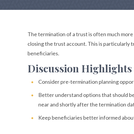
The termination of a trust is often much more
closing the trust account. This is particularly
beneficiaries.
Discussion Highlights
Consider pre-termination planning opport
Better understand options that should be
near and shortly after the termination da
Keep beneficiaries better informed about