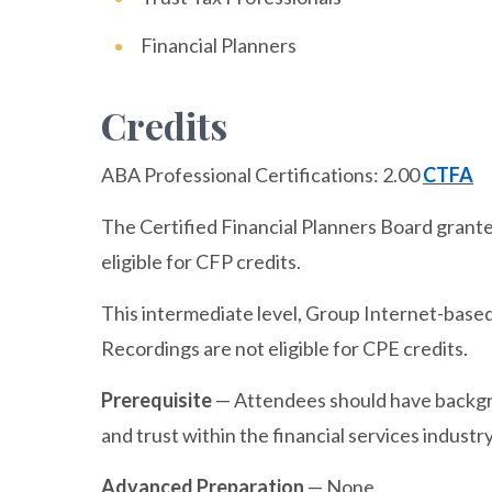
Financial Planners
Credits
ABA Professional Certifications:
2.00
CTFA
The Certified Financial Planners Board granted
eligible for CFP credits.
This intermediate level, Group Internet-based 
Recordings are not eligible for CPE credits.
Prerequisite
— Attendees should have backgr
and trust within the financial services industry
Advanced Preparation
— None