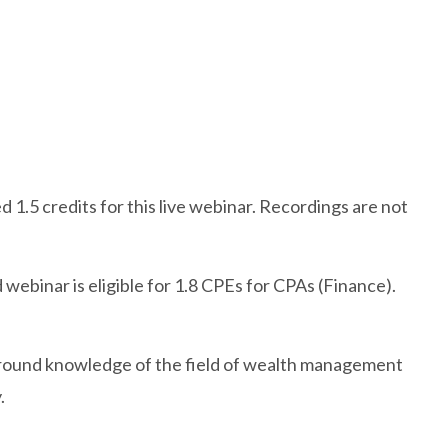
 1.5 credits for this live webinar. Recordings are not
webinar is eligible for 1.8 CPEs for CPAs (Finance).
ound knowledge of the field of wealth management
.