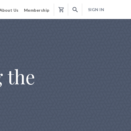
SIGN IN
About Us
Membership
Shopping
Cart
 the