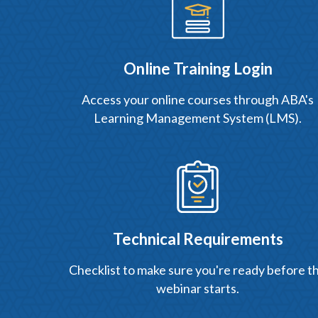
Online Training Login
Access your online courses through ABA's
Learning Management System (LMS).
Technical Requirements
Checklist to make sure you're ready before t
webinar starts.