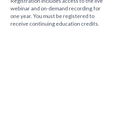
Registration includes access to the live
webinar and on-demand recording for
one year. You must be registered to
receive continuing education credits.