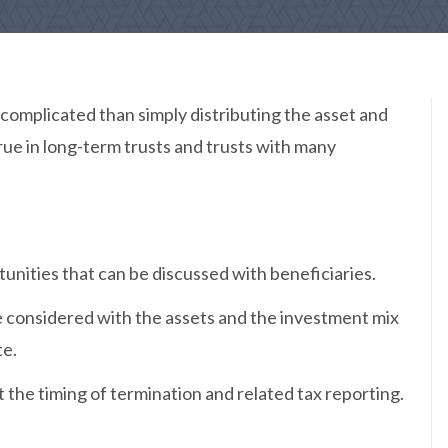
 complicated than simply distributing the asset and
 true in long-term trusts and trusts with many
unities that can be discussed with beneficiaries.
 considered with the assets and the investment mix
te.
 the timing of termination and related tax reporting.