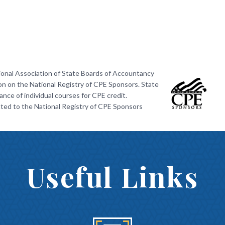
ional Association of State Boards of Accountancy
on on the National Registry of CPE Sponsors. State
nce of individual courses for CPE credit.
ted to the National Registry of CPE Sponsors
Useful Links