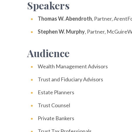
Speakers
Thomas W. Abendroth
, Partner, ArentF
Stephen W. Murphy
, Partner, McGuire
Audience
Wealth Management Advisors
Trust and Fiduciary Advisors
Estate Planners
Trust Counsel
Private Bankers
Trust Tax Professionals