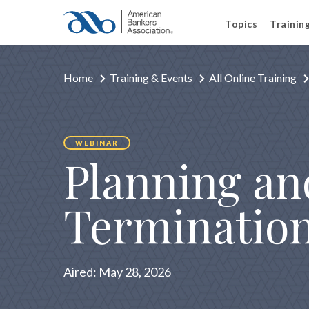
Topics
Trainin
Home
Training & Events
All Online Training
WEBINAR
Planning an
Termination
Aired:
May 28, 2026