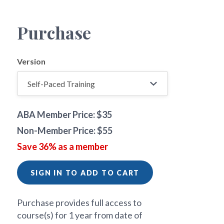
Purchase
Version
ABA Member Price: $35
Non-Member Price: $55
Save 36% as a member
SIGN IN TO ADD TO CART
Purchase provides full access to
course(s) for 1 year from date of