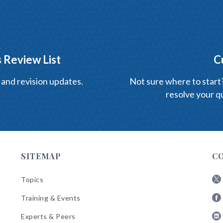
 Review List
C
 and revision updates.
Not sure where to start? 
resolve your qu
SITEMAP
C
Topics
Fol
Training & Events
AB
Fol
on
Experts & Peers
AB
X