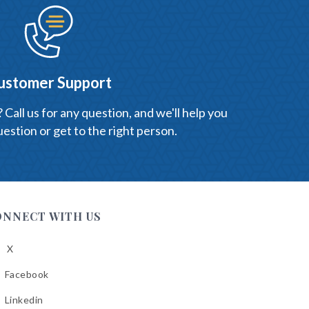
ustomer Support
Call us for any question, and we'll help you
estion or get to the right person.
ONNECT WITH US
X
low
A
Facebook
low
A
Linkedin