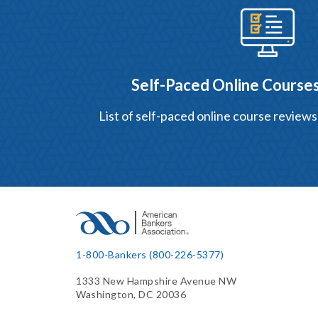
Self-Paced Online Courses
List of self-paced online course reviews
1-800-Bankers (800-226-5377)
1333 New Hampshire Avenue NW
Washington, DC 20036