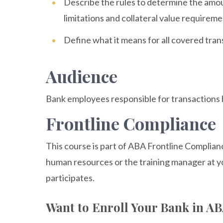
Describe the rules to determine the amou
limitations and collateral value requirem
Define what it means for all covered tra
Audience
Bank employees responsible for transactions b
Frontline Compliance
This course is part of ABA Frontline Complian
human resources or the training manager at y
participates.
Want to Enroll Your Bank in A