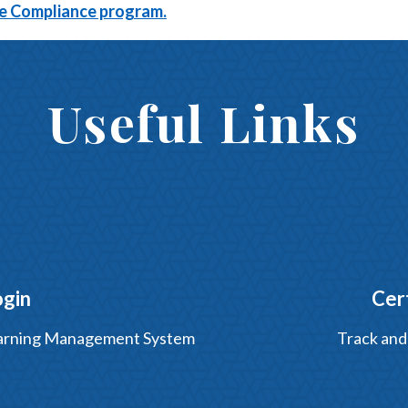
ine Compliance program.
Useful Links
ogin
Cer
Learning Management System
Track and