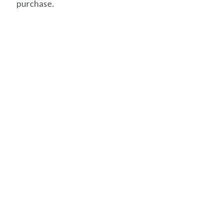
purchase.