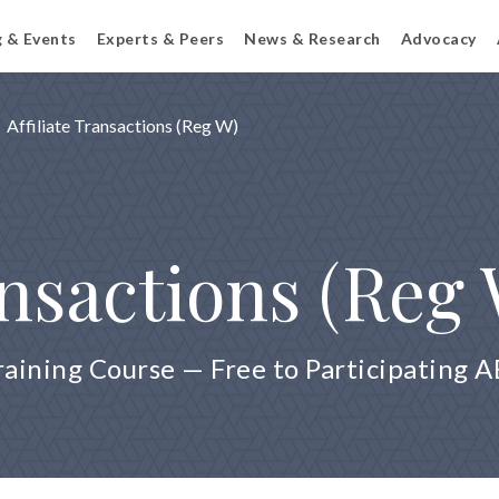
g & Events
Experts & Peers
News & Research
Advocacy
Affiliate Transactions (Reg W)
ansactions (Reg
raining Course — Free to Participating