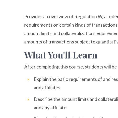
Provides an overview of Regulation W, a feder
requirements on certain kinds of transactions
amount limits and collateralization requiremen
amounts of transactions subject to quantitativ
What You'll Learn
After completing this course, students will be 
Explain the basic requirements of and re
and affiliates
Describe the amount limits and collatera
and any affiliate