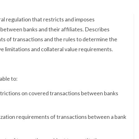
al regulation that restricts and imposes
 between banks and their affiliates. Describes
ts of transactions and the rules to determine the
e limitations and collateral value requirements.
able to:
strictions on covered transactions between banks
lization requirements of transactions between a bank