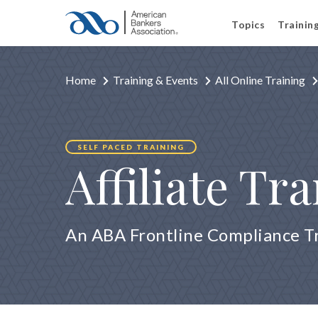
Topics
Trainin
Home
Training & Events
All Online Training
SELF PACED TRAINING
Affiliate Tr
An ABA Frontline Compliance T