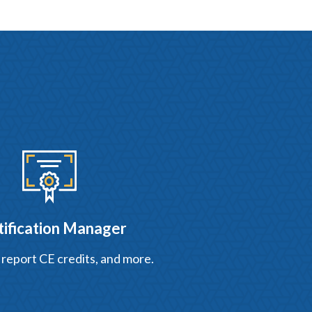
tification Manager
 report CE credits, and more.