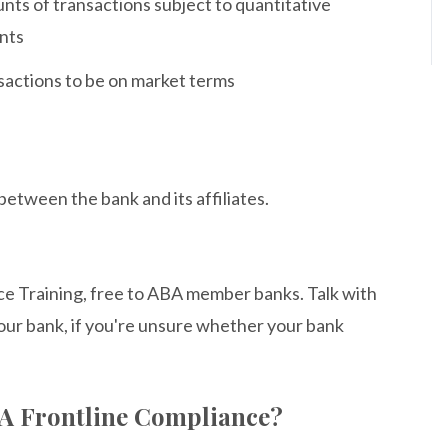
nts of transactions subject to quantitative
ents
nsactions to be on market terms
etween the bank and its affiliates.
ce Training, free to ABA member banks. Talk with
our bank, if you're unsure whether your bank
BA Frontline Compliance?