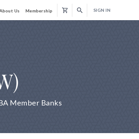
SIGN IN
About Us
Membership
Shopping
Cart
 W)
 ABA Member Banks