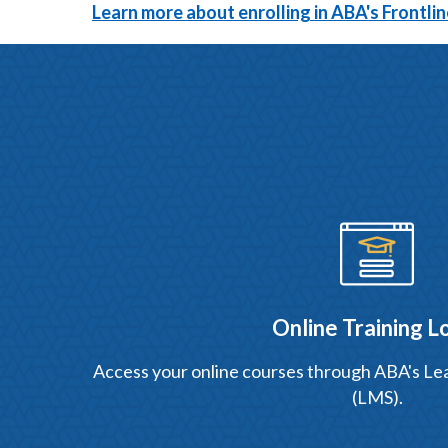
Learn more about enrolling in ABA's Frontl
Online Training L
Access your online courses through ABA's 
(LMS).