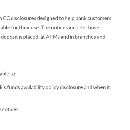
on CC disclosures designed to help bank customers
ble for their use. The notices include those
 deposit is placed, at ATMs and in branches and
able to:
's funds availability policy disclosure and when it
y notices