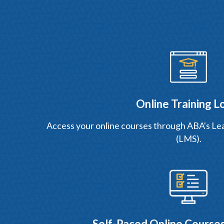
Online Training L
Access your online courses through ABA's 
(LMS).
Self-Paced Online Courses