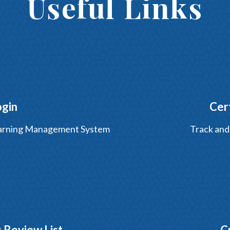
Useful Links
ogin
Cer
Learning Management System
Track and
 Review List
C