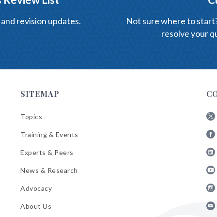
 and revision updates.
Not sure where to start? 
resolve your qu
SITEMAP
C
Topics
Fol
Training & Events
AB
Fol
on
Experts & Peers
AB
X
Fol
on
News & Research
AB
Fa
Fol
on
Advocacy
AB
Lin
Fol
on
About Us
AB
Yo
Fol
on