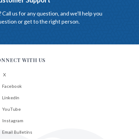
Call us for any question, and we'll help you
estion or get to the right person.
ONNECT WITH US
X
low
A
Facebook
low
A
Linkedin
low
A
YouTube
cebook
low
A
Instagram
kedin
low
A
Email Bulletins
uTube
low