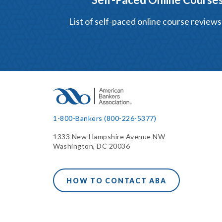
List of self-paced online course reviews
1-800-Bankers (800-226-5377)
1333 New Hampshire Avenue NW
Washington, DC 20036
HOW TO CONTACT ABA