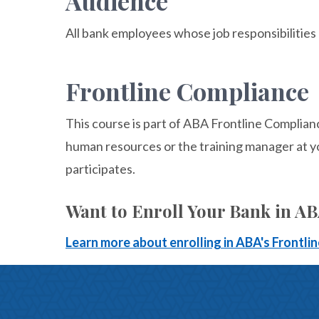
Audience
All bank employees whose job responsibilities
Frontline Compliance
This course is part of ABA Frontline Complian
human resources or the training manager at y
participates.
Want to Enroll Your Bank in A
Learn more about enrolling in ABA's Frontl