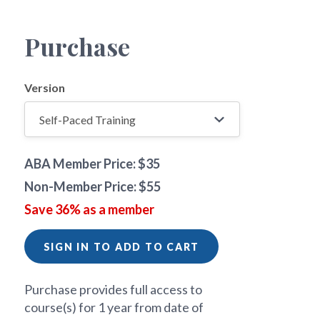
Purchase
Version
ABA Member Price: $35
Non-Member Price: $55
Save 36% as a member
SIGN IN TO ADD TO CART
Purchase provides full access to
course(s) for 1 year from date of