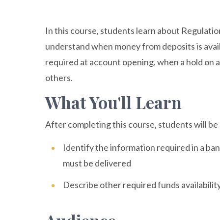
In this course, students learn about Regulati
understand when money from deposits is availa
required at account opening, when a hold on a
others.
What You'll Learn
After completing this course, students will be 
Identify the information required in a bank
must be delivered
Describe other required funds availabilit