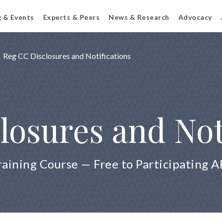
g & Events
Experts & Peers
News & Research
Advocacy
Reg CC Disclosures and Notifications
losures and Not
raining Course — Free to Participating