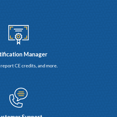
tification Manager
 report CE credits, and more.
ustomer Support