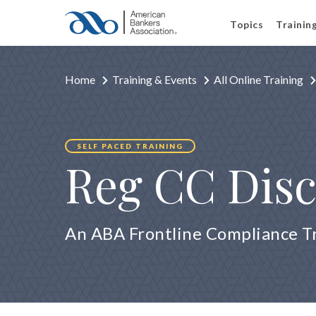
Topics
Trainin
Home
Training & Events
All Online Training
SELF PACED TRAINING
Reg CC Disc
An ABA Frontline Compliance T