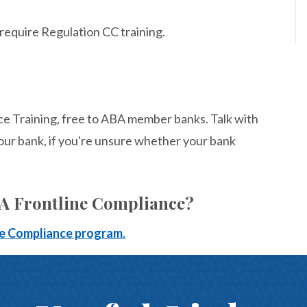
 require Regulation CC training.
ce Training, free to ABA member banks. Talk with
our bank, if you're unsure whether your bank
BA Frontline Compliance?
ine Compliance program.