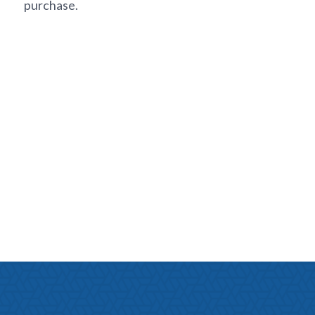
purchase.