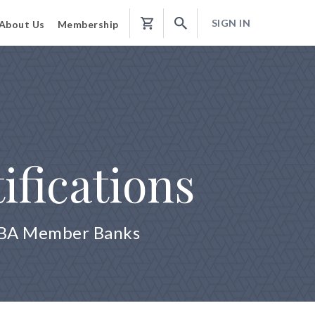
SIGN IN
About Us
Membership
Shopping
Cart
ifications
 ABA Member Banks