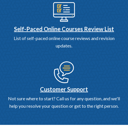
Self-Paced Online Courses Review List
List of self-paced online course reviews and revision
updates.
Customer Support
Not sure where to start? Call us for any question, and we'll
help you resolve your question or get to the right person.