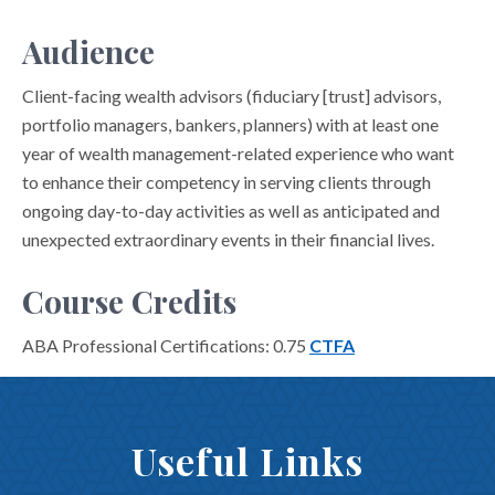
Audience
Client-facing wealth advisors (fiduciary [trust] advisors,
portfolio managers, bankers, planners) with at least one
year of wealth management-related experience who want
to enhance their competency in serving clients through
ongoing day-to-day activities as well as anticipated and
unexpected extraordinary events in their financial lives.
Course Credits
ABA Professional Certifications: 0.75
CTFA
Useful Links