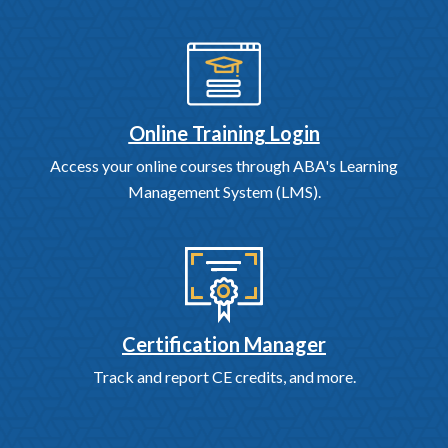
Online Training Login
Access your online courses through ABA's Learning
Management System (LMS).
Certification Manager
Track and report CE credits, and more.