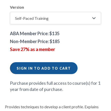
Version
ABA Member Price: $135
Non-Member Price: $185
Save 27% as a member
SIGN IN TO ADD TO CART
Purchase provides full access to course(s) for 1
year from date of purchase.
Provides techniques to develop a client profile. Explains