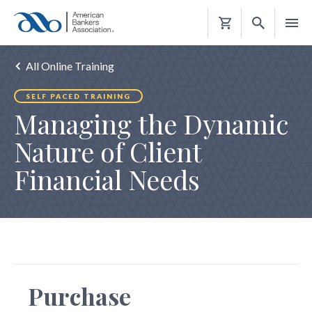
Shopping
Cart
All Online Training
SELF PACED TRAINING
Managing the Dynamic
Nature of Client
Financial Needs
Purchase