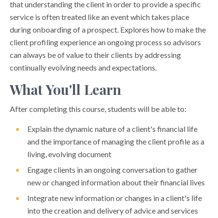
that understanding the client in order to provide a specific
service is often treated like an event which takes place
during onboarding of a prospect. Explores how to make the
client profiling experience an ongoing process so advisors
can always be of value to their clients by addressing
continually evolving needs and expectations.
What You'll Learn
After completing this course, students will be able to:
Explain the dynamic nature of a client's financial life
and the importance of managing the client profile as a
living, evolving document
Engage clients in an ongoing conversation to gather
new or changed information about their financial lives
Integrate new information or changes in a client's life
into the creation and delivery of advice and services