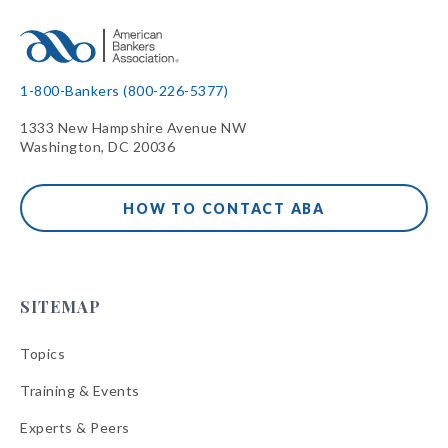
1-800-Bankers (800-226-5377)
1333 New Hampshire Avenue NW
Washington, DC 20036
HOW TO CONTACT ABA
SITEMAP
Topics
Training & Events
Experts & Peers