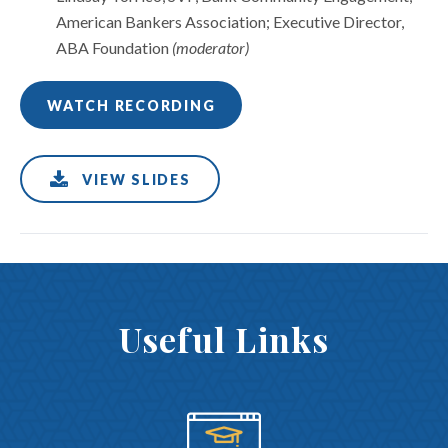
American Bankers Association; Executive Director,
ABA Foundation
(moderator)
WATCH RECORDING
VIEW SLIDES
Useful Links