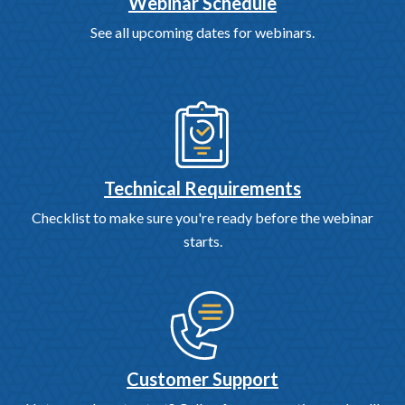
Webinar Schedule
See all upcoming dates for webinars.
Technical Requirements
Checklist to make sure you're ready before the webinar
starts.
Customer Support