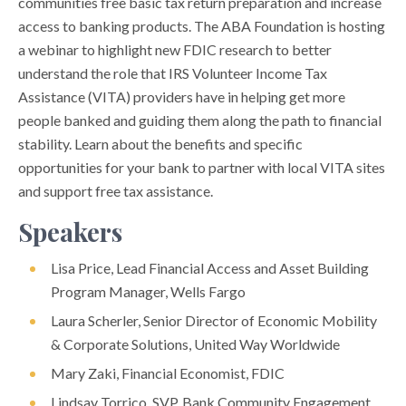
communities free basic tax return preparation and increase
access to banking products. The ABA Foundation is hosting
a webinar to highlight new FDIC research to better
understand the role that IRS Volunteer Income Tax
Assistance (VITA) providers have in helping get more
people banked and guiding them along the path to financial
stability. Learn about the benefits and specific
opportunities for your bank to partner with local VITA sites
and support free tax assistance.
Speakers
Lisa Price, Lead Financial Access and Asset Building
Program Manager, Wells Fargo
Laura Scherler, Senior Director of Economic Mobility
& Corporate Solutions, United Way Worldwide
Mary Zaki, Financial Economist, FDIC
Lindsay Torrico, SVP, Bank Community Engagement,