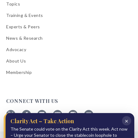
Topics
Training & Events
Experts & Peers
News & Research
Advocacy
About Us
Membership
CONNECT WITH US
×
Clarity Act – Take Action
Follow
Follow
Follow
Follow
Follow
Follow
ABA
The Senate could vote on the Clarity Act this week. Act now
ABA
ABA
ABA
ABA
ABA
on
on
on
on
on
on
– Urge your Senator to close the stablecoin loophole to