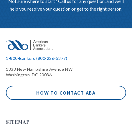
Not sure where to start? Call us for any question, and we'll
help you resolve your question or get to the right person.
1-800-Bankers (800-226-5377)
1333 New Hampshire Avenue NW
Washington, DC 20036
HOW TO CONTACT ABA
SITEMAP