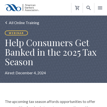
Shopping
Cart
All Online Training
WEBINAR
Help Consumers Get
Banked in the 2025 Tax
Season
Aired:
December 4, 2024
The upcoming tax season affords opportunities to offer