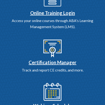
Online Training Login
Access your online courses through ABA's Learning
Management System (LMS).
Certification Manager
Track and report CE credits, and more.