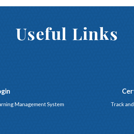
Useful Links
ogin
Cer
Learning Management System
Track and