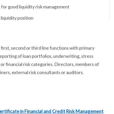
for good liquidity risk management
liquidity position
irst, second or third line functions with primary
reporting of loan portfolios, underwriting, stress
 or financial risk categories. Directors, members of
rs, external risk consultants or auditors.
ertificate in Financial and Credit Risk Management