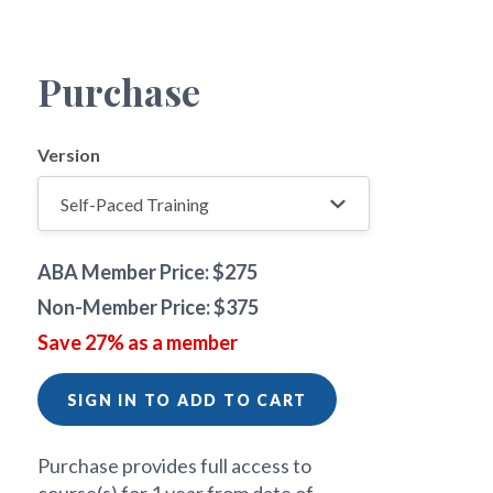
Purchase
Version
ABA Member Price: $275
Non-Member Price: $375
Save 27% as a member
SIGN IN TO ADD TO CART
Purchase provides full access to