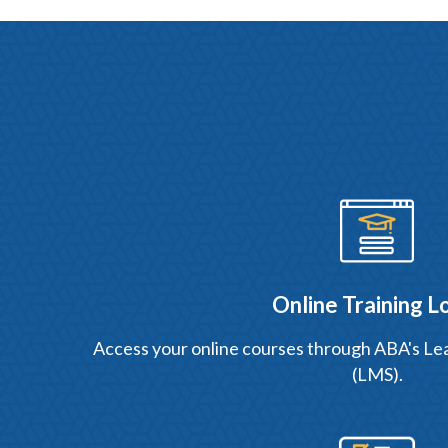
Online Training L
Access your online courses through ABA's 
(LMS).