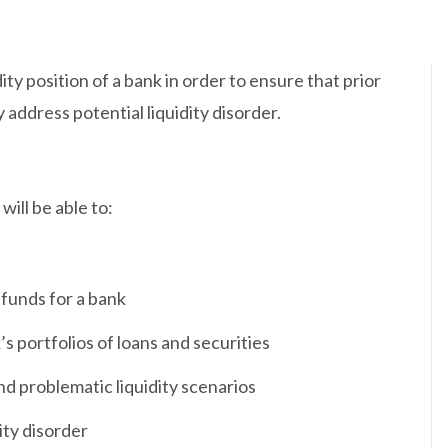
ity position of a bank in order to ensure that prior
 address potential liquidity disorder.
ill be able to:
 funds for a bank
’s portfolios of loans and securities
nd problematic liquidity scenarios
ity disorder