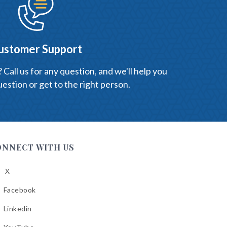
ustomer Support
Call us for any question, and we'll help you
estion or get to the right person.
ONNECT WITH US
X
low
A
Facebook
low
A
Linkedin
low