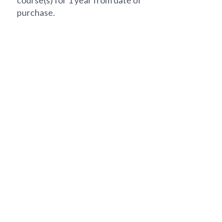
course(s) for 1 year from date of
purchase.