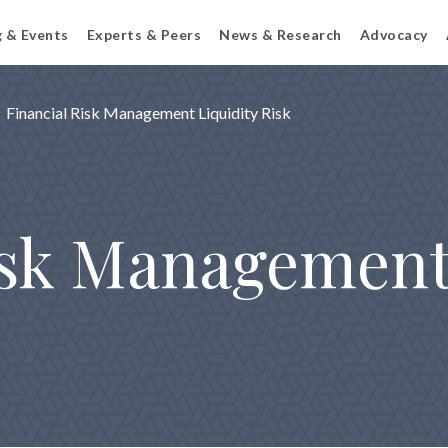
g & Events
Experts & Peers
News & Research
Advocacy
Financial Risk Management Liquidity Risk
isk Management: