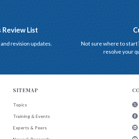
 Review List
C
 and revision updates.
Not sure where to start? 
resolve your qu
SITEMAP
C
Topics
Fol
Training & Events
AB
Fol
on
Experts & Peers
AB
X
Fol
on