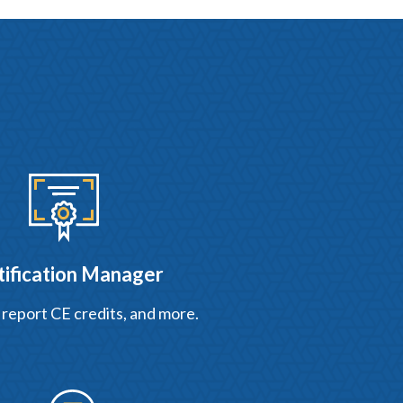
tification Manager
 report CE credits, and more.