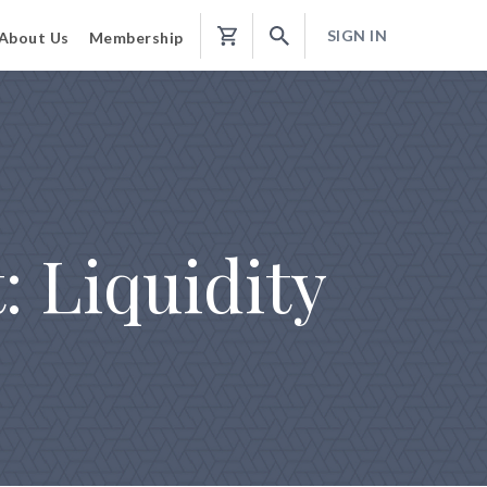
SIGN IN
About Us
Membership
Shopping
Cart
 Liquidity