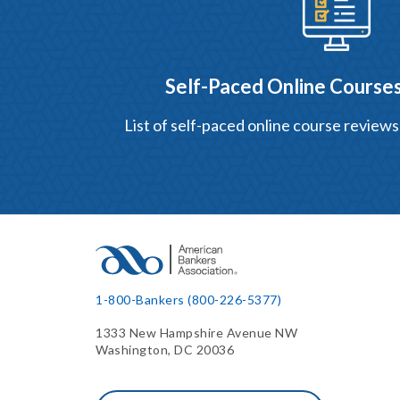
Self-Paced Online Courses
List of self-paced online course reviews
1-800-Bankers (800-226-5377)
1333 New Hampshire Avenue NW
Washington, DC 20036