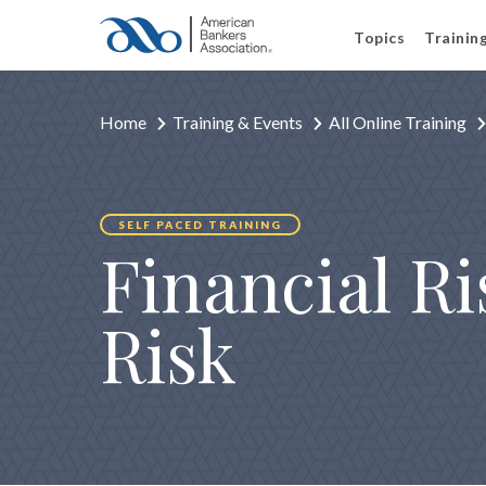
Topics
Trainin
Home
Training & Events
All Online Training
SELF PACED TRAINING
Financial R
Risk