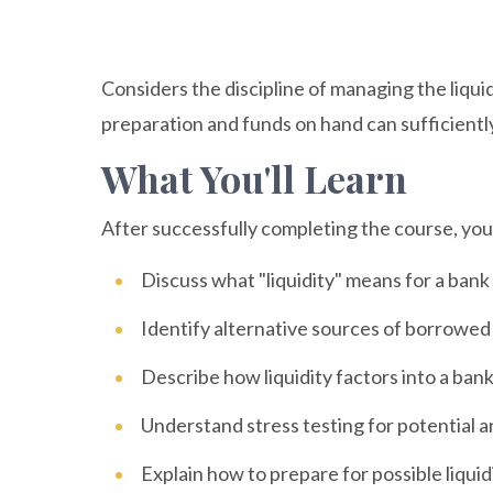
Considers the discipline of managing the liquid
preparation and funds on hand can sufficiently
What You'll Learn
After successfully completing the course, you w
Discuss what "liquidity" means for a bank
Identify alternative sources of borrowed
Describe how liquidity factors into a bank
Understand stress testing for potential a
Explain how to prepare for possible liquid