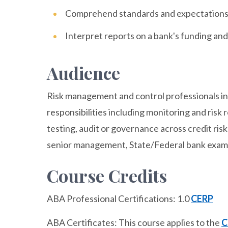
Comprehend standards and expectations 
Interpret reports on a bank's funding and 
Audience
Risk management and control professionals in f
responsibilities including monitoring and risk 
testing, audit or governance across credit risk
senior management, State/Federal bank examine
Course Credits
ABA Professional Certifications: 1.0
CERP
ABA Certificates: This course applies to the
C