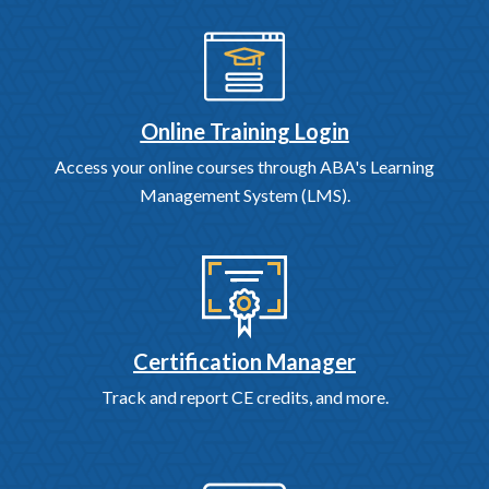
Online Training Login
Access your online courses through ABA's Learning
Management System (LMS).
Certification Manager
Track and report CE credits, and more.