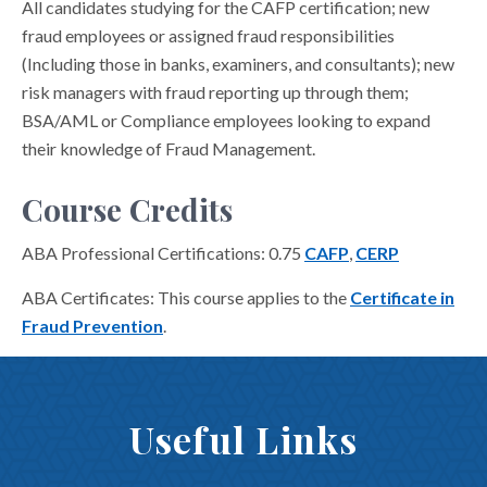
All candidates studying for the CAFP certification; new
fraud employees or assigned fraud responsibilities
(Including those in banks, examiners, and consultants); new
risk managers with fraud reporting up through them;
BSA/AML or Compliance employees looking to expand
their knowledge of Fraud Management.
Course Credits
ABA Professional Certifications: 0.75
CAFP
,
CERP
ABA Certificates: This course applies to the
Certificate in
Fraud Prevention
.
Useful Links