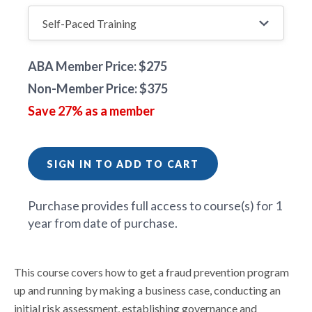
ABA Member Price: $275
Non-Member Price: $375
Save 27% as a member
SIGN IN TO ADD TO CART
Purchase provides full access to course(s) for 1
year from date of purchase.
This course covers how to get a fraud prevention program
up and running by making a business case, conducting an
initial risk assessment, establishing governance and