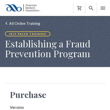
Shopping
Cart
All Online Training
SELF PACED TRAINING
Establishing a Fraud
Prevention Program
Purchase
Version