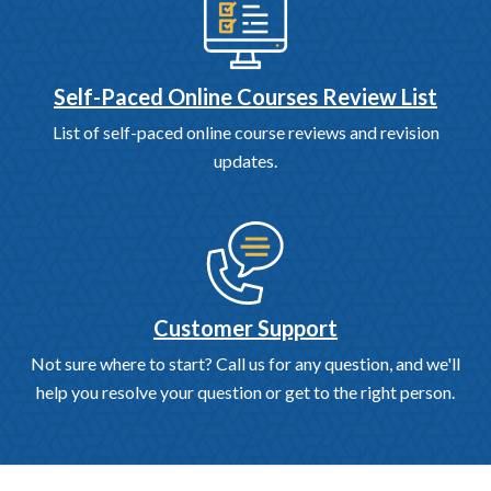
Self-Paced Online Courses Review List
List of self-paced online course reviews and revision
updates.
Customer Support
Not sure where to start? Call us for any question, and we'll
help you resolve your question or get to the right person.