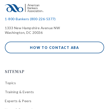
1-800-Bankers (800-226-5377)
1333 New Hampshire Avenue NW
Washington, DC 20036
HOW TO CONTACT ABA
SITEMAP
Topics
Training & Events
Experts & Peers