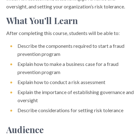
oversight, and setting your organization’s risk tolerance.
What You'll Learn
After completing this course, students will be able to:
Describe the components required to start a fraud
prevention program
Explain how to make a business case for a fraud
prevention program
Explain how to conduct a risk assessment
Explain the importance of establishing governance and
oversight
Describe considerations for setting risk tolerance
Audience