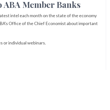
 to ABA Member Banks
atest intel each month on the state of the economy
ABA's Office of the Chief Economist about important
s or individual webinars.