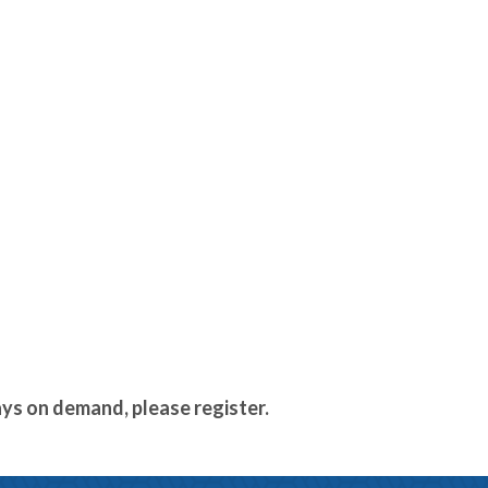
ays on demand, please register.