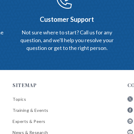
Customer Support
he
Not sure where to start? Call us for any
question, and we'll help you resolve your
question or get to the right person.
SITEMAP
C
Topics
Fol
Training & Events
AB
Fol
on
Experts & Peers
AB
X
Fol
on
News & Research
AB
Fa