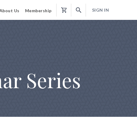
SIGN IN
About Us
Membership
Shopping
Cart
ar Series