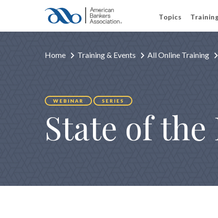
Topics
Trainin
Home
Training & Events
All Online Training
WEBINAR
SERIES
State of th