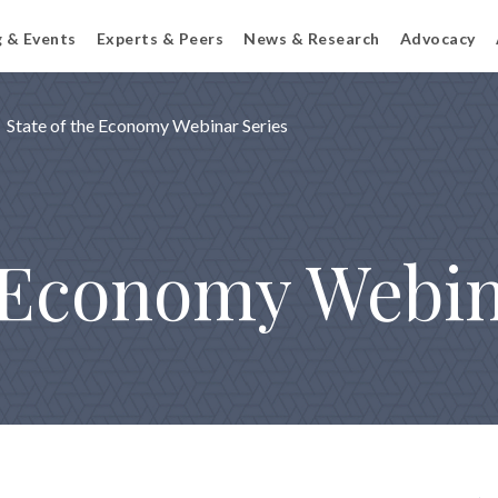
g & Events
Experts & Peers
News & Research
Advocacy
State of the Economy Webinar Series
e Economy Webin