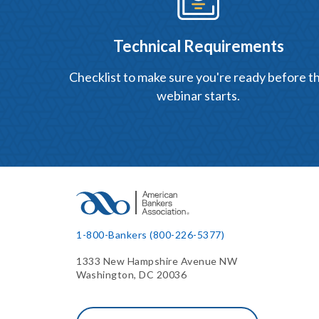
Technical Requirements
Checklist to make sure you're ready before t
webinar starts.
1-800-Bankers (800-226-5377)
1333 New Hampshire Avenue NW
Washington, DC 20036