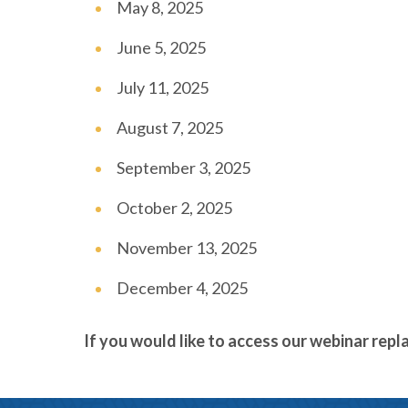
May 8, 2025
June 5, 2025
July 11, 2025
August 7, 2025
September 3, 2025
October 2, 2025
November 13, 2025
December 4, 2025
If you would like to access our webinar repl