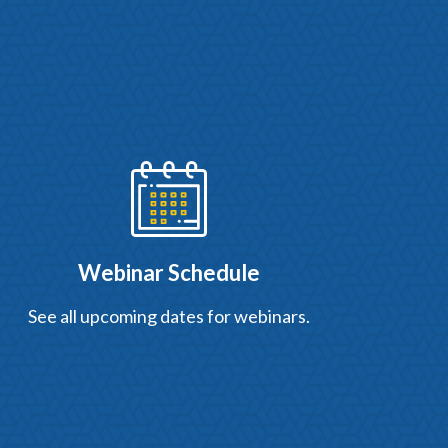
Webinar Schedule
See all upcoming dates for webinars.