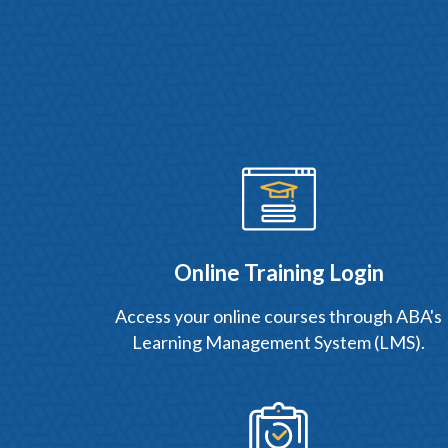
Online Training Login
Access your online courses through ABA's
Learning Management System (LMS).