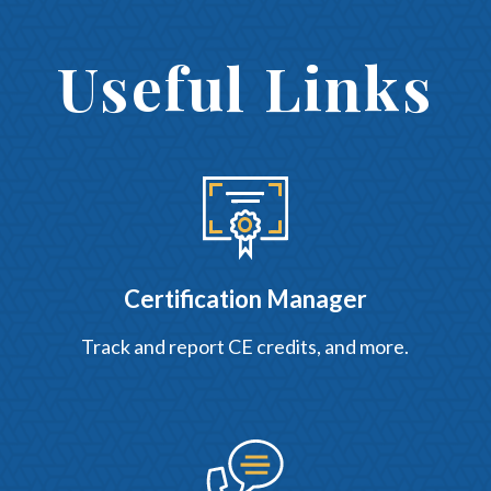
Useful Links
Certification Manager
Track and report CE credits, and more.