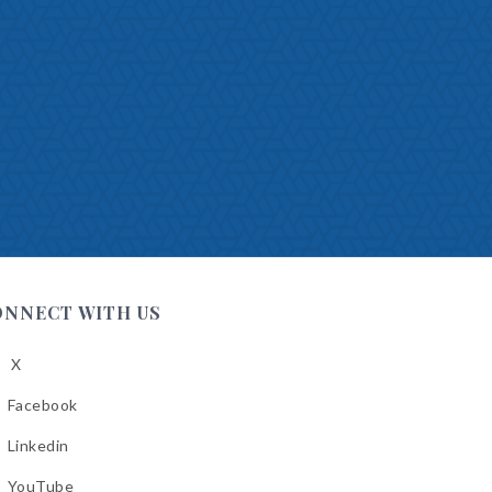
ONNECT WITH US
X
low
A
Facebook
low
A
Linkedin
low
A
YouTube
cebook