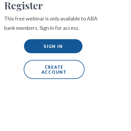
Register
This free webinar is only available to ABA
bank members. Sign in for access.
SIGN IN
CREATE
ACCOUNT