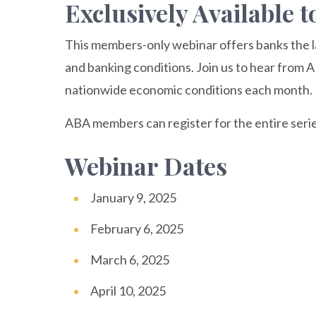
Exclusively Available
This members-only webinar offers banks the l
and banking conditions. Join us to hear from 
nationwide economic conditions each month.
ABA members can register for the entire serie
Webinar Dates
January 9, 2025
February 6, 2025
March 6, 2025
April 10, 2025