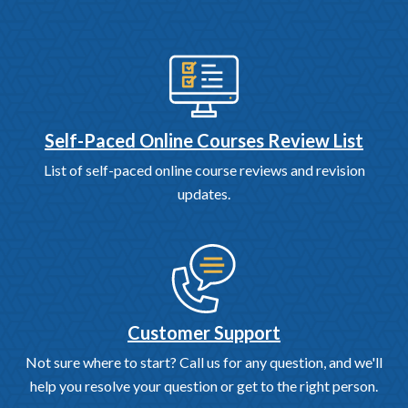
Self-Paced Online Courses Review List
List of self-paced online course reviews and revision
updates.
Customer Support
Not sure where to start? Call us for any question, and we'll
help you resolve your question or get to the right person.