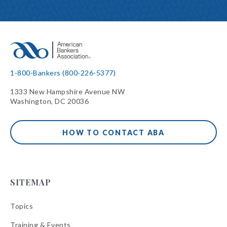
1-800-Bankers (800-226-5377)
1333 New Hampshire Avenue NW
Washington, DC 20036
HOW TO CONTACT ABA
SITEMAP
Topics
Training & Events