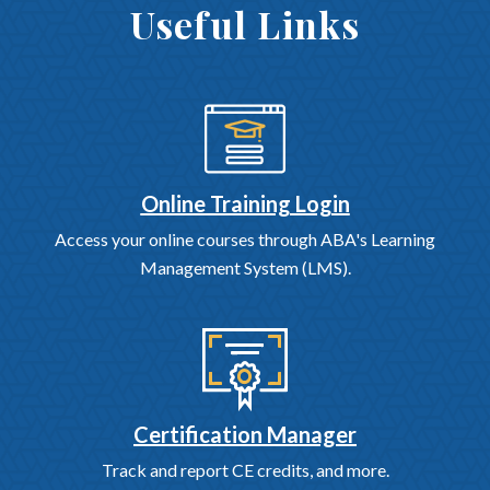
Useful Links
Online Training Login
Access your online courses through ABA's Learning
Management System (LMS).
Certification Manager
Track and report CE credits, and more.