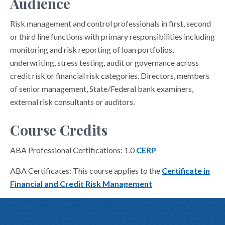
Audience
Risk management and control professionals in first, second
or third line functions with primary responsibilities including
monitoring and risk reporting of loan portfolios,
underwriting, stress testing, audit or governance across
credit risk or financial risk categories. Directors, members
of senior management, State/Federal bank examiners,
external risk consultants or auditors.
Course Credits
ABA Professional Certifications: 1.0
CERP
ABA Certificates: This course applies to the
Certificate in
Financial and Credit Risk Management