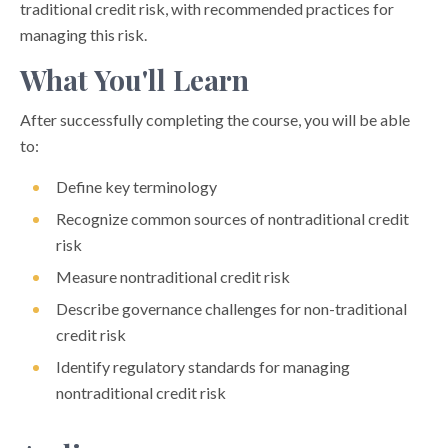
traditional credit risk, with recommended practices for
managing this risk.
What You'll Learn
After successfully completing the course, you will be able
to:
Define key terminology
Recognize common sources of nontraditional credit
risk
Measure nontraditional credit risk
Describe governance challenges for non-traditional
credit risk
Identify regulatory standards for managing
nontraditional credit risk