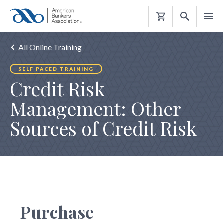
Shopping
Cart
All Online Training
SELF PACED TRAINING
Credit Risk
Management: Other
Sources of Credit Risk
Purchase