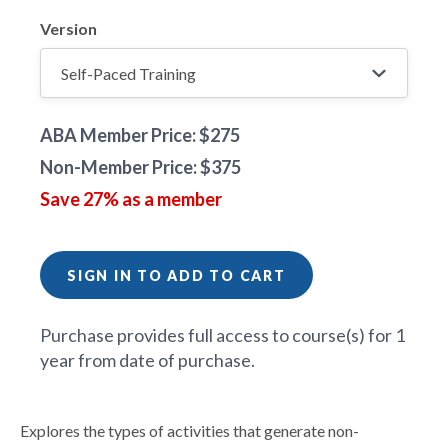
Version
ABA Member Price: $275
Non-Member Price: $375
Save 27% as a member
SIGN IN TO ADD TO CART
Purchase provides full access to course(s) for 1
year from date of purchase.
Explores the types of activities that generate non-