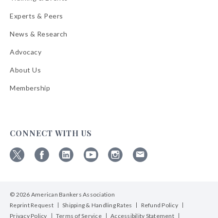
Experts & Peers
News & Research
Advocacy
About Us
Membership
CONNECT WITH US
Follow
Follow
Follow
Follow
Follow
Follow
ABA
ABA
ABA
ABA
ABA
ABA
on
on
on
on
on
on
© 2026 American Bankers Association
X
Facebook
Linkedin
YouTube
Instagram
Email
Bulletins
Reprint Request
Shipping & Handling Rates
Refund Policy
Privacy Policy
Terms of Service
Accessibility Statement