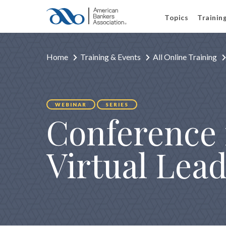
Topics
Trainin
Home
Training & Events
All Online Training
WEBINAR
SERIES
Conference 
Virtual Lead