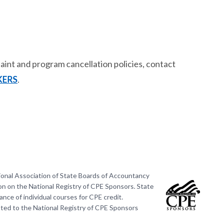
int and program cancellation policies, contact
KERS
.
ional Association of State Boards of Accountancy
on on the National Registry of CPE Sponsors. State
nce of individual courses for CPE credit.
ted to the National Registry of CPE Sponsors