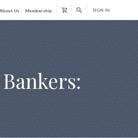
SIGN IN
About Us
Membership
Shopping
Cart
 Bankers: