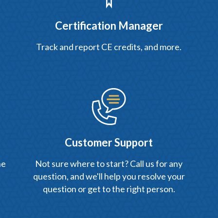
Certification Manager
Track and report CE credits, and more.
Customer Support
he
Not sure where to start? Call us for any
question, and we'll help you resolve your
question or get to the right person.