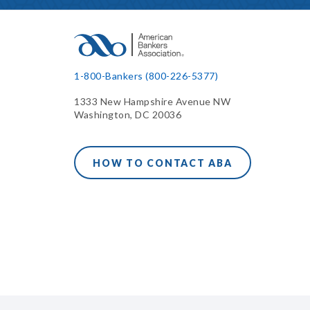
1-800-Bankers (800-226-5377)
1333 New Hampshire Avenue NW
Washington, DC 20036
HOW TO CONTACT ABA