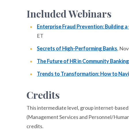
Included Webinars
Enterprise Fraud Prevention: Building a
ET
Secrets of High-Performing Banks
, No
The Future of HR in Community Banking
Trends to Transformation: How to Nav
Credits
This intermediate level, group internet-based 
(Management Services and Personnel/Human R
credits.