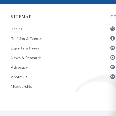
SITEMAP
C
Topics
Fol
Training & Events
AB
Fol
on
Experts & Peers
AB
X
Fol
on
News & Research
AB
Fa
Fol
on
Advocacy
AB
Lin
Fol
on
About Us
AB
Yo
Fol
on
Membership
AB
Ins
on
Ema
Bul