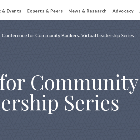
g & Events
Experts & Peers
News & Research
Advocacy
Conference for Community Bankers: Virtual Leadership Series
for Community
ership Series