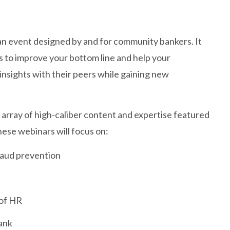
n event designed by and for community bankers. It
s to improve your bottom line and help your
insights with their peers while gaining new
array of high-caliber content and expertise featured
ese webinars will focus on:
raud prevention
 of HR
ank