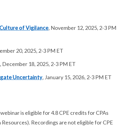
 Culture of Vigilance
, November 12, 2025, 2-3 PM
vember 20, 2025, 2-3 PM ET
, December 18, 2025, 2-3 PM ET
igate Uncertainty
, January 15, 2026, 2-3 PM ET
webinar is eligible for 4.8 CPE credits for CPAs
esources). Recordings are not eligible for CPE