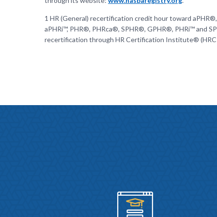
through its website:
www.nasbaregistry.org
.
1 HR (General) recertification credit hour toward aPHR®,
aPHRi™, PHR®, PHRca®, SPHR®, GPHR®, PHRi™ and S
recertification through HR Certification Institute® (HRC