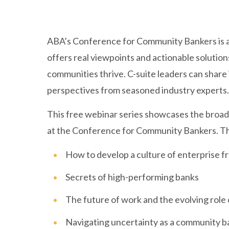
ABA’s Conference for Community Bankers is a
offers real viewpoints and actionable solution
communities thrive. C-suite leaders can share 
perspectives from seasoned industry experts.
This free webinar series showcases the broad 
at the Conference for Community Bankers. Th
How to develop a culture of enterprise f
Secrets of high-performing banks
The future of work and the evolving role
Navigating uncertainty as a community b