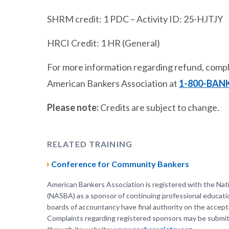
SHRM credit: 1 PDC – Activity ID: 25-HJTJY
HRCI Credit: 1 HR (General)
For more information regarding refund, compla
American Bankers Association at
1-800-BAN
Please note:
Credits are subject to change.
RELATED TRAINING
Conference for Community Bankers
American Bankers Association is registered with the Nat
(NASBA) as a sponsor of continuing professional educati
boards of accountancy have final authority on the accepta
Complaints regarding registered sponsors may be submit