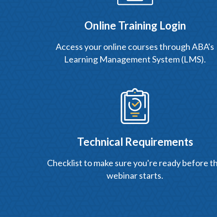
Online Training Login
Access your online courses through ABA's
Learning Management System (LMS).
Technical Requirements
Checklist to make sure you're ready before t
webinar starts.