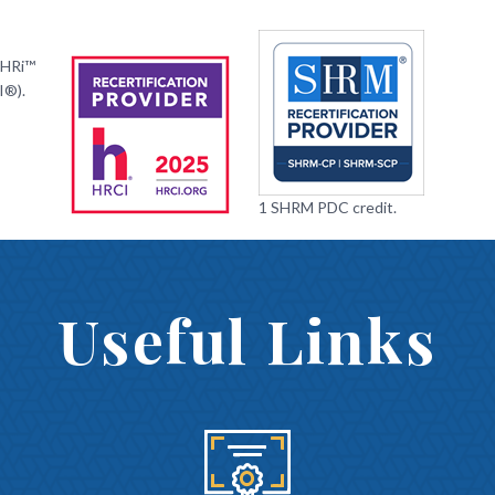
PHRi™
I®).
1 SHRM PDC credit.
Useful Links