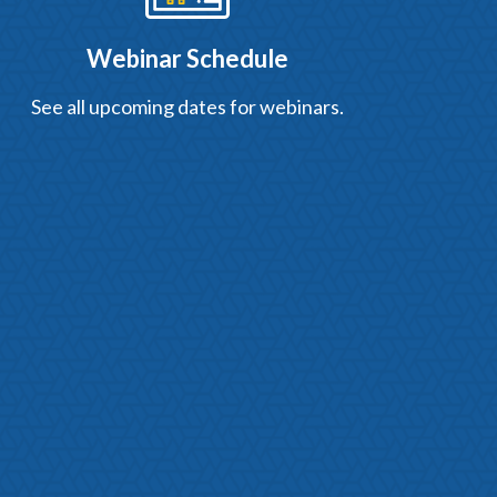
Webinar Schedule
See all upcoming dates for webinars.