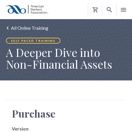
Shopping
Cart
All Online Training
SELF PACED TRAINING
A Deeper Dive into
Non-Financial Assets
Purchase
Version