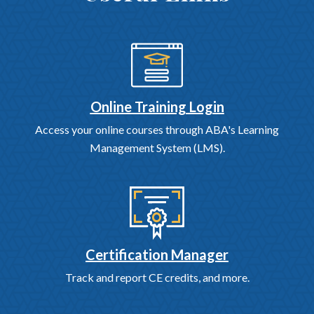
Online Training Login
Access your online courses through ABA's Learning
Management System (LMS).
Certification Manager
Track and report CE credits, and more.