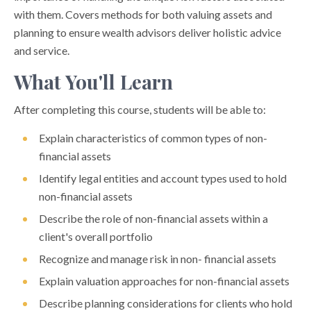
with them. Covers methods for both valuing assets and
planning to ensure wealth advisors deliver holistic advice
and service.
What You'll Learn
After completing this course, students will be able to:
Explain characteristics of common types of non-
financial assets
Identify legal entities and account types used to hold
non-financial assets
Describe the role of non-financial assets within a
client's overall portfolio
Recognize and manage risk in non- financial assets
Explain valuation approaches for non-financial assets
Describe planning considerations for clients who hold