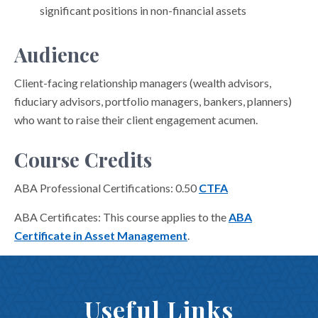
significant positions in non-financial assets
Audience
Client-facing relationship managers (wealth advisors,
fiduciary advisors, portfolio managers, bankers, planners)
who want to raise their client engagement acumen.
Course Credits
ABA Professional Certifications: 0.50
CTFA
ABA Certificates: This course applies to the
ABA
Certificate in Asset Management
.
Useful Links