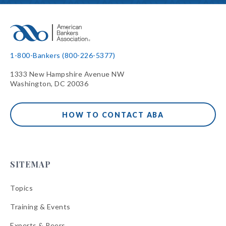
1-800-Bankers (800-226-5377)
1333 New Hampshire Avenue NW
Washington, DC 20036
HOW TO CONTACT ABA
SITEMAP
Topics
Training & Events
Experts & Peers