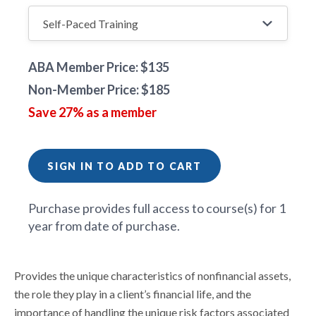
ABA Member Price: $135
Non-Member Price: $185
Save 27% as a member
SIGN IN TO ADD TO CART
Purchase provides full access to course(s) for 1
year from date of purchase.
Provides the unique characteristics of nonfinancial assets,
the role they play in a client’s financial life, and the
importance of handling the unique risk factors associated