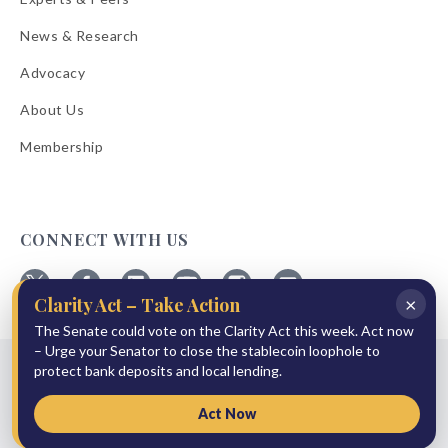
News & Research
Advocacy
About Us
Membership
CONNECT WITH US
×
Clarity Act – Take Action
Follow
Follow
Follow
Follow
Follow
Follow
ABA
The Senate could vote on the Clarity Act this week. Act now
ABA
ABA
ABA
ABA
ABA
on
on
on
on
on
on
– Urge your Senator to close the stablecoin loophole to
© 2026 American Bankers Association
X
Facebook
Linkedin
YouTube
Instagram
Email
protect bank deposits and local lending.
Bulletins
Reprint Request
Shipping & Handling Rates
Refund Policy
Privacy Policy
Terms of Service
Accessibility Statement
Act Now
Press Room
Site Sponsor