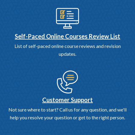
Self-Paced Online Courses Review List
List of self-paced online course reviews and revision
updates.
Customer Support
Not sure where to start? Call us for any question, and we'll
help you resolve your question or get to the right person.