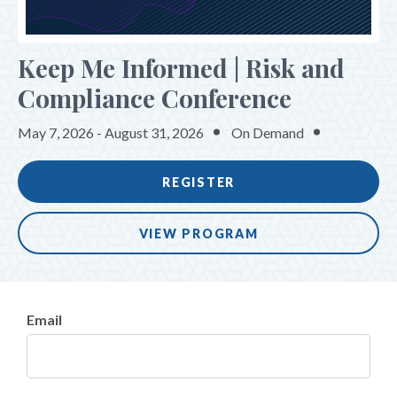
SPONSORS & EXHIBITORS
Keep Me Informed | Risk and
Compliance Conference
May 7, 2026 - August 31, 2026
On Demand
REGISTER
VIEW PROGRAM
Email