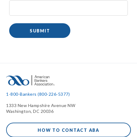
1-800-Bankers (800-226-5377)
1333 New Hampshire Avenue NW
Washington, DC 20036
HOW TO CONTACT ABA