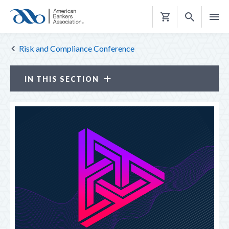
Shopping
Cart
Risk and Compliance Conference
IN THIS SECTION
Risk and Compliance Conference
ATTENDANCE OPTIONS
CE CREDITS
PROGRAM
LOOK BACK
NETWORKING RECEPTIONS
REGISTER