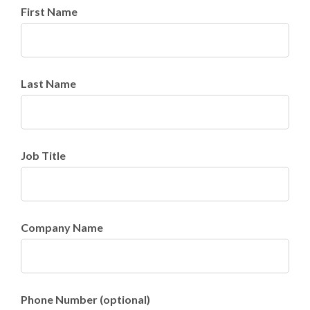
First Name
Last Name
Job Title
Company Name
Phone Number (optional)