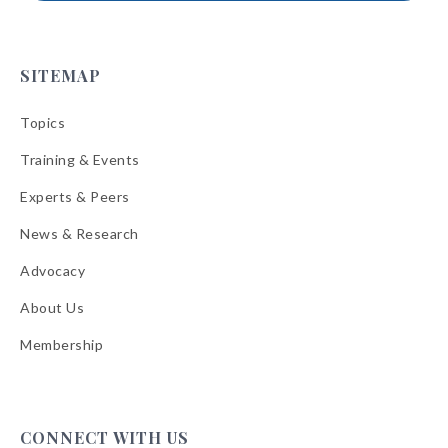
SITEMAP
Topics
Training & Events
Experts & Peers
News & Research
Advocacy
About Us
Membership
CONNECT WITH US