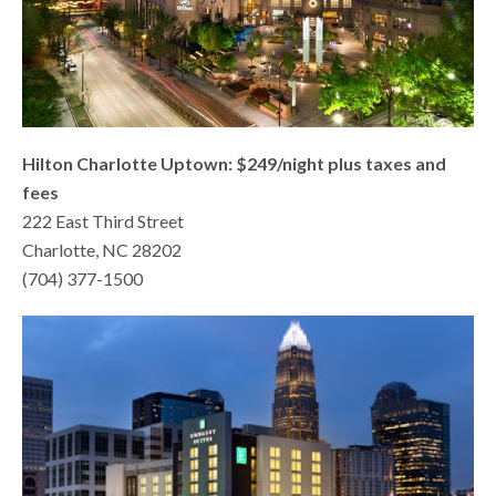
Hilton Charlotte Uptown: $249/night plus taxes and
fees
222 East Third Street
Charlotte, NC 28202
(704) 377-1500