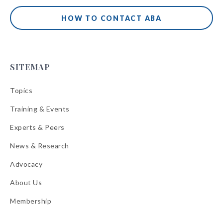
HOW TO CONTACT ABA
SITEMAP
Topics
Training & Events
Experts & Peers
News & Research
Advocacy
About Us
Membership