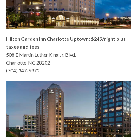
Hilton Garden Inn Charlotte Uptown: $249/night plus
taxes and fees
508 E Martin Luther King Jr. Blvd.
Charlotte, NC 28202
(704) 347-5972