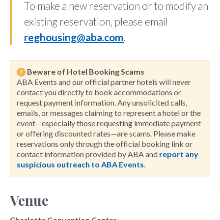
To make a new reservation or to modify an
existing reservation, please email
reghousing@aba.com
.
Beware of Hotel Booking Scams
ABA Events and our official partner hotels will never
contact you directly to book accommodations or
request payment information. Any unsolicited calls,
emails, or messages claiming to represent a hotel or the
event—especially those requesting immediate payment
or offering discounted rates—are scams. Please make
reservations only through the official booking link or
contact information provided by ABA and
report any
suspicious outreach to ABA Events
.
Venue
Charlotte Convention Center