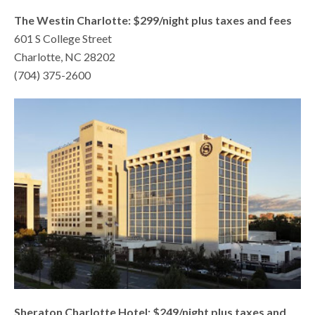
The Westin Charlotte: $299/night plus taxes and fees
601 S College Street
Charlotte, NC 28202
(704) 375-2600
Sheraton Charlotte Hotel: $249/night plus taxes and