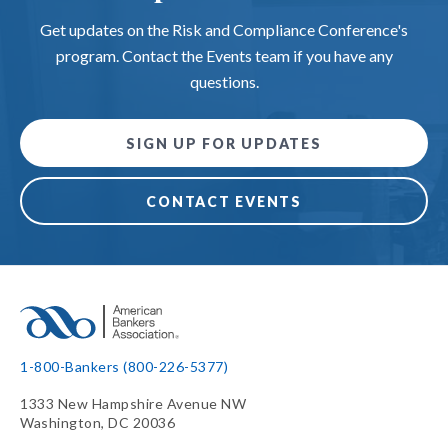
Get updates on the Risk and Compliance Conference's
program. Contact the Events team if you have any
questions.
SIGN UP FOR UPDATES
CONTACT EVENTS
1-800-Bankers (800-226-5377)
1333 New Hampshire Avenue NW
Washington, DC 20036