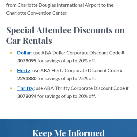
from Charlotte Douglas International Airport to the
Charlotte Convention Center.
Special Attendee Discounts on
Car Rentals
Dollar
: use ABA Dollar Corporate Discount Code
#
3078095
for savings of up to 20% off.
Hertz
: use ABA Hertz Corporate Discount Code
#
2293880
for savings of up to 25% off.
Thrifty
: use ABA Thrifty Corporate Discount Code
#
3078094
for savings of up to 20% off.
Keep Me Informed