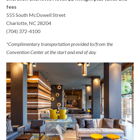
fees
555 South McDowell Street
Charlotte, NC 28204
(704) 372-4100
*Complimentary transportation provided to/from the
Convention Center at the start and end of day