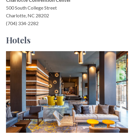
500 South College Street
Charlotte, NC 28202
(704) 334-2282
Hotels