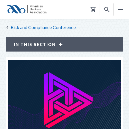
Shopping
Cart
Risk and Compliance Conference
IN THIS SECTION
Risk and Compliance Conference
ATTENDANCE OPTIONS
CE CREDITS
PROGRAM
LOOK BACK
NETWORKING RECEPTIONS
REGISTER