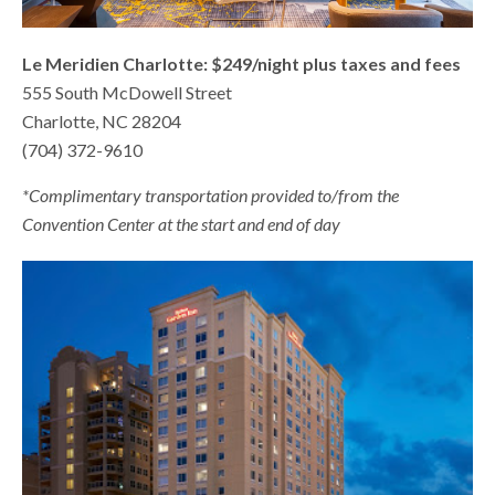
Le Meridien Charlotte: $249/night plus taxes and fees
555 South McDowell Street
Charlotte, NC 28204
(704) 372-9610
*Complimentary transportation provided to/from the
Convention Center at the start and end of day