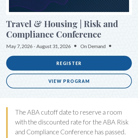
SPONSORS & EXHIBITORS
Travel & Housing | Risk and
Compliance Conference
May 7, 2026 - August 31, 2026
On Demand
REGISTER
VIEW PROGRAM
The ABA cutoff date to reserve a room
with the discounted rate for the ABA Risk
and Compliance Conference has passed.