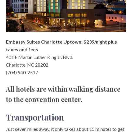
Embassy Suites Charlotte Uptown: $239/night plus
taxes and fees
401 E Martin Luther King Jr. Blvd.
Charlotte, NC 28202
(704) 940-2517
All hotels are within walking distance
to the convention center.
Transportation
Just seven miles away, it only takes about 15 minutes to get