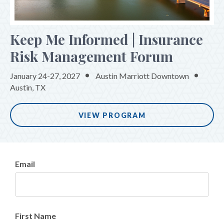
PROGRAM
REGISTER
Keep Me Informed | Insurance
SPONSORS
Risk Management Forum
January 24-27, 2027
Austin Marriott Downtown
Austin, TX
VIEW PROGRAM
Email
First Name