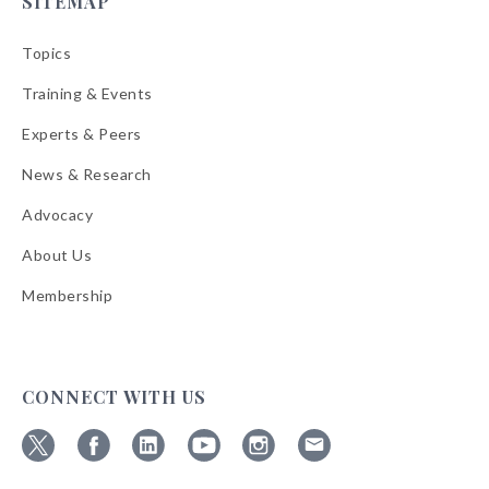
SITEMAP
Topics
Training & Events
Experts & Peers
News & Research
Advocacy
About Us
Membership
CONNECT WITH US
Follow
Follow
Follow
Follow
Follow
Follow