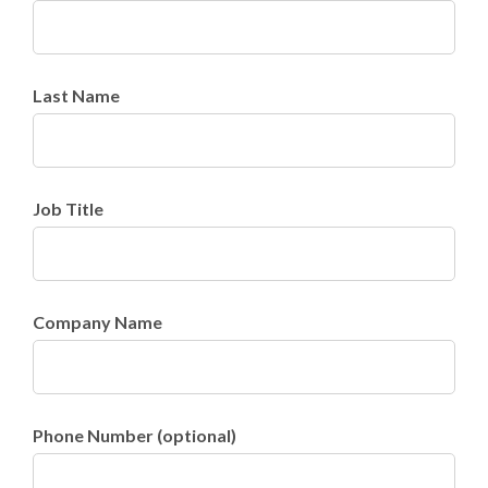
Last Name
Job Title
Company Name
Phone Number (optional)