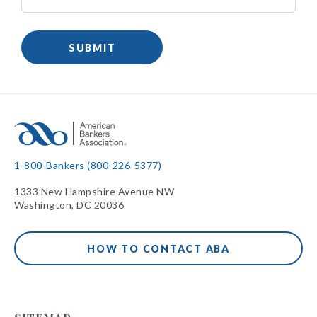
1-800-Bankers (800-226-5377)
1333 New Hampshire Avenue NW
Washington, DC 20036
HOW TO CONTACT ABA