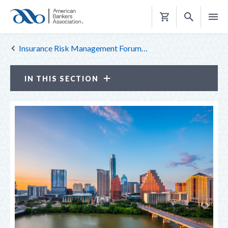
Shopping
Cart
Insurance Risk Management Forum…
IN THIS SECTION
Insurance Risk Management Forum
ATTENDEE PROFILE
CE CREDITS
LOOK BACK
MEETINGS
TOP REASONS TO ATTEND
TRAVEL & HOUSING